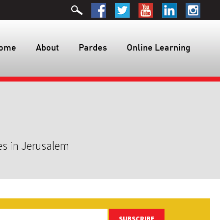
ome
About
Pardes
Online Learning
es in Jerusalem
SUBSCRIBE