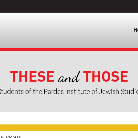
H
THESE
THOSE
and
tudents of the Pardes Institute of Jewish Studi