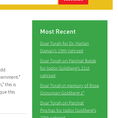
Most Recent
Dvar Torah for Dr. Harlan
Daman’s 19th Yahrzeit
Dvar Torah on Parshat Balak
for Isidor Goldberg’s 21st
odd
yahrzeit
overnment.”
” this is
Dvar Torah in memory of Rose
que this
Grossman Goldberg z”
Dvar Torah on Parshat
Pinchas for Isidor Goldberg’s
20th yahrzeit