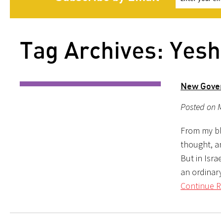
Tag Archives: Yesh
New Gove
Posted on M
From my blo
thought, an
But in Isra
an ordinar
Continue R