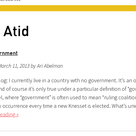
 Atid
rnment
arch 11, 2013 by Ari Abelman
g: I currently live in a country with no government. It’s an 
d of course it’s only true under a particular definition of “g
el, where “government” is often used to mean “ruling coalition,
y occurrence every time a new Knesset is elected. What’s uni
eading »