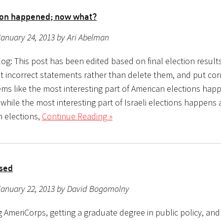
ion happened; now what?
anuary 24, 2013 by Ari Abelman
og: This post has been edited based on final election result
t incorrect statements rather than delete them, and put corr
ems like the most interesting part of American elections hap
 while the most interesting part of Israeli elections happens
n elections,
Continue Reading »
sed
January 22, 2013 by David Bogomolny
ng AmeriCorps, getting a graduate degree in public policy, an