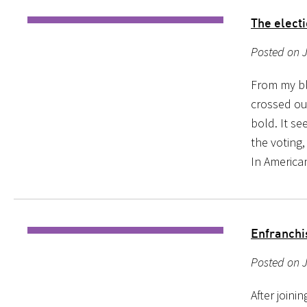
The elect
Posted on J
From my bl
crossed ou
bold. It se
the voting,
In America
Enfranchi
Posted on 
After joini