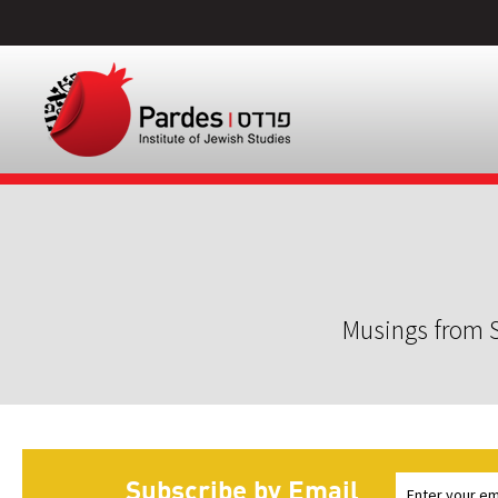
Musings from S
Subscribe by Email