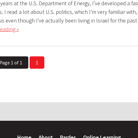
 years at the U.S. Department of Energy, I’ve developed a fa
s. I read a lot about U.S. politics, which I’m very familiar with
is even though I’ve actually been living in Israel for the past
eading »
Page 1 of 1
1
Home
About
Pardes
Online Learning