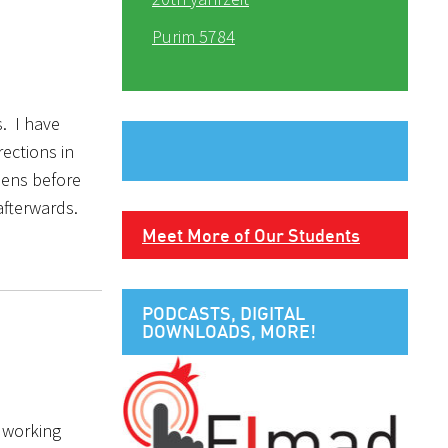
Purim 5784
s. I have
ections in
pens before
 afterwards.
Meet More of Our Students
PODCASTS, DIGITAL
DOWNLOADS, MORE!
d working