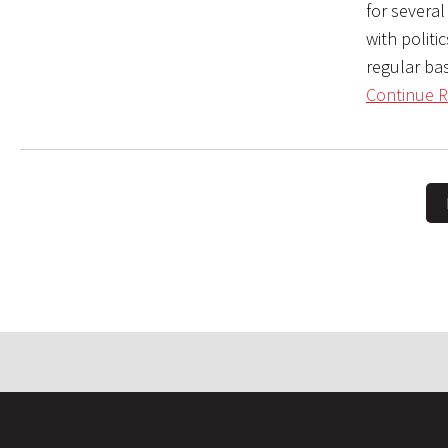
for several
with politic
regular bas
Continue R