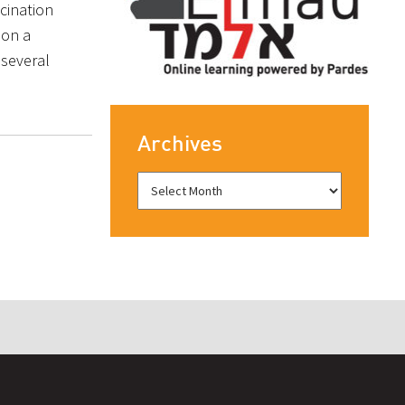
scination
, on a
 several
Archives