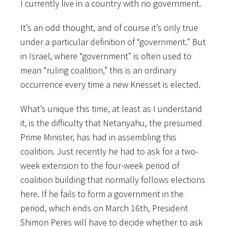
I currently live in a country with no government.
It’s an odd thought, and of course it’s only true
under a particular definition of “government.” But
in Israel, where “government” is often used to
mean “ruling coalition,” this is an ordinary
occurrence every time a new Knesset is elected.
What’s unique this time, at least as I understand
it, is the difficulty that Netanyahu, the presumed
Prime Minister, has had in assembling this
coalition. Just recently he had to ask for a two-
week extension to the four-week period of
coalition building that normally follows elections
here. If he fails to form a government in the
period, which ends on March 16th, President
Shimon Peres will have to decide whether to ask