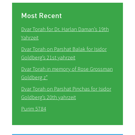
Most Recent
Dvar Torah for Dr. Harlan Daman’s 19th
Yahrzeit
Dvar Torah on Parshat Balak for Isidor
Goldberg’s 21st yahrzeit
Dvar Torah in memory of Rose Grossman
Goldberg z”
Dvar Torah on Parshat Pinchas for Isidor
Goldberg’s 20th yahrzeit
Purim 5784