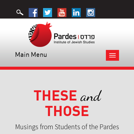
Main Menu
Toggle
navigation
THESE
and
THOSE
Musings from Students of the Pardes