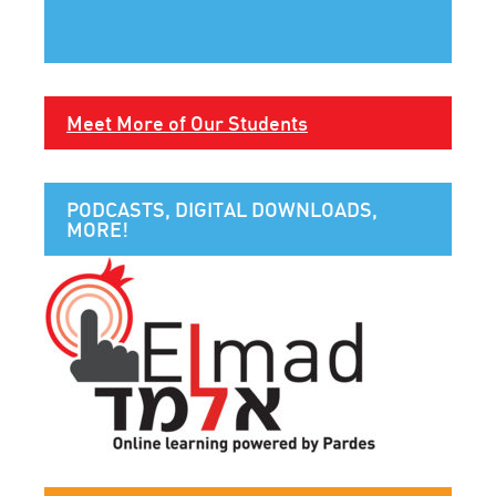
Meet More of Our Students
PODCASTS, DIGITAL DOWNLOADS,
MORE!