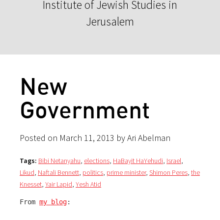
Institute of Jewish Studies in
Jerusalem
New
Government
Posted on March 11, 2013 by Ari Abelman
Tags:
Bibi Netanyahu
,
elections
,
HaBayit HaYehudi
,
Israel
,
Likud
,
Naftali Bennett
,
politics
,
prime minister
,
Shimon Peres
,
the
Knesset
,
Yair Lapid
,
Yesh Atid
From 
my blog
: