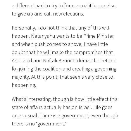
a different part to try to form a coalition, or else
to give up and call new elections.
Personally, I do not think that any of this will
happen. Netanyahu wants to be Prime Minister,
and when push comes to shove, I have little
doubt that he will make the compromises that
Yair Lapid and Naftali Bennett demand in return
for joining the coalition and creating a governing
majority. At this point, that seems very close to
happening.
What’s interesting, though is how little effect this
state of affairs actually has on Israel. Life goes
on as usual. There is a government, even though
there is no “government.”