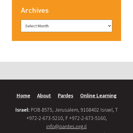
Archives
Home
About
Pardes
Online Learning
Israel:
POB 8575, Jerusalem, 9108402 Israel, T
+972-2-673-5210, F +972-2-673-5160,
info@pardes.org.il