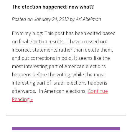
The election happened; now what?
Posted on January 24, 2013 by Ari Abelman
From my blog: This post has been edited based
on final election results. I have crossed out
incorrect statements rather than delete them,
and put corrections in bold. It seems like the
most interesting part of American elections
happens before the voting, while the most
interesting part of Israeli elections happens
afterwards. In American elections,
Continue
Reading »