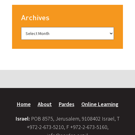
Archives
Home
About
Pardes
Online Learning
Israel:
POB 8575, Jerusalem, 9108402 Israel, T
+972-2-673-5210, F +972-2-673-5160,