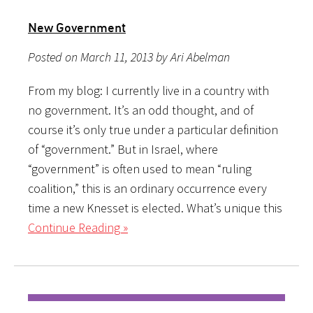
New Government
Posted on March 11, 2013 by Ari Abelman
From my blog: I currently live in a country with
no government. It’s an odd thought, and of
course it’s only true under a particular definition
of “government.” But in Israel, where
“government” is often used to mean “ruling
coalition,” this is an ordinary occurrence every
time a new Knesset is elected. What’s unique this
Continue Reading »