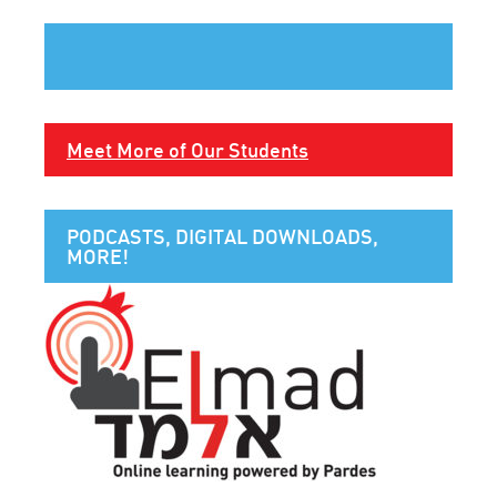
Meet More of Our Students
PODCASTS, DIGITAL DOWNLOADS,
MORE!