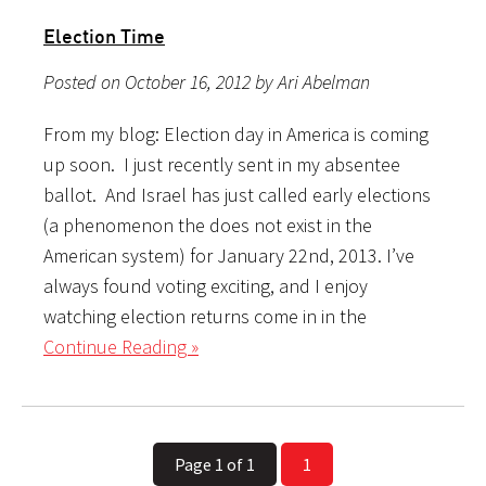
Election Time
Posted on October 16, 2012 by Ari Abelman
From my blog: Election day in America is coming
up soon. I just recently sent in my absentee
ballot. And Israel has just called early elections
(a phenomenon the does not exist in the
American system) for January 22nd, 2013. I’ve
always found voting exciting, and I enjoy
watching election returns come in in the
Continue Reading »
Page 1 of 1
1