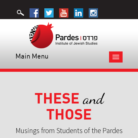
Main Menu
Toggle
navigation
THESE
and
THOSE
Musings from Students of the Pardes