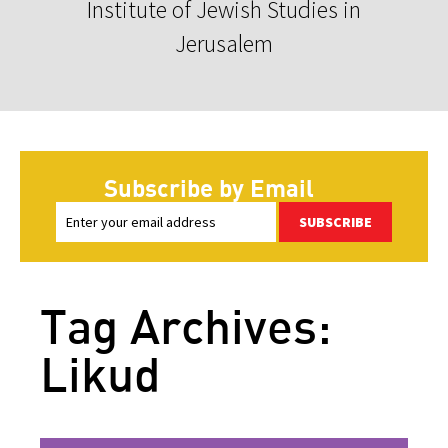
Institute of Jewish Studies in
Jerusalem
Subscribe by Email
SUBSCRIBE
Tag Archives:
Likud