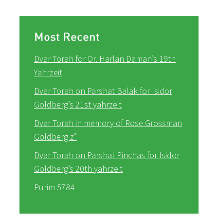
Most Recent
Dvar Torah for Dr. Harlan Daman’s 19th
Yahrzeit
Dvar Torah on Parshat Balak for Isidor
Goldberg’s 21st yahrzeit
Dvar Torah in memory of Rose Grossman
Goldberg z”
Dvar Torah on Parshat Pinchas for Isidor
Goldberg’s 20th yahrzeit
Purim 5784