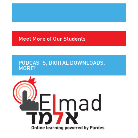
Meet More of Our Students
PODCASTS, DIGITAL DOWNLOADS,
MORE!