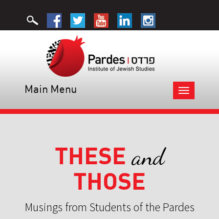
Main Menu
Toggle
navigation
THESE
and
THOSE
Musings from Students of the Pardes