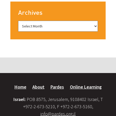
Archives
Home
About
Pardes
Online Learning
Israel:
POB 8575, Jerusalem, 9108402 Israel, T
+972-2-673-5210, F +972-2-673-5160,
info@pardes.org.il