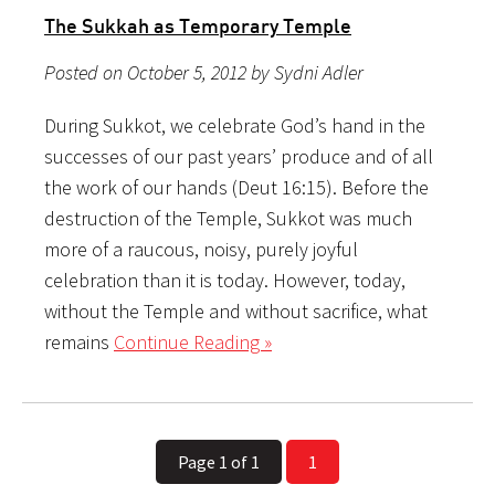
The Sukkah as Temporary Temple
Posted on October 5, 2012 by Sydni Adler
During Sukkot, we celebrate God’s hand in the
successes of our past years’ produce and of all
the work of our hands (Deut 16:15). Before the
destruction of the Temple, Sukkot was much
more of a raucous, noisy, purely joyful
celebration than it is today. However, today,
without the Temple and without sacrifice, what
remains
Continue Reading »
Page 1 of 1
1