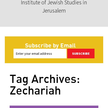
Institute of Jewish Studies in
Jerusalem
Subscribe by Email
SUBSCRIBE
Tag Archives:
Zechariah