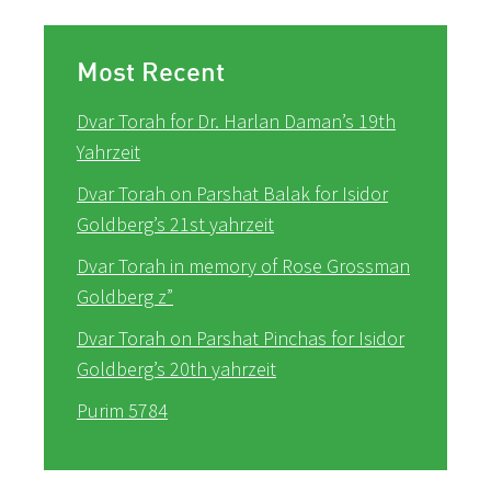
Most Recent
Dvar Torah for Dr. Harlan Daman’s 19th
Yahrzeit
Dvar Torah on Parshat Balak for Isidor
Goldberg’s 21st yahrzeit
Dvar Torah in memory of Rose Grossman
Goldberg z”
Dvar Torah on Parshat Pinchas for Isidor
Goldberg’s 20th yahrzeit
Purim 5784