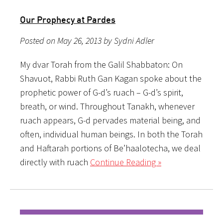
Our Prophecy at Pardes
Posted on May 26, 2013 by Sydni Adler
My dvar Torah from the Galil Shabbaton: On
Shavuot, Rabbi Ruth Gan Kagan spoke about the
prophetic power of G-d’s ruach – G-d’s spirit,
breath, or wind. Throughout Tanakh, whenever
ruach appears, G-d pervades material being, and
often, individual human beings. In both the Torah
and Haftarah portions of Be’haalotecha, we deal
directly with ruach
Continue Reading »