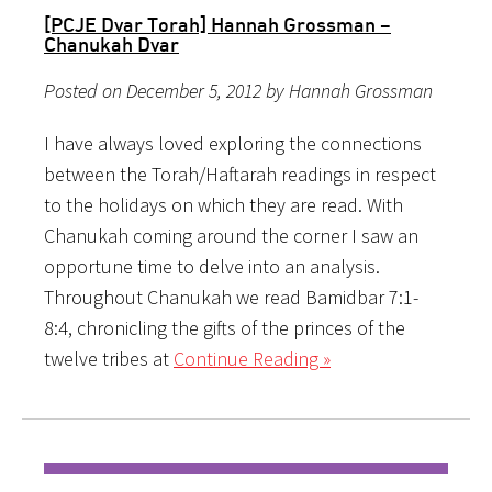
[PCJE Dvar Torah] Hannah Grossman –
Chanukah Dvar
Posted on December 5, 2012 by Hannah Grossman
I have always loved exploring the connections
between the Torah/Haftarah readings in respect
to the holidays on which they are read. With
Chanukah coming around the corner I saw an
opportune time to delve into an analysis.
Throughout Chanukah we read Bamidbar 7:1-
8:4, chronicling the gifts of the princes of the
twelve tribes at
Continue Reading »