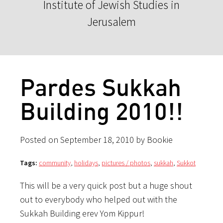
Institute of Jewish Studies in
Jerusalem
Pardes Sukkah
Building 2010!!
Posted on September 18, 2010 by Bookie
Tags:
community
,
holidays
,
pictures / photos
,
sukkah
,
Sukkot
This will be a very quick post but a huge shout
out to everybody who helped out with the
Sukkah Building erev Yom Kippur!