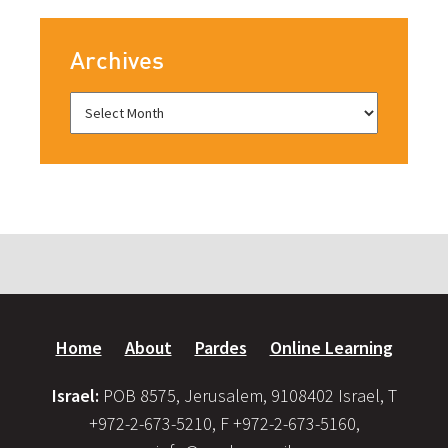
Archives
Home
About
Pardes
Online Learning
Israel:
POB 8575, Jerusalem, 9108402 Israel, T
+972-2-673-5210, F +972-2-673-5160,