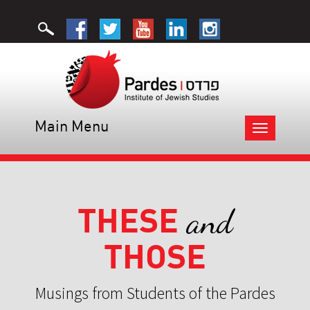
Main Menu
Toggle
navigation
THESE
and
THOSE
Musings from Students of the Pardes