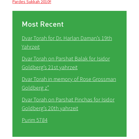
Pardes Sukkah 2010!!
Most Recent
Dvar Torah for Dr. Harlan Daman’s 19th
Yahrzeit
Dvar Torah on Parshat Balak for Isidor
Goldberg’s 21st yahrzeit
Dvar Torah in memory of Rose Grossman
Goldberg z”
Dvar Torah on Parshat Pinchas for Isidor
Goldberg’s 20th yahrzeit
Purim 5784