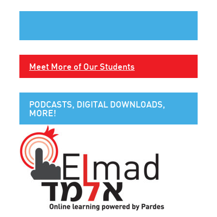
Meet More of Our Students
PODCASTS, DIGITAL DOWNLOADS,
MORE!