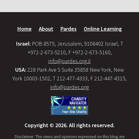
Home
About
Pardes
Online Learning
Israel:
POB 8575, Jerusalem, 9108402 Israel, T
+972-2-673-5210, F +972-2-673-5160,
info@pardes.org.il
USA:
228 Park Ave S Suite 35858 New York, New
York 10003-1502, T 212-477-4333, F 212-447-4315,
info@pardes.org
Copyright © 2026. All rights reserved.
Disclaimer: The views and opinions expressed on this blog are