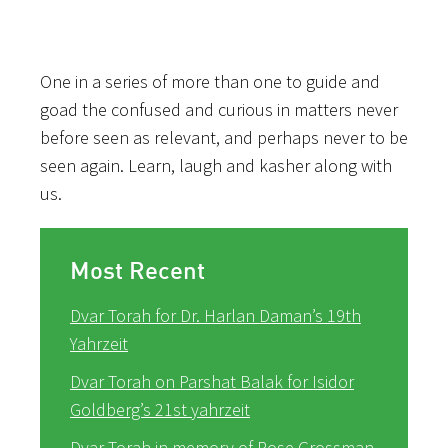
One in a series of more than one to guide and
goad the confused and curious in matters never
before seen as relevant, and perhaps never to be
seen again. Learn, laugh and kasher along with
us.
Most Recent
Dvar Torah for Dr. Harlan Daman’s 19th
Yahrzeit
Dvar Torah on Parshat Balak for Isidor
Goldberg’s 21st yahrzeit
Dvar Torah in memory of Rose Grossman