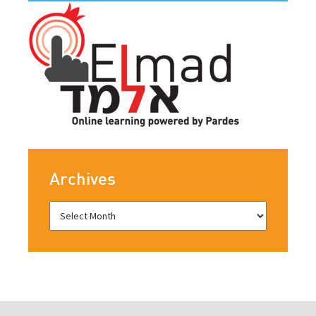
Archives