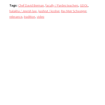
Tags:
Chef David Berman
,
faculty / Pardes teachers
,
GDOL
,
halakha / Jewish law
,
kashrut / kosher
,
Rav Meir Schweiger
,
relevance
,
tradition
,
video