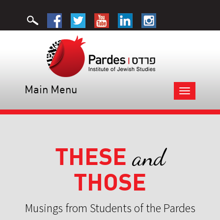
Main Menu
Toggle
navigation
THESE
and
THOSE
Musings from Students of the Pardes