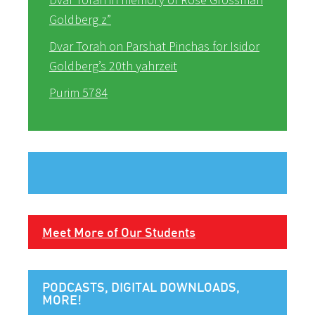
Goldberg z”
Dvar Torah on Parshat Pinchas for Isidor
Goldberg’s 20th yahrzeit
Purim 5784
Meet More of Our Students
PODCASTS, DIGITAL DOWNLOADS,
MORE!