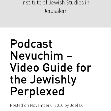
Institute of Jewish Studies in
Jerusalem
Podcast
Nevuchim –
Video Guide for
the Jewishly
Perplexed
Posted on November 6, 2010 by Joel D.