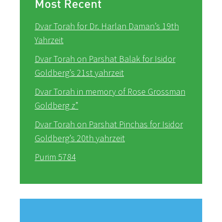
Most Recent
Dvar Torah for Dr. Harlan Daman’s 19th
Yahrzeit
Dvar Torah on Parshat Balak for Isidor
Goldberg’s 21st yahrzeit
Dvar Torah in memory of Rose Grossman
Goldberg z”
Dvar Torah on Parshat Pinchas for Isidor
Goldberg’s 20th yahrzeit
Purim 5784