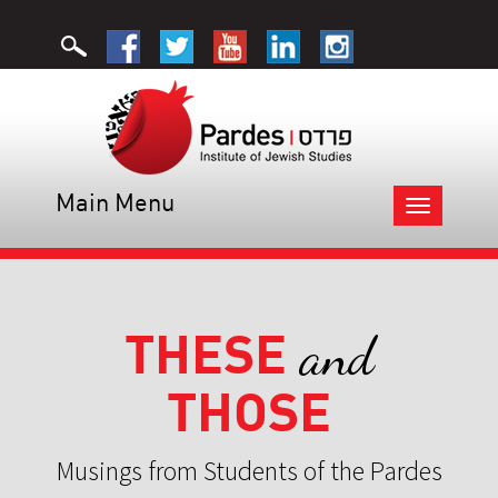
Main Menu
Toggle
navigation
THESE
and
THOSE
Musings from Students of the Pardes