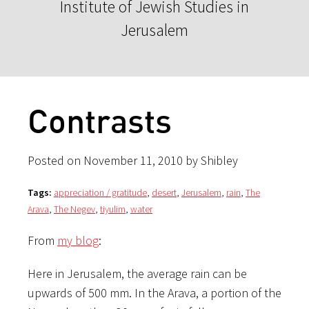
Institute of Jewish Studies in
Jerusalem
Contrasts
Posted on November 11, 2010 by Shibley
Tags:
appreciation / gratitude
,
desert
,
Jerusalem
,
rain
,
The
Arava
,
The Negev
,
tiyulim
,
water
From
my blog
:
Here in Jerusalem, the average rain can be
upwards of 500 mm. In the Arava, a portion of the