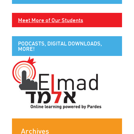
Meet More of Our Students
PODCASTS, DIGITAL DOWNLOADS,
MORE!
Archives