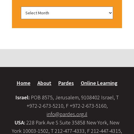
Home
About
Pardes
Online Learning
Israel:
POB 8575, Jerusalem, 9108402 Israel, T
+972-2-673-5210, F +972-2-673-5160,
info@pardes.org.il
USA:
228 Park Ave S Suite 35858 New York, New
York 10003-1502, T 212-477-4333, F 212-447-4315,