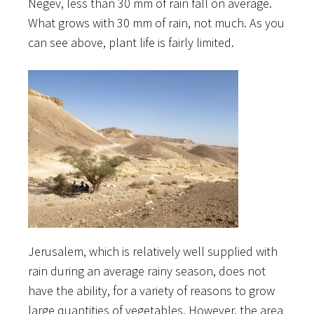
Negev, less than 30 mm of rain fall on average.
What grows with 30 mm of rain, not much. As you
can see above, plant life is fairly limited.
Jerusalem, which is relatively well supplied with
rain during an average rainy season, does not
have the ability, for a variety of reasons to grow
large quantities of vegetables. However, the area