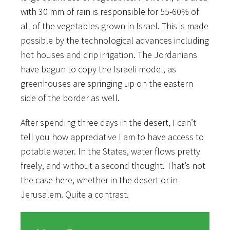
with 30 mm of rain is responsible for 55-60% of
all of the vegetables grown in Israel. This is made
possible by the technological advances including
hot houses and drip irrigation. The Jordanians
have begun to copy the Israeli model, as
greenhouses are springing up on the eastern
side of the border as well.
After spending three days in the desert, I can’t
tell you how appreciative I am to have access to
potable water. In the States, water flows pretty
freely, and without a second thought. That’s not
the case here, whether in the desert or in
Jerusalem. Quite a contrast.