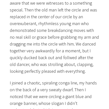
aware that we were witnesses to a something
special. Then the old man left the circle and was
replaced in the center of our circle by an
overexuberant, rhythmless young man who
demonstrated some breakdancing moves with
no real skill or grace before grabbing my arm and
dragging me into the circle with him. We danced
together very awkwardly for a moment, but I
quickly ducked back out and follwed after the
old dancer, who was strolling about, clapping,
looking perfectly pleased with everything.
I joined a chaotic, spiraling conga line, my hands
on the back of a very sweaty dwarf. Then I
noticed that we were circling a giant blue and
orange banner, whose slogan I didn’t