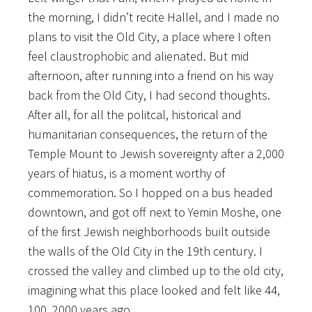
the morning, I didn’t recite Hallel, and I made no
plans to visit the Old City, a place where I often
feel claustrophobic and alienated. But mid
afternoon, after running into a friend on his way
back from the Old City, I had second thoughts.
After all, for all the politcal, historical and
humanitarian consequences, the return of the
Temple Mount to Jewish sovereignty after a 2,000
years of hiatus, is a moment worthy of
commemoration. So I hopped on a bus headed
downtown, and got off next to Yemin Moshe, one
of the first Jewish neighborhoods built outside
the walls of the Old City in the 19th century. I
crossed the valley and climbed up to the old city,
imagining what this place looked and felt like 44,
100, 2000 years ago.