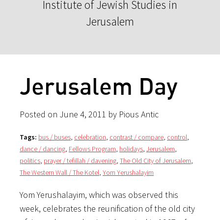
Institute of Jewish Studies in
Jerusalem
Jerusalem Day
Posted on June 4, 2011 by Pious Antic
Tags:
bus / buses
,
celebration
,
contrast / compare
,
control
,
dance / dancing
,
Fellows Program
,
holidays
,
Jerusalem
,
politics
,
prayer / tefillah / davening
,
The Old City of Jerusalem
,
The Western Wall / The Kotel
,
Yom Yerushalayim
Yom Yerushalayim, which was observed this
week, celebrates the reunification of the old city