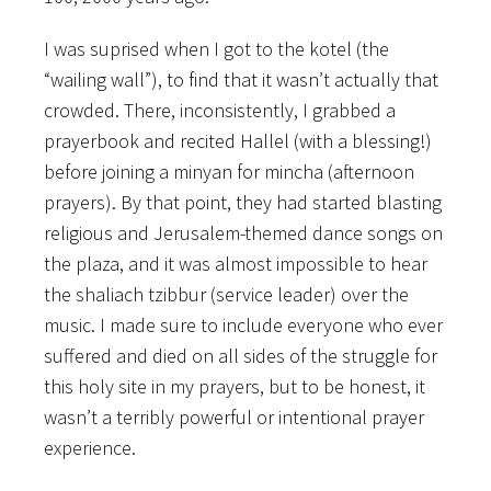
I was suprised when I got to the kotel (the
“wailing wall”), to find that it wasn’t actually that
crowded. There, inconsistently, I grabbed a
prayerbook and recited Hallel (with a blessing!)
before joining a minyan for mincha (afternoon
prayers). By that point, they had started blasting
religious and Jerusalem-themed dance songs on
the plaza, and it was almost impossible to hear
the shaliach tzibbur (service leader) over the
music. I made sure to include everyone who ever
suffered and died on all sides of the struggle for
this holy site in my prayers, but to be honest, it
wasn’t a terribly powerful or intentional prayer
experience.