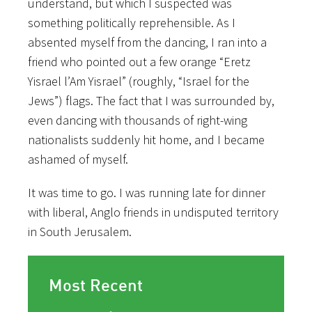
understand, but which I suspected was
something politically reprehensible. As I
absented myself from the dancing, I ran into a
friend who pointed out a few orange “Eretz
Yisrael l’Am Yisrael” (roughly, “Israel for the
Jews”) flags. The fact that I was surrounded by,
even dancing with thousands of right-wing
nationalists suddenly hit home, and I became
ashamed of myself.
It was time to go. I was running late for dinner
with liberal, Anglo friends in undisputed territory
in South Jerusalem.
Most Recent