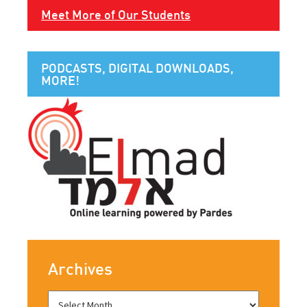
Meet More of Our Students
PODCASTS, DIGITAL DOWNLOADS,
MORE!
Archives