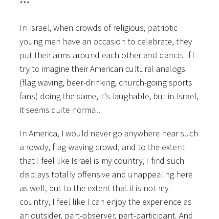
***
In Israel, when crowds of religious, patriotic
young men have an occasion to celebrate, they
put their arms around each other and dance. If I
try to imagine their American cultural analogs
(flag waving, beer-drinking, church-going sports
fans) doing the same, it’s laughable, but in Israel,
it seems quite normal.
In America, I would never go anywhere near such
a rowdy, flag-waving crowd, and to the extent
that I feel like Israel is my country, I find such
displays totally offensive and unappealing here
as well, but to the extent that it is not my
country, I feel like I can enjoy the experience as
an outsider, part-observer, part-participant. And