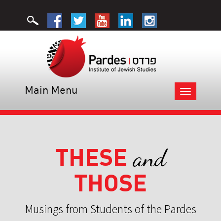
Main Menu
Toggle
navigation
THESE
and
THOSE
Musings from Students of the Pardes