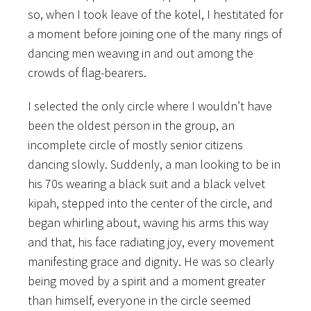
so, when I took leave of the kotel, I hestitated for
a moment before joining one of the many rings of
dancing men weaving in and out among the
crowds of flag-bearers.
I selected the only circle where I wouldn’t have
been the oldest person in the group, an
incomplete circle of mostly senior citizens
dancing slowly. Suddenly, a man looking to be in
his 70s wearing a black suit and a black velvet
kipah, stepped into the center of the circle, and
began whirling about, waving his arms this way
and that, his face radiating joy, every movement
manifesting grace and dignity. He was so clearly
being moved by a spirit and a moment greater
than himself, everyone in the circle seemed