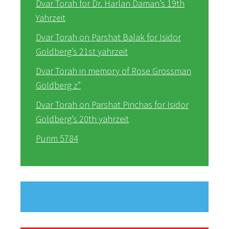
Dvar Torah for Dr. Harlan Daman’s 19th
Yahrzeit
Dvar Torah on Parshat Balak for Isidor
Goldberg’s 21st yahrzeit
Dvar Torah in memory of Rose Grossman
Goldberg z”
Dvar Torah on Parshat Pinchas for Isidor
Goldberg’s 20th yahrzeit
Purim 5784