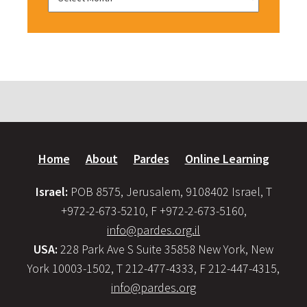
Home
About
Pardes
Online Learning
Israel:
POB 8575, Jerusalem, 9108402 Israel, T
+972-2-673-5210, F +972-2-673-5160,
info@pardes.org.il
USA:
228 Park Ave S Suite 35858 New York, New
York 10003-1502, T 212-477-4333, F 212-447-4315,
info@pardes.org