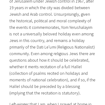
of Jerusalem under Jewish control in 1967, after
19 years in which the city was divided between
Jewish and Arab control. Unsurprisingly, given
the historical, political and moral complexity of
the events it commemorates, Yom Yerushalayim
is not a universally beloved holiday even among
Jews in this country, and remains a holiday
primarily of the Dati Le’umi (Religious Nationalist)
community. Even among religious Jews there are
questions about how it should be celebrated,
whether it merits recitation of a full Hallel
(collection of psalms recited on holidays and
moments of national celebration), and if so, if the
Hallel should be preceded by a blessing
(implying that the recitation is statutory).
Left-winger that I am, when I prayed at home in