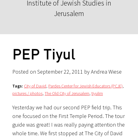
Institute of Jewish Studies in
Jerusalem
PEP Tiyul
Posted on September 22, 2011 by Andrea Wiese
Tags:
City of David
,
Pardes Center for Jewish Educators (PCJE)
,
pictures / photos
,
The Old City of Jerusalem
,
tiyulim
Yesterday we had our second PEP field trip. This
one focused on the First Temple Period. The tour
guide was great! I was really paying attention the
whole time. We first stopped at The City of David