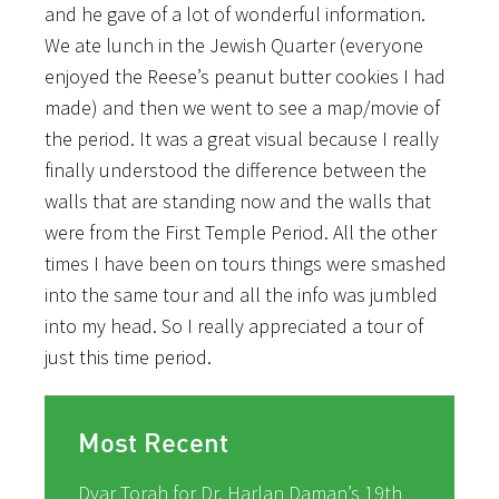
and he gave of a lot of wonderful information.
We ate lunch in the Jewish Quarter (everyone
enjoyed the Reese’s peanut butter cookies I had
made) and then we went to see a map/movie of
the period. It was a great visual because I really
finally understood the difference between the
walls that are standing now and the walls that
were from the First Temple Period. All the other
times I have been on tours things were smashed
into the same tour and all the info was jumbled
into my head. So I really appreciated a tour of
just this time period.
Most Recent
Dvar Torah for Dr. Harlan Daman’s 19th