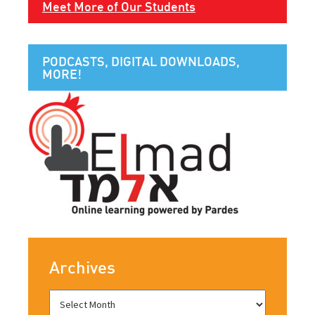
Meet More of Our Students
PODCASTS, DIGITAL DOWNLOADS,
MORE!
Archives