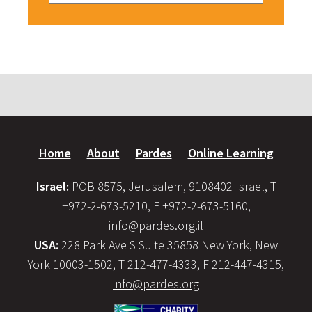
Home
About
Pardes
Online Learning
Israel:
POB 8575, Jerusalem, 9108402 Israel, T
+972-2-673-5210, F +972-2-673-5160,
info@pardes.org.il
USA:
228 Park Ave S Suite 35858 New York, New
York 10003-1502, T 212-477-4333, F 212-447-4315,
info@pardes.org