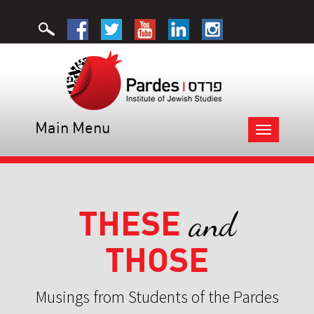
Main Menu
Toggle
navigation
THESE
and
THOSE
Musings from Students of the Pardes