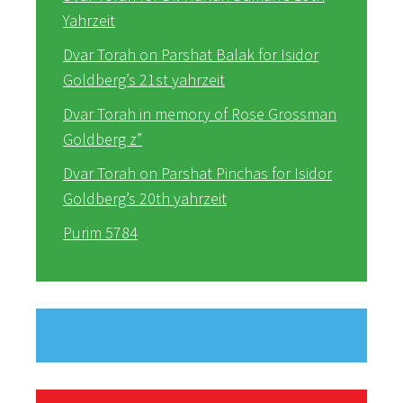
Yahrzeit
Dvar Torah on Parshat Balak for Isidor
Goldberg’s 21st yahrzeit
Dvar Torah in memory of Rose Grossman
Goldberg z”
Dvar Torah on Parshat Pinchas for Isidor
Goldberg’s 20th yahrzeit
Purim 5784