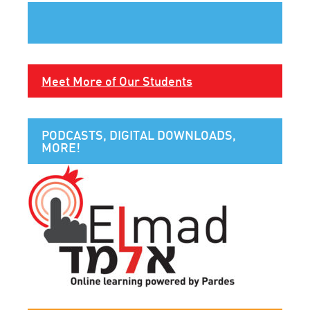
Meet More of Our Students
PODCASTS, DIGITAL DOWNLOADS,
MORE!