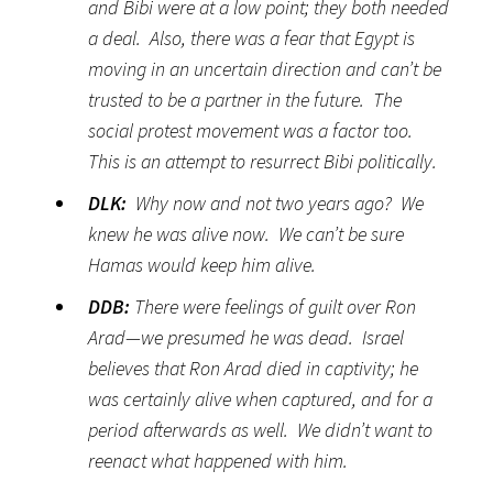
and Bibi were at a low point; they both needed
a deal. Also, there was a fear that Egypt is
moving in an uncertain direction and can’t be
trusted to be a partner in the future. The
social protest movement was a factor too.
This is an attempt to resurrect Bibi politically.
DLK:
Why now and not two years ago? We
knew he was alive now. We can’t be sure
Hamas would keep him alive.
DDB:
There were feelings of guilt over Ron
Arad—we presumed he was dead. Israel
believes that Ron Arad died in captivity; he
was certainly alive when captured, and for a
period afterwards as well.
We didn’t want to
reenact what happened with him.