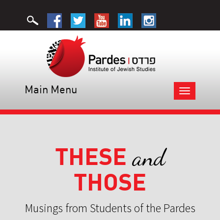
Main Menu
Toggle
navigation
THESE
and
THOSE
Musings from Students of the Pardes