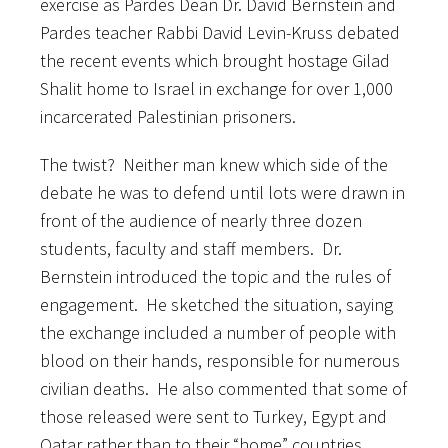
exercise as Pardes Dean Dr. David Bernstein and
Pardes teacher Rabbi David Levin-Kruss debated
the recent events which brought hostage Gilad
Shalit home to Israel in exchange for over 1,000
incarcerated Palestinian prisoners.
The twist? Neither man knew which side of the
debate he was to defend until lots were drawn in
front of the audience of nearly three dozen
students, faculty and staff members. Dr.
Bernstein introduced the topic and the rules of
engagement. He sketched the situation, saying
the exchange included a number of people with
blood on their hands, responsible for numerous
civilian deaths. He also commented that some of
those released were sent to Turkey, Egypt and
Qatar rather than to their “home” countries.