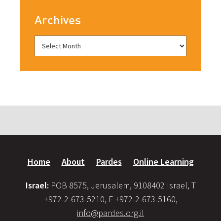
Archives
Home
About
Pardes
Online Learning
Israel:
POB 8575, Jerusalem, 9108402 Israel, T
+972-2-673-5210, F +972-2-673-5160,
info@pardes.org.il