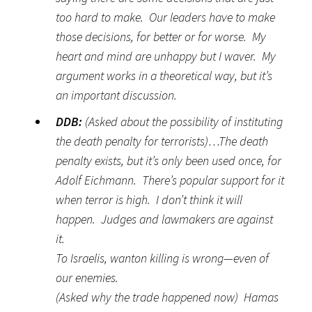
too hard to make. Our leaders have to make
those decisions, for better or for worse. My
heart and mind are unhappy but I waver. My
argument works in a theoretical way, but it’s
an important discussion.
DDB:
(Asked about the possibility of instituting
the death penalty for terrorists)…The death
penalty exists, but it’s only been used once, for
Adolf Eichmann. There’s popular support for it
when terror is high. I don’t think it will
happen. Judges and lawmakers are against
it.
To Israelis, wanton killing is wrong—even of
our enemies.
(Asked why the trade happened now) Hamas