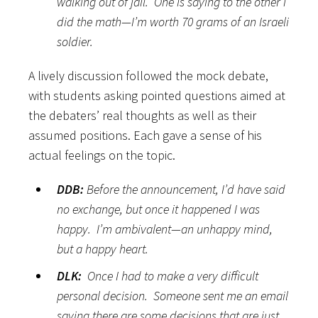
walking out of jail. One is saying to the other I
did the math—I’m worth 70 grams of an Israeli
soldier.
A lively discussion followed the mock debate,
with students asking pointed questions aimed at
the debaters’ real thoughts as well as their
assumed positions. Each gave a sense of his
actual feelings on the topic.
DDB:
Before the announcement, I’d have said
no exchange, but once it happened I was
happy. I’m ambivalent—an unhappy mind,
but a happy heart.
DLK:
Once I had to make a very difficult
personal decision. Someone sent me an email
saying there are some decisions that are just