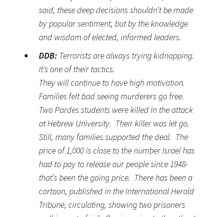
said, these deep decisions shouldn’t be made
by popular sentiment, but by the knowledge
and wisdom of elected, informed leaders.
DDB:
Terrorists are always trying kidnapping.
It’s one of their tactics.
They will continue to have high motivation.
Families felt bad seeing murderers go free.
Two Pardes students were killed in the attack
at Hebrew University. Their killer was let go.
Still, many families supported the deal. The
price of 1,000 is close to the number Israel has
had to pay to release our people since 1948-
that’s been the going price. There has been a
cartoon, published in the International Herald
Tribune, circulating, showing two prisoners