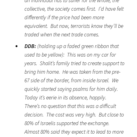
an individual has to suffer for the whole; the
collective, the society comes first. I’d have felt
differently if the price had been more
equivalent. But now, terrorists know they’ll be
traded when the next trade comes.
DDB:
(holding up a faded green ribbon that
used to be yellow): This was on my car for
years. Shalit’s family tried to create support to
bring him home. He was taken from the pre-
67 side of the border, from inside Israel. We
quickly started saying psalms for him daily.
Today it’s eerie in its absence, happily.
There’s no question that this was a difficult
decision. The cost was very high. But close to
80% of Israelis supported the exchange.
Almost 80% said they expect it to lead to more