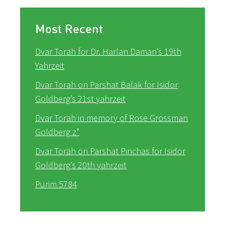
Most Recent
Dvar Torah for Dr. Harlan Daman’s 19th
Yahrzeit
Dvar Torah on Parshat Balak for Isidor
Goldberg’s 21st yahrzeit
Dvar Torah in memory of Rose Grossman
Goldberg z”
Dvar Torah on Parshat Pinchas for Isidor
Goldberg’s 20th yahrzeit
Purim 5784