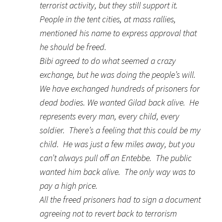
terrorist activity, but they still support it.
People in the tent cities, at mass rallies,
mentioned his name to express approval that
he should be freed.
Bibi agreed to do what seemed a crazy
exchange, but he was doing the people’s will.
We have exchanged hundreds of prisoners for
dead bodies. We wanted Gilad back alive. He
represents every man, every child, every
soldier. There’s a feeling that this could be my
child. He was just a few miles away, but you
can’t always pull off an Entebbe. The public
wanted him back alive. The only way was to
pay a high price.
All the freed prisoners had to sign a document
agreeing not to revert back to terrorism