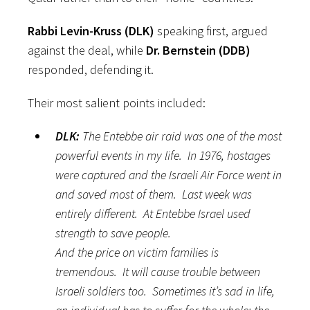
Rabbi Levin-Kruss (DLK)
speaking first, argued
against the deal, while
Dr. Bernstein (DDB)
responded, defending it.
Their most salient points included:
DLK:
The Entebbe air raid was one of the most
powerful events in my life. In 1976, hostages
were captured and the Israeli Air Force went in
and saved most of them. Last week was
entirely different. At Entebbe Israel used
strength to save people.
And the price on victim families is
tremendous. It will cause trouble between
Israeli soldiers too. Sometimes it’s sad in life,