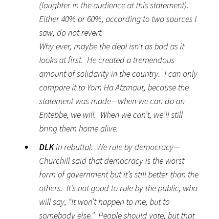
(laughter in the audience at this statement).
Either 40% or 60%, according to two sources I
saw, do not revert.
Why ever, maybe the deal isn’t as bad as it
looks at first. He created a tremendous
amount of solidarity in the country. I can only
compare it to Yom Ha Atzmaut, because the
statement was made—when we can do an
Entebbe, we will. When we can’t, we’ll still
bring them home alive.
DLK
in rebuttal: We rule by democracy—
Churchill said that democracy is the worst
form of government but it’s still better than the
others. It’s not good to rule by the public, who
will say, “It won’t happen to me, but to
somebody else.” People should vote, but that