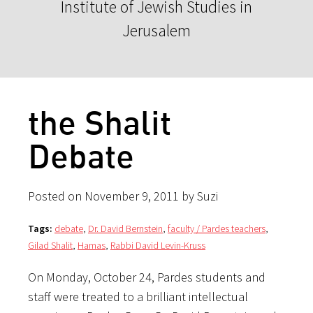
Institute of Jewish Studies in
Jerusalem
the Shalit
Debate
Posted on November 9, 2011 by Suzi
Tags:
debate
,
Dr. David Bernstein
,
faculty / Pardes teachers
,
Gilad Shalit
,
Hamas
,
Rabbi David Levin-Kruss
On Monday, October 24, Pardes students and
staff were treated to a brilliant intellectual