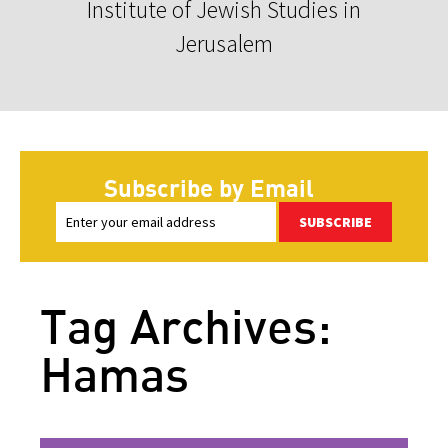
Institute of Jewish Studies in
Jerusalem
Subscribe by Email
SUBSCRIBE
Tag Archives:
Hamas