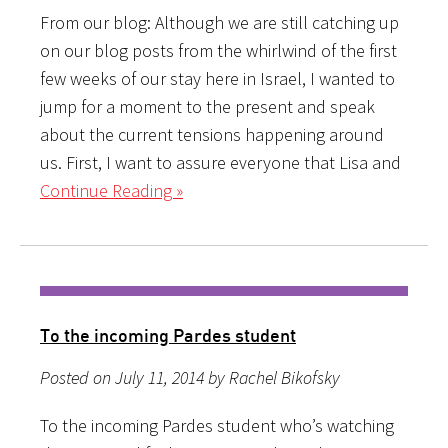
From our blog: Although we are still catching up
on our blog posts from the whirlwind of the first
few weeks of our stay here in Israel, I wanted to
jump for a moment to the present and speak
about the current tensions happening around
us. First, I want to assure everyone that Lisa and
Continue Reading »
To the incoming Pardes student
Posted on July 11, 2014 by Rachel Bikofsky
To the incoming Pardes student who’s watching