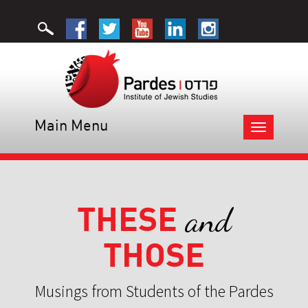
Main Menu
Toggle
navigation
THESE
and
THOSE
Musings from Students of the Pardes