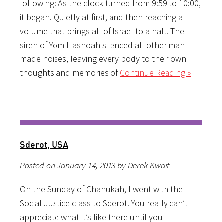
following: As the clock turned from 9:59 to 10:00,
it began. Quietly at first, and then reaching a
volume that brings all of Israel to a halt. The
siren of Yom Hashoah silenced all other man-
made noises, leaving every body to their own
thoughts and memories of
Continue Reading »
Sderot, USA
Posted on January 14, 2013 by Derek Kwait
On the Sunday of Chanukah, I went with the
Social Justice class to Sderot. You really can’t
appreciate what it’s like there until you