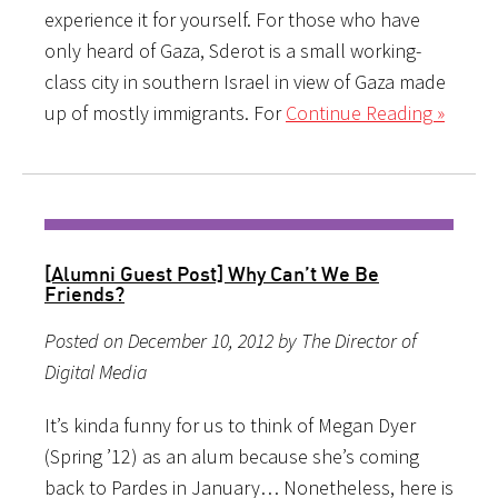
experience it for yourself. For those who have
only heard of Gaza, Sderot is a small working-
class city in southern Israel in view of Gaza made
up of mostly immigrants. For
Continue Reading »
[Alumni Guest Post] Why Can’t We Be
Friends?
Posted on December 10, 2012 by The Director of
Digital Media
It’s kinda funny for us to think of Megan Dyer
(Spring ’12) as an alum because she’s coming
back to Pardes in January… Nonetheless, here is