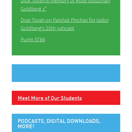
Dvar Torah in memory of Rose Grossman
Goldberg z”
Dvar Torah on Parshat Pinchas for Isidor
Goldberg’s 20th yahrzeit
Purim 5784
Meet More of Our Students
PODCASTS, DIGITAL DOWNLOADS,
MORE!