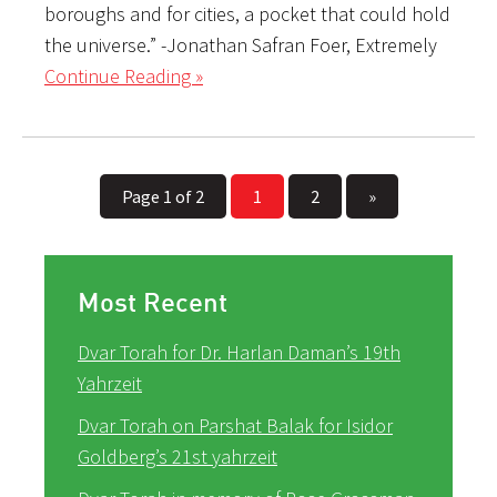
boroughs and for cities, a pocket that could hold
the universe.” -Jonathan Safran Foer, Extremely
Continue Reading »
Page 1 of 2
1
2
»
Most Recent
Dvar Torah for Dr. Harlan Daman’s 19th
Yahrzeit
Dvar Torah on Parshat Balak for Isidor
Goldberg’s 21st yahrzeit