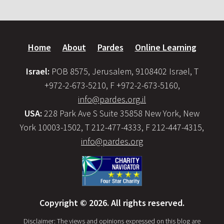
Home
About
Pardes
Online Learning
Israel:
POB 8575, Jerusalem, 9108402 Israel, T
+972-2-673-5210, F +972-2-673-5160,
info@pardes.org.il
USA:
228 Park Ave S Suite 35858 New York, New
York 10003-1502, T 212-477-4333, F 212-447-4315,
info@pardes.org
Copyright © 2026. All rights reserved.
Disclaimer: The views and opinions expressed on this blog are