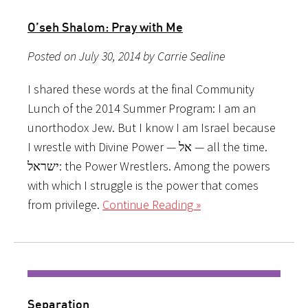
O’seh Shalom: Pray with Me
Posted on July 30, 2014 by Carrie Sealine
I shared these words at the final Community
Lunch of the 2014 Summer Program: I am an
unorthodox Jew. But I know I am Israel because
I wrestle with Divine Power — אל — all the time.
ישראל: the Power Wrestlers. Among the powers
with which I struggle is the power that comes
from privilege.
Continue Reading »
Separation