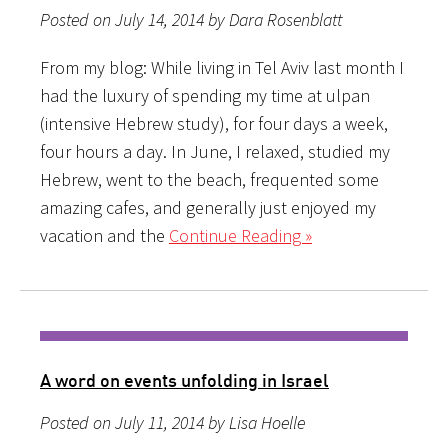
Posted on July 14, 2014 by Dara Rosenblatt
From my blog: While living in Tel Aviv last month I
had the luxury of spending my time at ulpan
(intensive Hebrew study), for four days a week,
four hours a day. In June, I relaxed, studied my
Hebrew, went to the beach, frequented some
amazing cafes, and generally just enjoyed my
vacation and the
Continue Reading »
A word on events unfolding in Israel
Posted on July 11, 2014 by Lisa Hoelle