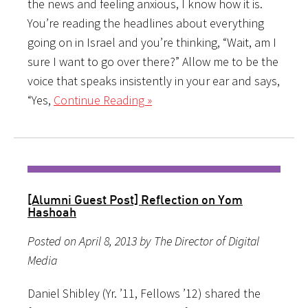
the news and feeling anxious, I know how it is.
You’re reading the headlines about everything
going on in Israel and you’re thinking, “Wait, am I
sure I want to go over there?” Allow me to be the
voice that speaks insistently in your ear and says,
“Yes,
Continue Reading »
[Alumni Guest Post] Reflection on Yom
Hashoah
Posted on April 8, 2013 by The Director of Digital
Media
Daniel Shibley (Yr. ’11, Fellows ’12) shared the