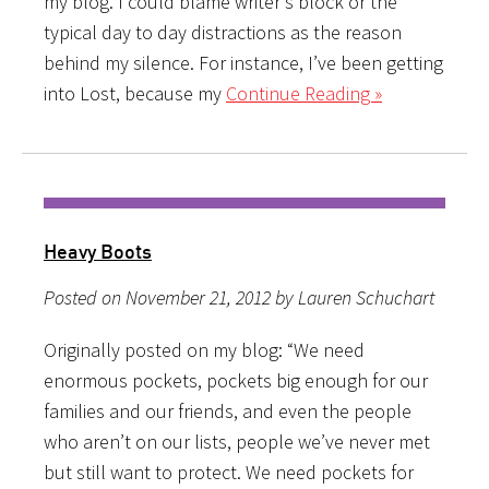
my blog. I could blame writer’s block or the
typical day to day distractions as the reason
behind my silence. For instance, I’ve been getting
into Lost, because my
Continue Reading »
Heavy Boots
Posted on November 21, 2012 by Lauren Schuchart
Originally posted on my blog: “We need
enormous pockets, pockets big enough for our
families and our friends, and even the people
who aren’t on our lists, people we’ve never met
but still want to protect. We need pockets for