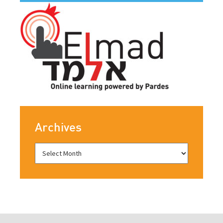
Archives