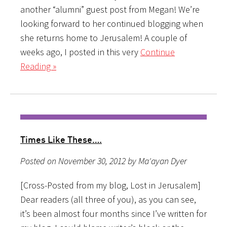
another “alumni” guest post from Megan! We’re
looking forward to her continued blogging when
she returns home to Jerusalem! A couple of
weeks ago, I posted in this very
Continue
Reading »
Times Like These….
Posted on November 30, 2012 by Ma'ayan Dyer
[Cross-Posted from my blog, Lost in Jerusalem]
Dear readers (all three of you), as you can see,
it’s been almost four months since I’ve written for