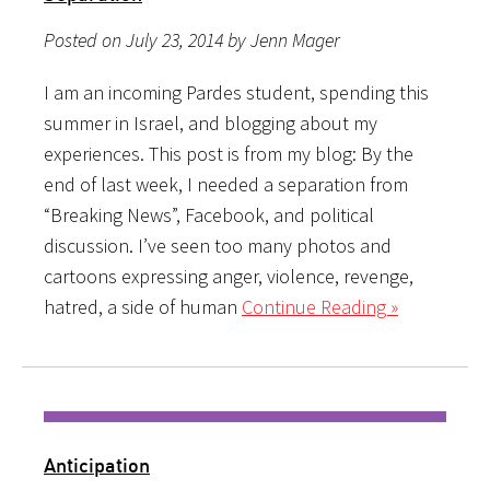
Posted on July 23, 2014 by Jenn Mager
I am an incoming Pardes student, spending this
summer in Israel, and blogging about my
experiences. This post is from my blog: By the
end of last week, I needed a separation from
“Breaking News”, Facebook, and political
discussion. I’ve seen too many photos and
cartoons expressing anger, violence, revenge,
hatred, a side of human
Continue Reading »
Anticipation