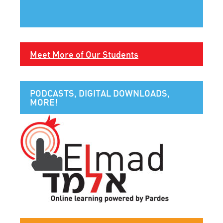
Meet More of Our Students
PODCASTS, DIGITAL DOWNLOADS,
MORE!