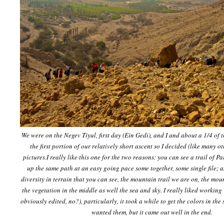
We were on the Negev Tiyul, first day (Ein Gedi), and I and about a 1/4 of 
the first portion of our relatively short ascent so I decided (like many o
pictures.I really like this one for the two reasons: you can see a trail of Pa
up the same path at an easy going pace some together, some single file; a
diversity in terrain that you can see, the mountain trail we are on, the mou
the vegetation in the middle as well the sea and sky. I really liked working w
obviously edited, no?), particularly, it took a while to get the colors in the 
wanted them, but it came out well in the end.