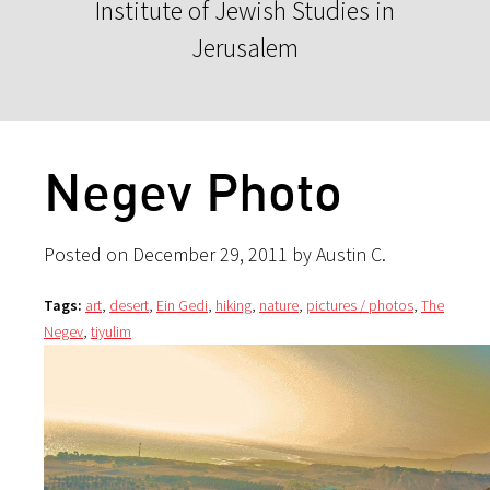
Institute of Jewish Studies in
Jerusalem
Negev Photo
Posted on December 29, 2011 by Austin C.
Tags:
art
,
desert
,
Ein Gedi
,
hiking
,
nature
,
pictures / photos
,
The
Negev
,
tiyulim