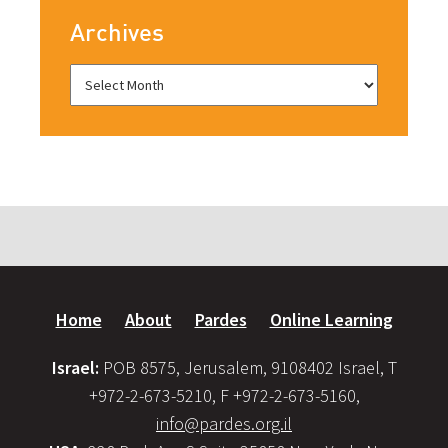
Archives
Home
About
Pardes
Online Learning
Israel:
POB 8575, Jerusalem, 9108402 Israel, T
+972-2-673-5210, F +972-2-673-5160,
info@pardes.org.il