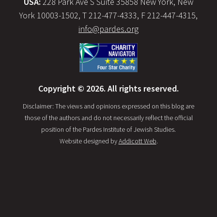
USA:
228 Park Ave S Suite 35858 New York, New
York 10003-1502, T 212-477-4333, F 212-447-4315,
info@pardes.org
Copyright © 2026. All rights reserved.
Disclaimer: The views and opinions expressed on this blog are
those of the authors and do not necessarily reflect the official
position of the Pardes Institute of Jewish Studies.
Website designed by
Addicott Web
.