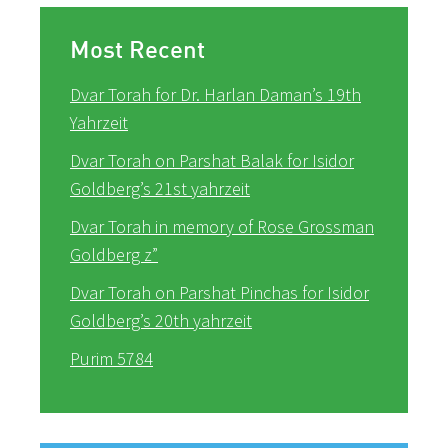
Most Recent
Dvar Torah for Dr. Harlan Daman’s 19th
Yahrzeit
Dvar Torah on Parshat Balak for Isidor
Goldberg’s 21st yahrzeit
Dvar Torah in memory of Rose Grossman
Goldberg z”
Dvar Torah on Parshat Pinchas for Isidor
Goldberg’s 20th yahrzeit
Purim 5784