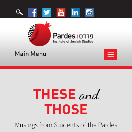
Main Menu
Toggle
navigation
THESE
and
THOSE
Musings from Students of the Pardes