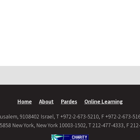
Home
About
Pardes
Online Learning
usalem, 9108402 Israel, T +972-2-673-5210, F +972-2-673-51
35858 New York, New York 10003-1502, T 212-477-4333, F 212