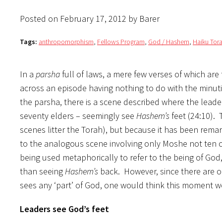
Posted on February 17, 2012 by Barer
Tags:
anthropomorphism
,
Fellows Program
,
God / Hashem
,
Haiku Tora
In a
parsha
full of laws, a mere few verses of which are
across an episode having nothing to do with the minut
the parsha, there is a scene described where the leade
seventy elders – seemingly see
Hashem’s
feet (24:10).
scenes litter the Torah), but because it has been rem
to the analogous scene involving only Moshe not ten ch
being used metaphorically to refer to the being of God,
than seeing
Hashem’s
back. However, since there are 
sees any ‘part’ of God, one would think this moment 
Leaders see God’s feet