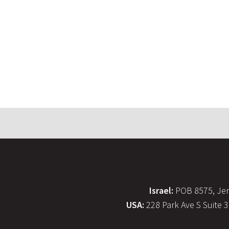
Israel:
POB 8575, Jer
USA:
228 Park Ave S Suite 