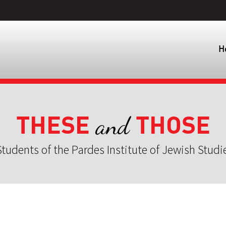
H
THESE
THOSE
and
tudents of the Pardes Institute of Jewish Studi