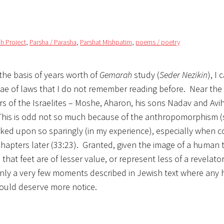
h Project
,
Parsha / Parasha
,
Parshat Mishpatim
,
poems / poetry
 the basis of years worth of
Gemarah
study (
Seder Nezikin
), I
iae of laws that I do not remember reading before. Near the
rs of the Israelites – Moshe, Aharon, his sons Nadav and Avi
 This is odd not so much because of the anthropomorphism 
arked upon so sparingly (in my experience), especially when
apters later (33:23). Granted, given the image of a human t
 that feet are of lesser value, or represent less of a revela
only a very few moments described in Jewish text where any
would deserve more notice.