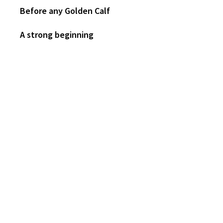
Before any Golden Calf
A strong beginning