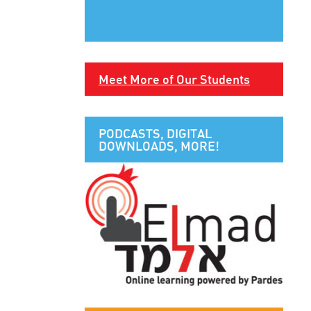
Meet More of Our Students
PODCASTS, DIGITAL
DOWNLOADS, MORE!