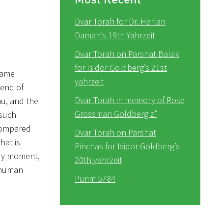
Dvar Torah for Dr. Harlan
Daman’s 19th Yahrzeit
Dvar Torah on Parshat Balak
for Isidor Goldberg’s 21st
 came
yahrzeit
 end of
Dvar Torah in memory of Rose
hu, and the
Grossman Goldberg z”
(such
 compared
Dvar Torah on Parshat
hat is
Pinchas for Isidor Goldberg’s
tory moment,
20th yahrzeit
 human
Purim 5784