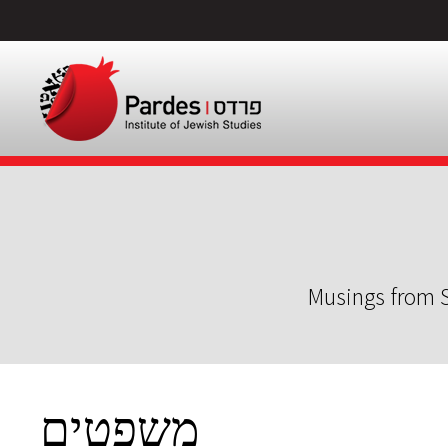
Musings from S
משפטים