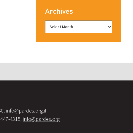
Archives
60,
info@pardes.org.il
-447-4315,
info@pardes.org