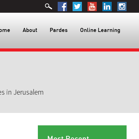
ome
About
Pardes
Online Learning
es in Jerusalem
Most Recent