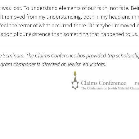
 was lost. To understand elements of our faith, not fate. Bei
elt removed from my understanding, both in my head and in 
eel the terror of what occurred there. Or maybe I removed 
ation of our existence than something that happened to us.
ge Seminars. The Claims Conference has provided trip scholarshi
program components directed at Jewish educators.