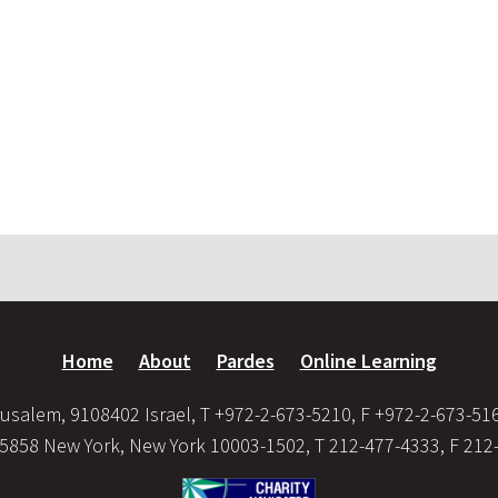
Home
About
Pardes
Online Learning
usalem, 9108402 Israel, T +972-2-673-5210, F +972-2-673-51
35858 New York, New York 10003-1502, T 212-477-4333, F 212