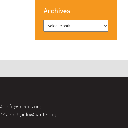
Archives
60,
info@pardes.org.il
-447-4315,
info@pardes.org