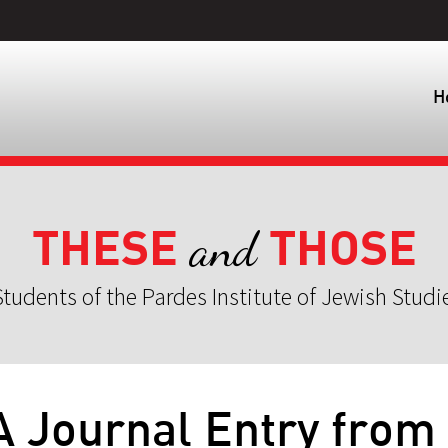
H
THESE
THOSE
and
tudents of the Pardes Institute of Jewish Studi
A Journal Entry from