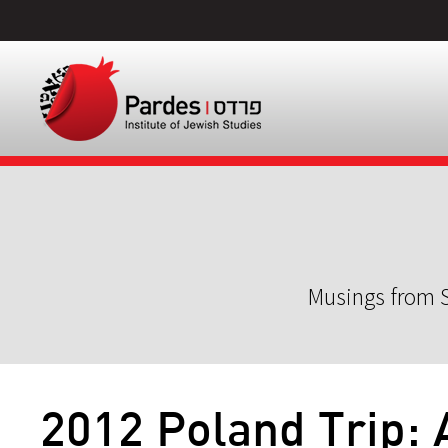
Musings from S
2012 Poland Trip: 