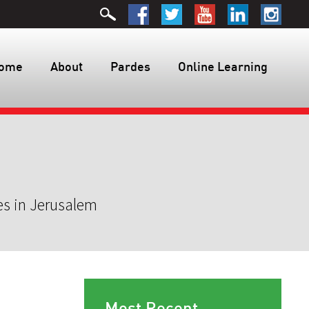
ome
About
Pardes
Online Learning
es in Jerusalem
Most Recent