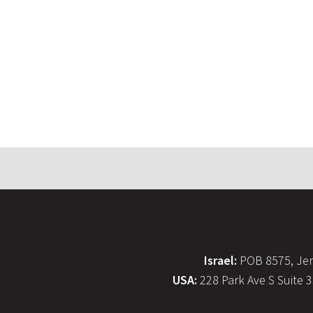
Israel:
POB 8575, Jer
USA:
228 Park Ave S Suite 