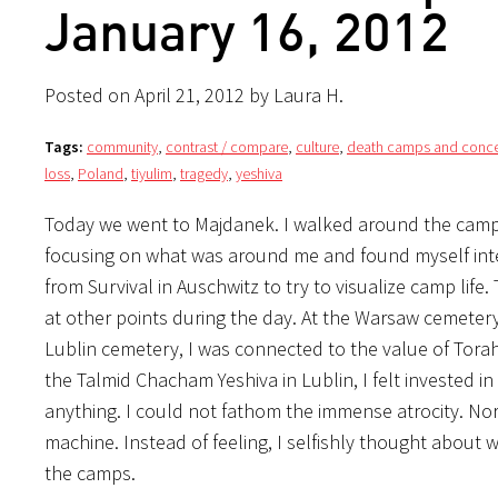
January 16, 2012
Posted on April 21, 2012 by Laura H.
Tags:
community
,
contrast / compare
,
culture
,
death camps and conce
loss
,
Poland
,
tiyulim
,
tragedy
,
yeshiva
Today we went to Majdanek. I walked around the camp 
focusing on what was around me and found myself intell
from Survival in Auschwitz to try to visualize camp life
at other points during the day. At the Warsaw cemetery, I
Lublin cemetery, I was connected to the value of Tora
the Talmid Chacham Yeshiva in Lublin, I felt invested in
anything. I could not fathom the immense atrocity. Nor
machine. Instead of feeling, I selfishly thought about
the camps.