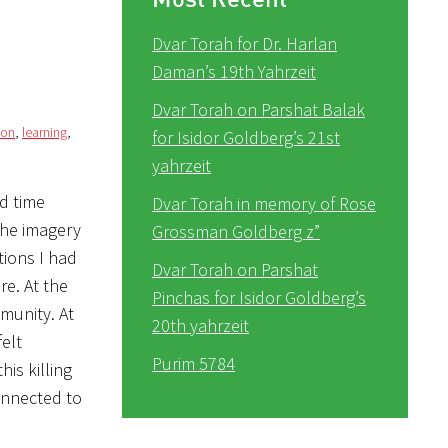
Dvar Torah for Dr. Harlan
Daman’s 19th Yahrzeit
Dvar Torah on Parshat Balak
ion
,
learning
,
for Isidor Goldberg’s 21st
yahrzeit
d time
Dvar Torah in memory of Rose
the imagery
Grossman Goldberg z”
tions I had
Dvar Torah on Parshat
re. At the
Pinchas for Isidor Goldberg’s
munity. At
20th yahrzeit
felt
Purim 5784
is killing
connected to