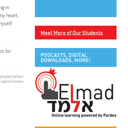
ng in
my heart.
myself
Meet More of Our Students
ps for
PODCASTS, DIGITAL
DOWNLOADS, MORE!