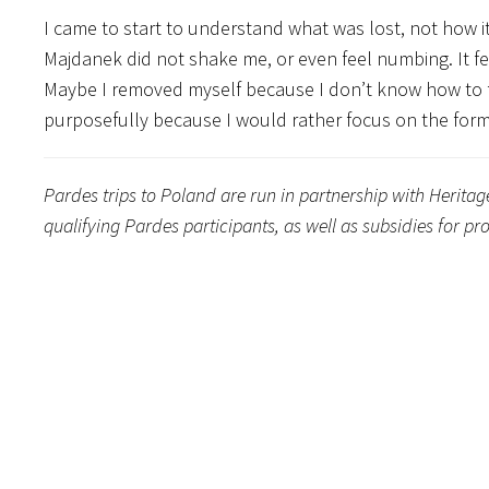
I came to start to understand what was lost, not how it
Majdanek did not shake me, or even feel numbing. It f
Maybe I removed myself because I don’t know how to f
purposefully because I would rather focus on the form
Pardes trips to Poland are run in partnership with Herita
qualifying Pardes participants, as well as subsidies for 