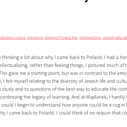
ntration camps
,
emotions
,
Heritage Poland Trip
,
introspection
,
Jewish educat
thinking a lot about why I came back to Poland. I had a har
ectualizing, rather than feeling things. I pictured much of 
. This gave me a starting point, but was in contrast to the emo
 felt myself relating to the diversity of Jewish life and cultu
h study and to questions of the best way to educate the com
 continuing the legacy of learning. And at Majdanek, I hardly 
 could I begin to understand how anyone could be a cog in th
 why I came back to Poland. I could think of no reason that 