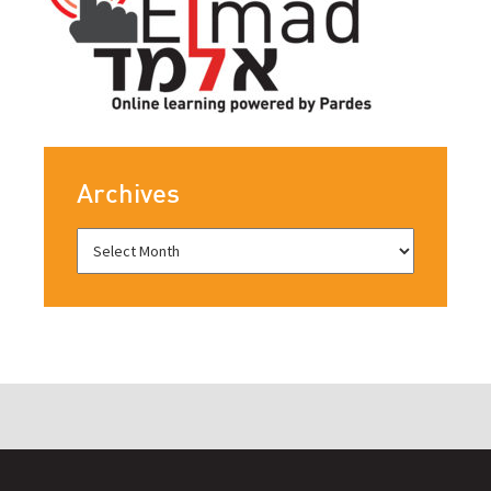
Archives