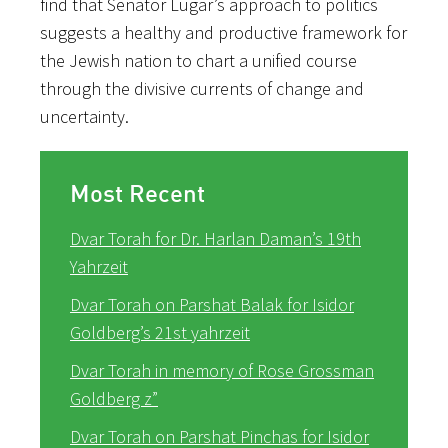
find that Senator Lugar’s approach to politics
suggests a healthy and productive framework for
the Jewish nation to chart a unified course
through the divisive currents of change and
uncertainty.
Most Recent
Dvar Torah for Dr. Harlan Daman’s 19th
Yahrzeit
Dvar Torah on Parshat Balak for Isidor
Goldberg’s 21st yahrzeit
Dvar Torah in memory of Rose Grossman
Goldberg z”
Dvar Torah on Parshat Pinchas for Isidor