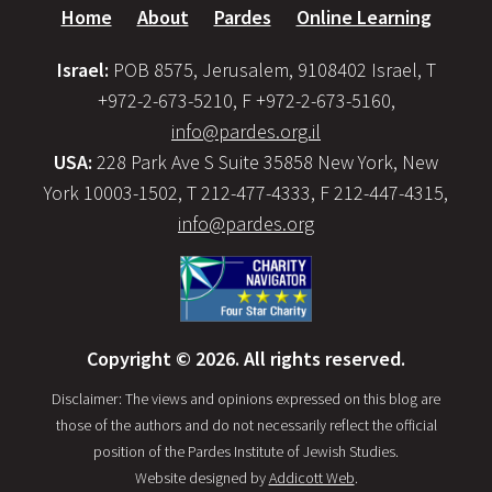
Home
About
Pardes
Online Learning
Israel:
POB 8575, Jerusalem, 9108402 Israel, T
+972-2-673-5210, F +972-2-673-5160,
info@pardes.org.il
USA:
228 Park Ave S Suite 35858 New York, New
York 10003-1502, T 212-477-4333, F 212-447-4315,
info@pardes.org
Copyright © 2026. All rights reserved.
Disclaimer: The views and opinions expressed on this blog are
those of the authors and do not necessarily reflect the official
position of the Pardes Institute of Jewish Studies.
Website designed by
Addicott Web
.