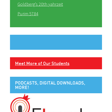
Goldberg’s 20th yahrzeit
Purim 5784
Meet More of Our Students
PODCASTS, DIGITAL DOWNLOADS,
MORE!