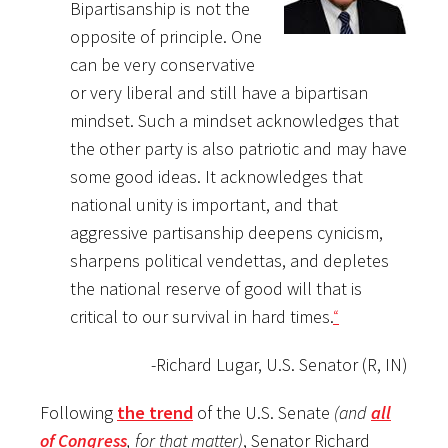
Bipartisanship is not the
opposite of principle. One
can be very conservative
or very liberal and still have a bipartisan
mindset. Such a mindset acknowledges that
the other party is also patriotic and may have
some good ideas. It acknowledges that
national unity is important, and that
aggressive partisanship deepens cynicism,
sharpens political vendettas, and depletes
the national reserve of good will that is
critical to our survival in hard times.
“
-Richard Lugar, U.S. Senator (R, IN)
Following
the trend
of the U.S. Senate
(and
all
of Congress
, for that matter)
, Senator Richard