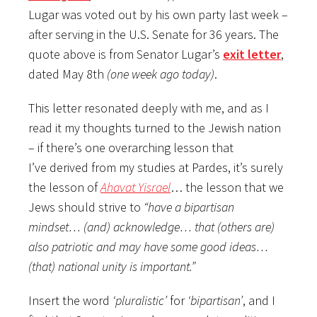
Lugar was voted out by his own party last week –
after serving in the U.S. Senate for 36 years. The
quote above is from Senator Lugar’s
exit letter
,
dated May 8th
(one week ago today)
.
This letter resonated deeply with me, and as I
read it my thoughts turned to the Jewish nation
– if there’s one overarching lesson that
I’ve derived from my studies at Pardes, it’s surely
the lesson of
Ahavat Yisrael
… the lesson that we
Jews should strive to
“have a bipartisan
mindset… (and) acknowledge… that (others are)
also patriotic and may have some good ideas…
(that) national unity is important.”
Insert the word
‘pluralistic’
for
‘bipartisan’
, and I