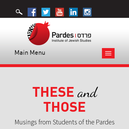
Main Menu
Toggle
navigation
THESE
and
THOSE
Musings from Students of the Pardes