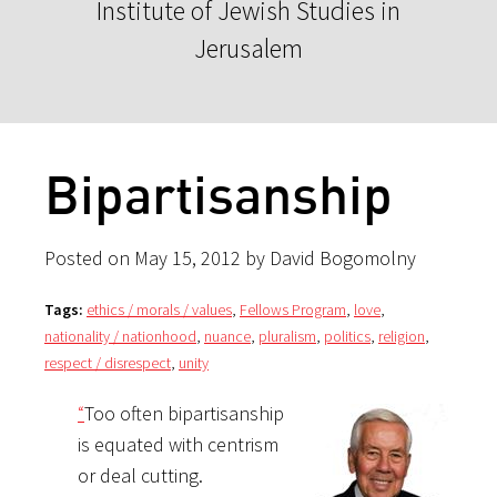
Institute of Jewish Studies in
Jerusalem
Bipartisanship
Posted on May 15, 2012 by David Bogomolny
Tags:
ethics / morals / values
,
Fellows Program
,
love
,
nationality / nationhood
,
nuance
,
pluralism
,
politics
,
religion
,
respect / disrespect
,
unity
“
Too often bipartisanship
is equated with centrism
or deal cutting.