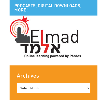
PODCASTS, DIGITAL DOWNLOADS,
MORE!
Archives