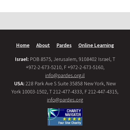
Home
About
Pardes
Online Learning
Israel:
POB 8575, Jerusalem, 9108402 Israel, T
+972-2-673-5210, F +972-2-673-5160,
info@pardes.org.il
USA:
228 Park Ave S Suite 35858 New York, New
York 10003-1502, T 212-477-4333, F 212-447-4315,
info@pardes.org