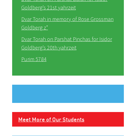
Goldberg’s 21st yahrzeit
Dvar Torah in memory of Rose Grossman
Goldberg z”
Dvar Torah on Parshat Pinchas for Isidor
Goldberg’s 20th yahrzeit
Purim 5784
Meet More of Our Students