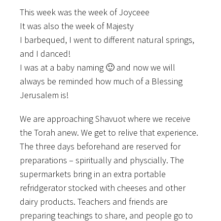
This week was the week of Joyceee
It was also the week of Majesty
I barbequed, I went to different natural springs,
and I danced!
I was at a baby naming 🙂 and now we will
always be reminded how much of a Blessing
Jerusalem is!
We are approaching Shavuot where we receive
the Torah anew. We get to relive that experience.
The three days beforehand are reserved for
preparations – spiritually and physcially. The
supermarkets bring in an extra portable
refridgerator stocked with cheeses and other
dairy products. Teachers and friends are
preparing teachings to share, and people go to