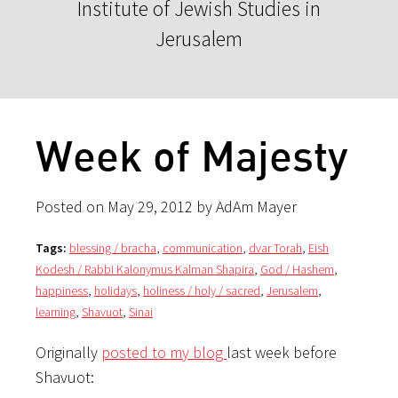
Institute of Jewish Studies in
Jerusalem
Week of Majesty
Posted on May 29, 2012 by AdAm Mayer
Tags:
blessing / bracha
,
communication
,
dvar Torah
,
Eish
Kodesh / Rabbi Kalonymus Kalman Shapira
,
God / Hashem
,
happiness
,
holidays
,
holiness / holy / sacred
,
Jerusalem
,
learning
,
Shavuot
,
Sinai
Originally
posted to my blog
last week before
Shavuot: