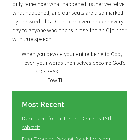
only remember what happened, rather we relive
what happened, and our souls are also marked
by the word of G!D. This can even happen every
day to anyone who opens himself to an O[o]ther
with true speech.
When you devote your entire being to God,
even your words themselves become God’s
SO SPEAK!
– Fow Ti
Most Recent
Dvar Torah for Dr. Harlan Daman’s 19th
Yahrzeit
Dvar Torah on Parshat Balak for Isidor