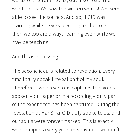
words of the Torah to us, G!D also ‘read’ the
words to us. We saw the written words! We were
able to see the sounds! And so, if G!D was
learning while he was teaching us the Torah,
then we too are always learning even while we
may be teaching.
And this is a blessing!
The second idea is related to revelation. Every
time I truly speak I reveal part of my soul.
Therefore – whenever one captures the words
spoken – on paper or in a recording – only part
of the experience has been captured. During the
revelation at Har Sinai G!D truly spoke to us, and
our souls were forever marked. This is exactly
what happens every year on Shavuot – we don’t