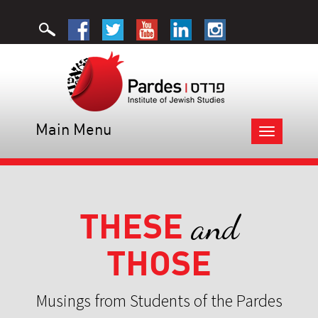
Main Menu
Toggle
navigation
THESE
and
THOSE
Musings from Students of the Pardes