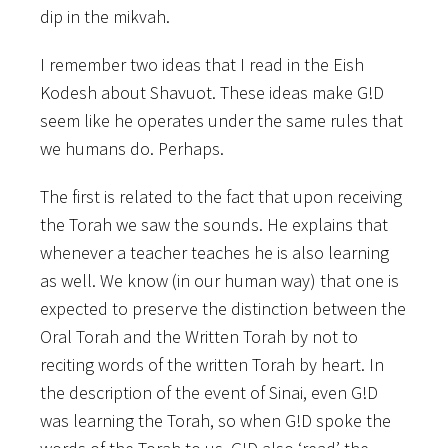
dip in the mikvah.
I remember two ideas that I read in the Eish
Kodesh about Shavuot. These ideas make G!D
seem like he operates under the same rules that
we humans do. Perhaps.
The first is related to the fact that upon receiving
the Torah we saw the sounds. He explains that
whenever a teacher teaches he is also learning
as well. We know (in our human way) that one is
expected to preserve the distinction between the
Oral Torah and the Written Torah by not to
reciting words of the written Torah by heart. In
the description of the event of Sinai, even G!D
was learning the Torah, so when G!D spoke the