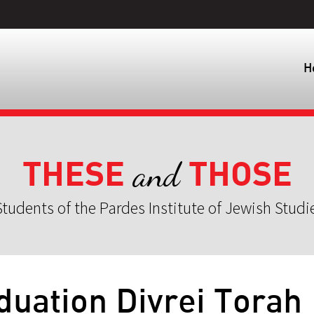
H
THESE
THOSE
and
tudents of the Pardes Institute of Jewish Studi
duation Divrei Torah