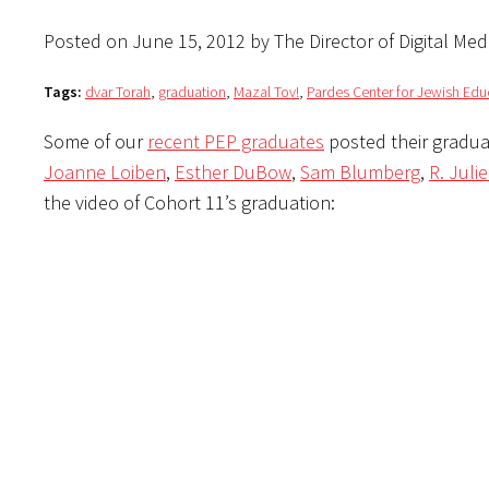
Posted on June 15, 2012 by The Director of Digital Med
Tags:
dvar Torah
,
graduation
,
Mazal Tov!
,
Pardes Center for Jewish Edu
Some of our
recent PEP graduates
posted their gradua
Joanne Loiben
,
Esther DuBow
,
Sam Blumberg
,
R. Juli
the video of Cohort 11’s graduation: