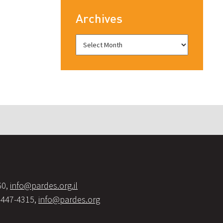
Archives
60,
info@pardes.org.il
-447-4315,
info@pardes.org