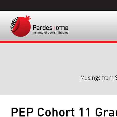
Musings from S
PEP Cohort 11 Gra