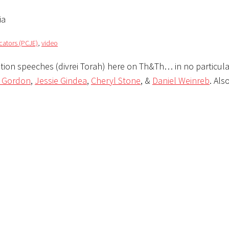
ia
cators (PCJE)
,
video
tion speeches (divrei Torah) here on Th&Th… in no particula
e Gordon
,
Jessie Gindea
,
Cheryl Stone
, &
Daniel Weinreb
. Als