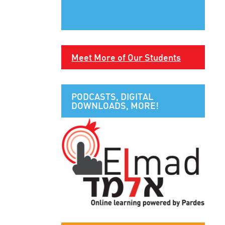
Meet More of Our Students
PODCASTS, DIGITAL
DOWNLOADS, MORE!