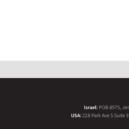
Israel:
POB 8575, Jer
USA:
228 Park Ave S Suite 