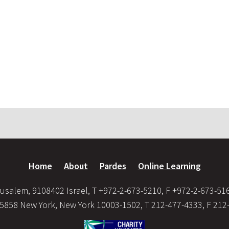
Home
About
Pardes
Online Learning
usalem, 9108402 Israel, T +972-2-673-5210, F +972-2-673-51
35858 New York, New York 10003-1502, T 212-477-4333, F 212