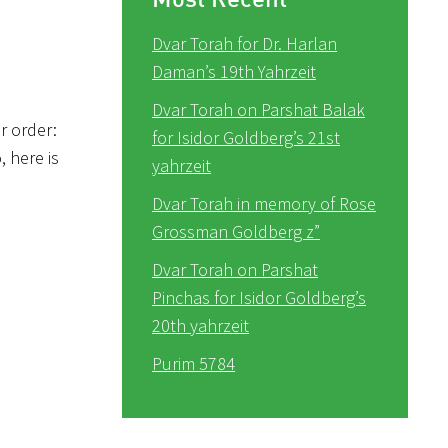
Dvar Torah for Dr. Harlan
Daman’s 19th Yahrzeit
Dvar Torah on Parshat Balak
r order:
for Isidor Goldberg’s 21st
o, here is
yahrzeit
Dvar Torah in memory of Rose
Grossman Goldberg z”
Dvar Torah on Parshat
Pinchas for Isidor Goldberg’s
20th yahrzeit
Purim 5784