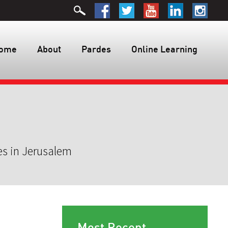
ome
About
Pardes
Online Learning
es in Jerusalem
Most Recent