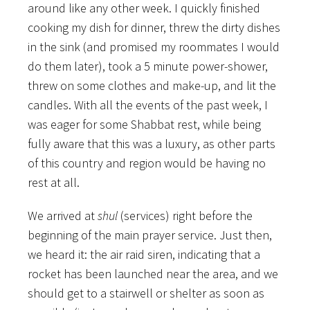
around like any other week. I quickly finished
cooking my dish for dinner, threw the dirty dishes
in the sink (and promised my roommates I would
do them later), took a 5 minute power-shower,
threw on some clothes and make-up, and lit the
candles. With all the events of the past week, I
was eager for some Shabbat rest, while being
fully aware that this was a luxury, as other parts
of this country and region would be having no
rest at all.
We arrived at
shul
(services) right before the
beginning of the main prayer service. Just then,
we heard it: the air raid siren, indicating that a
rocket has been launched near the area, and we
should get to a stairwell or shelter as soon as