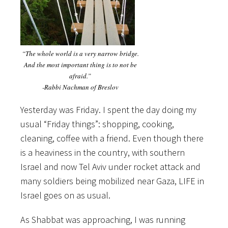
“The whole world is a very narrow bridge.
And the most important thing is to not be
afraid.”
-Rabbi Nachman of Breslov
Yesterday was Friday. I spent the day doing my
usual “Friday things”: shopping, cooking,
cleaning, coffee with a friend. Even though there
is a heaviness in the country, with southern
Israel and now Tel Aviv under rocket attack and
many soldiers being mobilized near Gaza, LIFE in
Israel goes on as usual.
As Shabbat was approaching, I was running