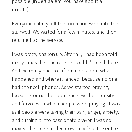
possible (in Jerusalem, you have about a
minute).
Everyone calmly left the room and went into the
stairwell. We waited for a few minutes, and then
returned to the service.
I was pretty shaken up. After all, I had been told
many times that the rockets couldn’t reach here.
And we really had no information about what
happened and where it landed, because no one
had their cell phones. As we started praying, I
looked around the room and saw the intensity
and fervor with which people were praying. It was
as if people were taking their pain, anger, anxiety,
and turning it into passionate prayer. I was so
moved that tears rolled down my face the entire