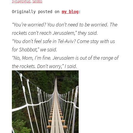
synagogue
,
sirens
Originally posted on 
my blog
:
“You’re worried? You don’t need to be worried. The
rockets can’t reach Jerusalem,” they said.
“You don’t feel safe in Tel-Aviv? Come stay with us
for Shabbat,” we said.
“No, Mom, I’m fine. Jerusalem is out of the range of
the rockets. Don’t worry,” I said.