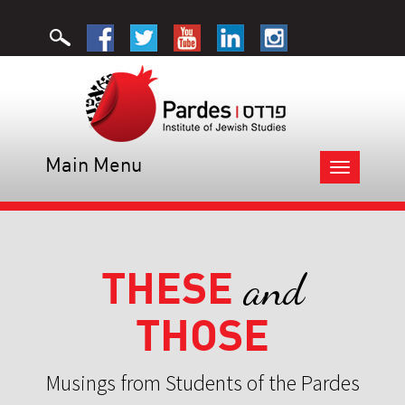
Main Menu
Toggle
navigation
THESE
and
THOSE
Musings from Students of the Pardes