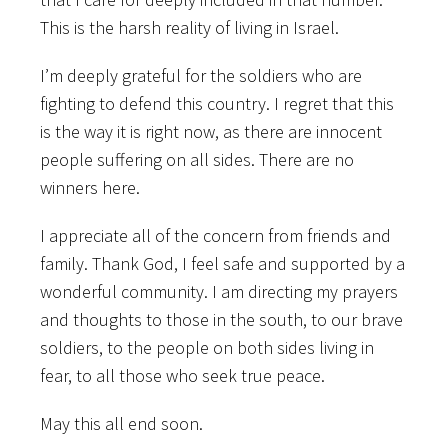
This is the harsh reality of living in Israel.
I’m deeply grateful for the soldiers who are
fighting to defend this country. I regret that this
is the way it is right now, as there are innocent
people suffering on all sides. There are no
winners here.
I appreciate all of the concern from friends and
family. Thank God, I feel safe and supported by a
wonderful community. I am directing my prayers
and thoughts to those in the south, to our brave
soldiers, to the people on both sides living in
fear, to all those who seek true peace.
May this all end soon.