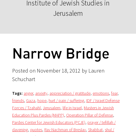
Institute of Jewish Studies in
Jerusalem
Narrow Bridge
Posted on November 18, 2012 by Lauren
Schuchart
Tags:
anger
,
anxiety
,
appreciation / gratitude
,
emotions
,
fear
,
friends
,
Gaza
,
hope
,
hurt / pain / suffering
,
IDF / Israel Defense
Forces / Tzahahl
,
Jerusalem
,
life in Israel
,
Masters in Jewish
Education Plus Pardes (MAPP)
,
Operation Pillar of Defense
,
Pardes Center for Jewish Educators (PCJE)
,
prayer / tefillah /
davening
,
quotes
,
Rav Nachman of Breslav
,
Shabbat
,
shul /