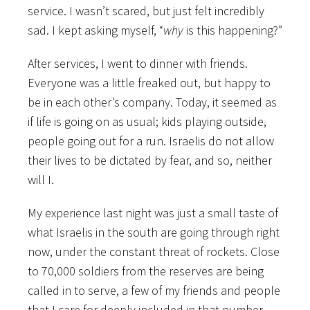
service. I wasn’t scared, but just felt incredibly
sad. I kept asking myself, “
why
is this happening?”
After services, I went to dinner with friends.
Everyone was a little freaked out, but happy to
be in each other’s company. Today, it seemed as
if life is going on as usual; kids playing outside,
people going out for a run. Israelis do not allow
their lives to be dictated by fear, and so, neither
will I.
My experience last night was just a small taste of
what Israelis in the south are going through right
now, under the constant threat of rockets. Close
to 70,000 soldiers from the reserves are being
called in to serve, a few of my friends and people
that I care for deeply included in that number.