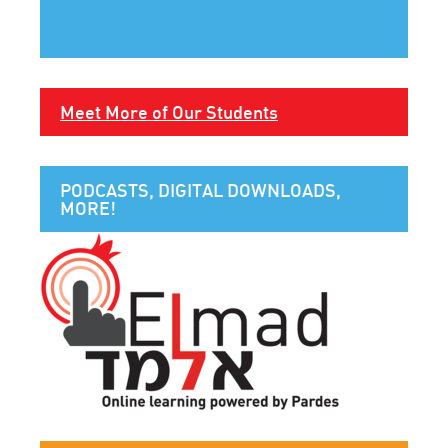
Meet More of Our Students
PODCASTS, DIGITAL DOWNLOADS,
MORE!