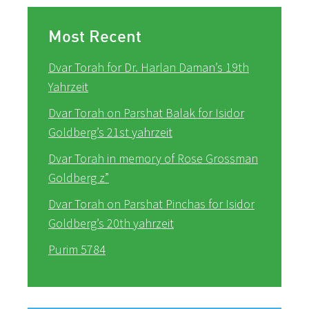
Most Recent
Dvar Torah for Dr. Harlan Daman’s 19th
Yahrzeit
Dvar Torah on Parshat Balak for Isidor
Goldberg’s 21st yahrzeit
Dvar Torah in memory of Rose Grossman
Goldberg z”
Dvar Torah on Parshat Pinchas for Isidor
Goldberg’s 20th yahrzeit
Purim 5784