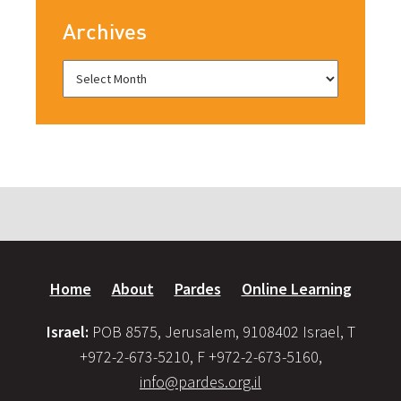
Archives
Home
About
Pardes
Online Learning
Israel:
POB 8575, Jerusalem, 9108402 Israel, T
+972-2-673-5210, F +972-2-673-5160,
info@pardes.org.il