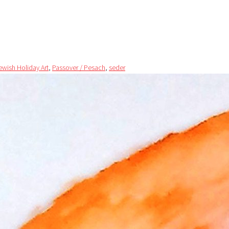
ewish Holiday Art
,
Passover / Pesach
,
seder