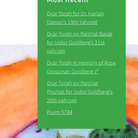
Dvar Torah for Dr. Harlan
Daman’s 19th Yahrzeit
Dvar Torah on Parshat Balak
for Isidor Goldberg’s 21st
yahrzeit
Dvar Torah in memory of Rose
Grossman Goldberg z”
Dvar Torah on Parshat
Pinchas for Isidor Goldberg’s
20th yahrzeit
Purim 5784