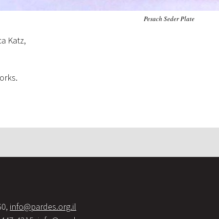
Pesach Seder Plate
ca Katz,
orks.
60,
info@pardes.org.il