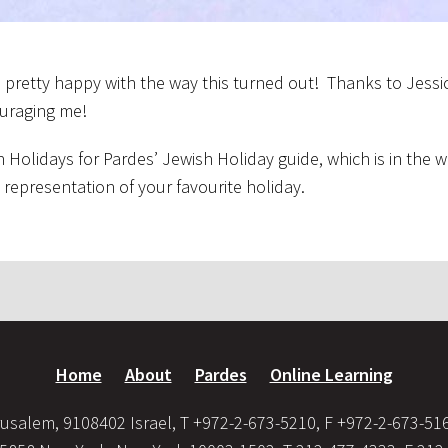
m pretty happy with the way this turned out! Thanks to Jessi
ouraging me!
 Holidays for Pardes’ Jewish Holiday guide, which is in the w
c representation of your favourite holiday.
Home
About
Pardes
Online Learning
usalem, 9108402 Israel, T +972-2-673-5210, F +972-2-673-51