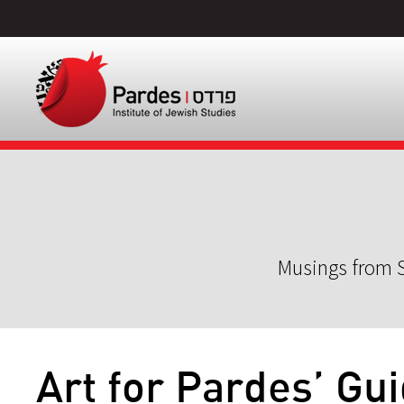
Musings from S
Art for Pardes’ Gu