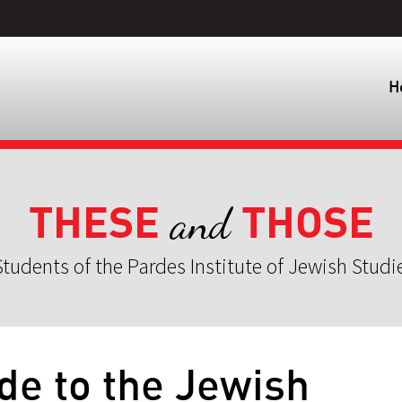
H
THESE
THOSE
and
tudents of the Pardes Institute of Jewish Studi
ide to the Jewish