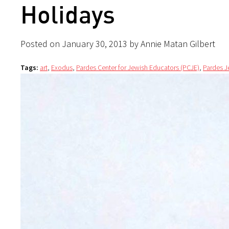
Holidays
Posted on January 30, 2013 by Annie Matan Gilbert
Tags:
art
,
Exodus
,
Pardes Center for Jewish Educators (PCJE)
,
Pardes J