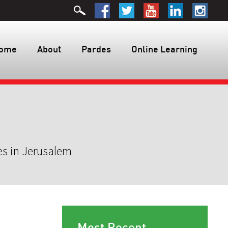
ome
About
Pardes
Online Learning
es in Jerusalem
Most Recent