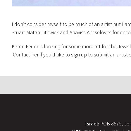
I don’t consider myself to be much of an artist but I a
Stuart Matan Lithwick and Abayiss Ancselovits for enc
Karen Feuer is looking for some more art for the Jewish
Contact her if you’d like to sign up to submit an artisti
Israel:
POB 8575, Jer