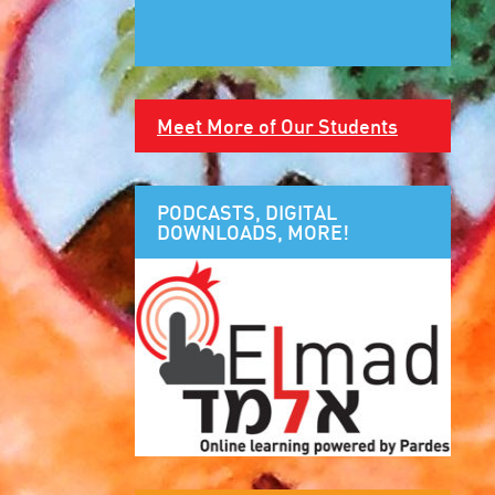
Meet More of Our Students
PODCASTS, DIGITAL
DOWNLOADS, MORE!