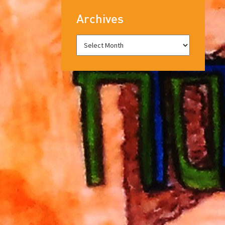
Archives