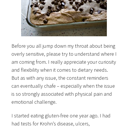
Before you all jump down my throat about being
overly sensitive, please try to understand where I
am coming from. I really appreciate your curiosity
and flexibility when it comes to dietary needs.
But as with any issue, the constant reminders
can eventually chafe – especially when the issue
is so strongly associated with physical pain and
emotional challenge.
I started eating gluten-free one year ago. I had
had tests for Krohn’s disease, ulcers,