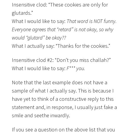
Insensitive clod: “These cookies are only for
glutards.”
What I would like to say:
That word is NOT funny.
Everyone agrees that “retard” is not okay, so why
would “glutard” be okay??
What I actually say: “Thanks for the cookies.”
Insensitive clod #2: “Don’t you miss challah?”
What I would like to say:
F*** you.
Note that the last example does not have a
sample of what I actually say. This is because I
have yet to think of a constructive reply to this
statement and, in response, I usually just fake a
smile and seethe inwardly.
If you see a question on the above list that you