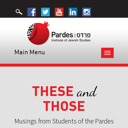
Main Menu
Toggle
navigation
THESE
and
THOSE
Musings from Students of the Pardes