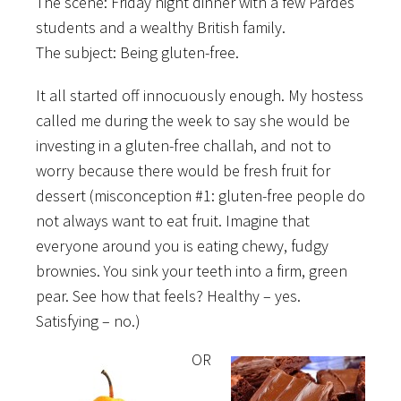
The scene: Friday night dinner with a few Pardes
students and a wealthy British family.
The subject: Being gluten-free.
It all started off innocuously enough.
My hostess
called me during the week to say she would be
investing in a gluten-free challah, and not to
worry because there would be fresh fruit for
dessert (misconception #1: gluten-free people do
not always want to eat fruit. Imagine that
everyone around you is eating chewy, fudgy
brownies. You sink your teeth into a firm, green
pear. See how that feels? Healthy – yes.
Satisfying – no.)
OR