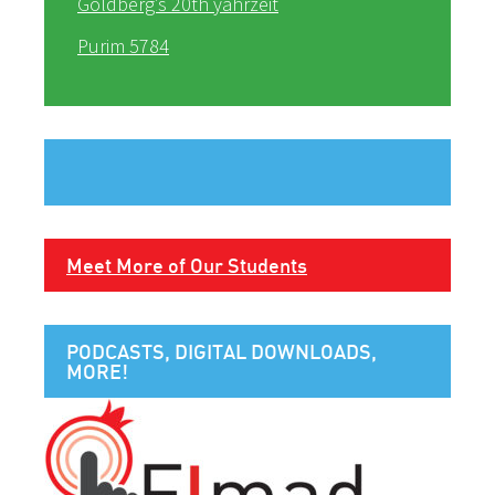
Goldberg’s 20th yahrzeit
Purim 5784
Meet More of Our Students
PODCASTS, DIGITAL DOWNLOADS,
MORE!