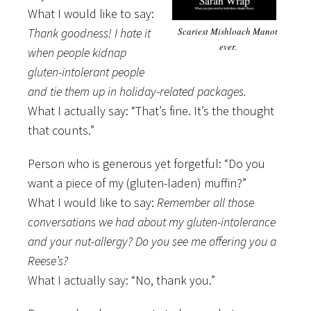
What I would like to say:
Thank goodness! I hate it
Scariest Mishloach Manot
ever.
when people kidnap
gluten-intolerant people
and tie them up in holiday-related packages.
What I actually say: “That’s fine. It’s the thought
that counts.”
Person who is generous yet forgetful: “Do you
want a piece of my (gluten-laden) muffin?”
What I would like to say:
Remember all those
conversations we had about my gluten-intolerance
and your nut-allergy? Do you see me offering you a
Reese’s?
What I actually say: “No, thank you.”