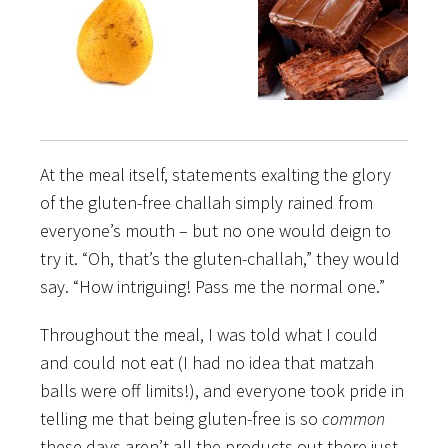
At the meal itself, statements exalting the glory
of the gluten-free challah simply rained from
everyone’s mouth – but no one would deign to
try it. “Oh, that’s the gluten-challah,” they would
say. “How intriguing! Pass me the normal one.”
Throughout the meal, I was told what I could
and could not eat (I had no idea that matzah
balls were off limits!), and everyone took pride in
telling me that being gluten-free is so
common
these days aren’t all the products out there just