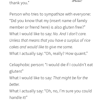
iPhone!
thank you.”
Person who tries to sympathize with everyone:
“Did you know that my (insert name of family
member or friend here) is also gluten free?”
What I would like to say:
No. And I don’t care.
Unless that means that you have a surplus of rice
cakes and would like to give me some.
What I actually say: “Oh, really? How quaint.”
Celiaphobic person: “I would die if I couldn’t eat
gluten!”
What I would like to say:
That might be for the
better.
What I actually say: “Oh, no, I’m sure you could
handle it!”