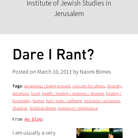
Institute of Jewish Studies in
Jerusalem
Dare I Rant?
Posted on March 10, 2013 by Naomi Bilmes
Tags:
awareness / being present
,
concern for others
,
diversity
,
emotions
,
food
,
health / healing / sickness / disease
,
hosting /
hospitality
,
humor
,
hurt / pain / suffering
,
inclusion / exclusion
,
Shabbat
,
Shabbat dinner
,
tolerance / intolerance
From 
my blog
:
I am usually a very