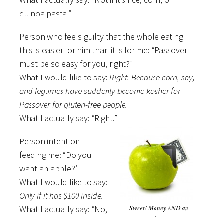
quinoa pasta.”
Person who feels guilty that the whole eating
this is easier for him than it is for me: “Passover
must be so easy for you, right?”
What I would like to say:
Right. Because corn, soy,
and legumes have suddenly become kosher for
Passover for gluten-free people.
What I actually say: “Right.”
Person intent on
feeding me: “Do you
want an apple?”
What I would like to say:
Only if it has $100 inside.
What I actually say: “No,
Sweet! Money AND an