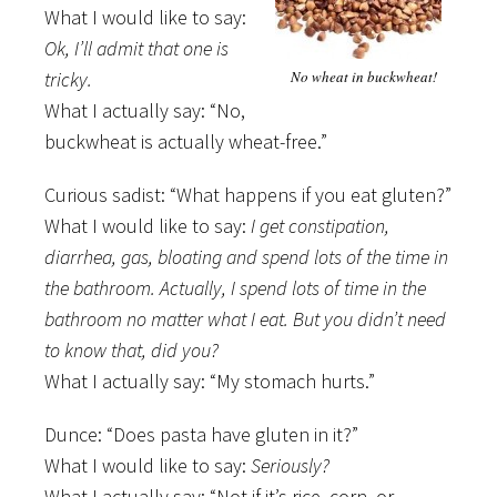
What I would like to say:
Ok, I’ll admit that one is
tricky.
No wheat in buckwheat!
What I actually say: “No,
buckwheat is actually wheat-free.”
Curious sadist: “What happens if you eat gluten?”
What I would like to say:
I get constipation,
diarrhea, gas, bloating and spend lots of the time in
the bathroom. Actually, I spend lots of time in the
bathroom no matter what I eat. But you didn’t need
to know that, did you?
What I actually say: “My stomach hurts.”
Dunce: “Does pasta have gluten in it?”
What I would like to say:
Seriously?
What I actually say: “Not if it’s rice, corn, or