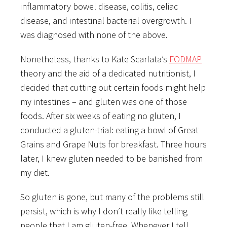
inflammatory bowel disease, colitis, celiac
disease, and intestinal bacterial overgrowth. I
was diagnosed with none of the above.
Nonetheless, thanks to Kate Scarlata’s
FODMAP
theory and the aid of a dedicated nutritionist, I
decided that cutting out certain foods might help
my intestines – and gluten was one of those
foods. After six weeks of eating no gluten, I
conducted a gluten-trial: eating a bowl of Great
Grains and Grape Nuts for breakfast. Three hours
later, I knew gluten needed to be banished from
my diet.
So gluten is gone, but many of the problems still
persist, which is why I don’t really like telling
people that I am gluten-free. Whenever I tell