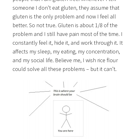
someone I don’t eat gluten, they assume that
gluten is the only problem and now I feel all
better. So not true. Gluten is about 1/8 of the
problem and I still have pain most of the time. I
constantly feel it, hide it, and work through it. It
affects my sleep, my eating, my concentration,
and my social life. Believe me, I wish rice flour
could solve all these problems – but it can’t.