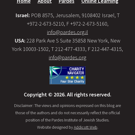
Home
About
Pardes
Online Learning
Israel:
POB 8575, Jerusalem, 9108402 Israel, T
+972-2-673-5210, F +972-2-673-5160,
info@pardes.org.il
USA:
228 Park Ave S Suite 35858 New York, New
York 10003-1502, T 212-477-4333, F 212-447-4315,
info@pardes.org
Copyright © 2026. All rights reserved.
Disclaimer: The views and opinions expressed on this blog are
those of the authors and do not necessarily reflect the official
position of the Pardes Institute of Jewish Studies.
Website designed by
Addicott Web
.