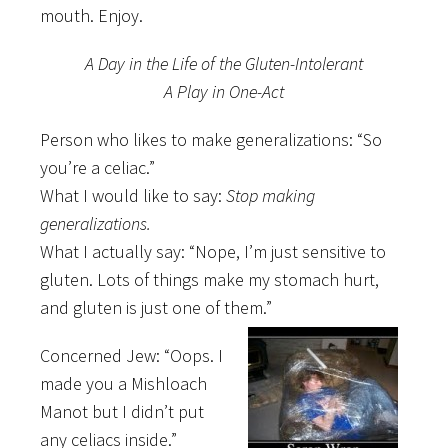
mouth. Enjoy.
A Day in the Life of the Gluten-Intolerant
A Play in One-Act
Person who likes to make generalizations: “So
you’re a celiac.”
What I would like to say:
Stop making
generalizations.
What I actually say: “Nope, I’m just sensitive to
gluten. Lots of things make my stomach hurt,
and gluten is just one of them.”
Concerned Jew: “Oops. I
made you a Mishloach
Manot but I didn’t put
any celiacs inside.”