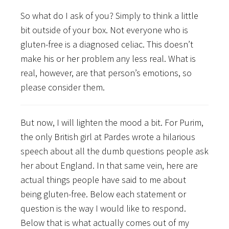
So what do I ask of you? Simply to think a little
bit outside of your box. Not everyone who is
gluten-free is a diagnosed celiac. This doesn’t
make his or her problem any less real. What is
real, however, are that person’s emotions, so
please consider them.
But now, I will lighten the mood a bit. For Purim,
the only British girl at Pardes wrote a hilarious
speech about all the dumb questions people ask
her about England. In that same vein, here are
actual things people have said to me about
being gluten-free. Below each statement or
question is the way I would like to respond.
Below that is what actually comes out of my