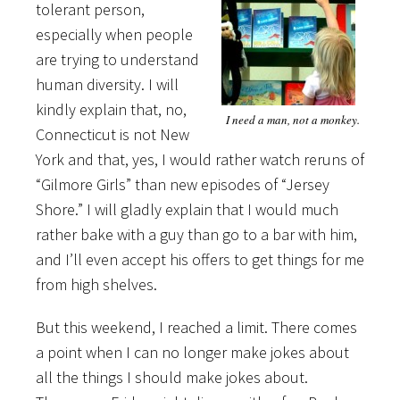
tolerant person,
especially when people
are trying to understand
human diversity. I will
kindly explain that, no,
I need a man, not a monkey.
Connecticut is not New
York and that, yes, I would rather watch reruns of
“Gilmore Girls” than new episodes of “Jersey
Shore.” I will gladly explain that I would much
rather bake with a guy than go to a bar with him,
and I’ll even accept his offers to get things for me
from high shelves.
But this weekend, I reached a limit. There comes
a point when I can no longer make jokes about
all the things I should make jokes about.