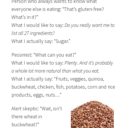
Person who always wants to know what
everyone else is eating: “That’s gluten-free?
What’s in it?”
What I would like to say:
Do you really want me to
list all 27 ingredients?
What I actually say: “Sugar.”
Pessimist: “What can you eat?”
What I would like to say:
Plenty. And it’s probably
a whole lot more natural than what you eat.
What I actually say: “Fruits, veggies, quinoa,
buckwheat, chicken, fish, potatoes, corn and rice
products, eggs, nuts…”
Alert skeptic: “Wait, isn’t
there wheat in
buckwheat?”