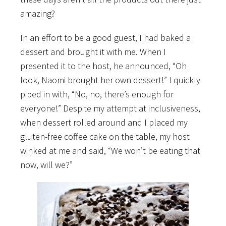
amazing?
In an effort to be a good guest, I had baked a
dessert and brought it with me. When I
presented it to the host, he announced, “Oh
look, Naomi brought her own dessert!” I quickly
piped in with, “No, no, there’s enough for
everyone!” Despite my attempt at inclusiveness,
when dessert rolled around and I placed my
gluten-free coffee cake on the table, my host
winked at me and said, “We won’t be eating that
now, will we?”