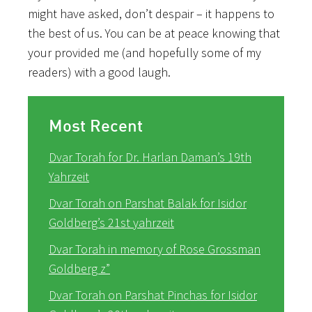
might have asked, don’t despair – it happens to
the best of us. You can be at peace knowing that
your provided me (and hopefully some of my
readers) with a good laugh.
Most Recent
Dvar Torah for Dr. Harlan Daman’s 19th
Yahrzeit
Dvar Torah on Parshat Balak for Isidor
Goldberg’s 21st yahrzeit
Dvar Torah in memory of Rose Grossman
Goldberg z”
Dvar Torah on Parshat Pinchas for Isidor