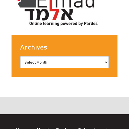
Archives