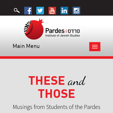
Main Menu
Toggle
navigation
THESE
and
THOSE
Musings from Students of the Pardes