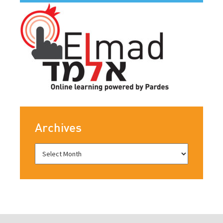
Archives