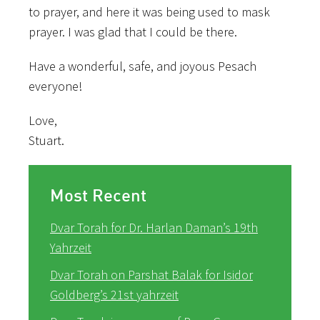
to prayer, and here it was being used to mask
prayer. I was glad that I could be there.
Have a wonderful, safe, and joyous Pesach
everyone!
Love,
Stuart.
Most Recent
Dvar Torah for Dr. Harlan Daman’s 19th
Yahrzeit
Dvar Torah on Parshat Balak for Isidor
Goldberg’s 21st yahrzeit