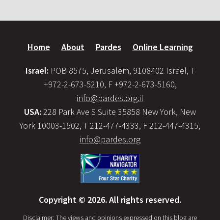
Home
About
Pardes
Online Learning
Israel:
POB 8575, Jerusalem, 9108402 Israel, T
+972-2-673-5210, F +972-2-673-5160,
info@pardes.org.il
USA:
228 Park Ave S Suite 35858 New York, New
York 10003-1502, T 212-477-4333, F 212-447-4315,
info@pardes.org
Copyright © 2026. All rights reserved.
Disclaimer: The views and opinions expressed on this blog are