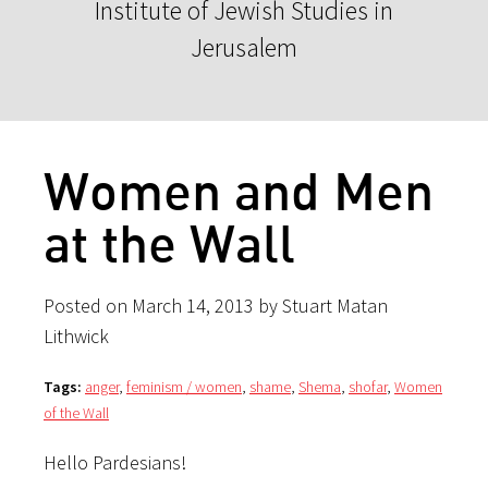
Institute of Jewish Studies in
Jerusalem
Women and Men
at the Wall
Posted on March 14, 2013 by Stuart Matan
Lithwick
Tags:
anger
,
feminism / women
,
shame
,
Shema
,
shofar
,
Women
of the Wall
Hello Pardesians!