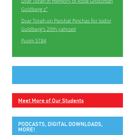
Dvar Torah in memory of Rose Grossman
Goldberg z”
Dvar Torah on Parshat Pinchas for Isidor
Goldberg’s 20th yahrzeit
Purim 5784
Meet More of Our Students
PODCASTS, DIGITAL DOWNLOADS,
MORE!