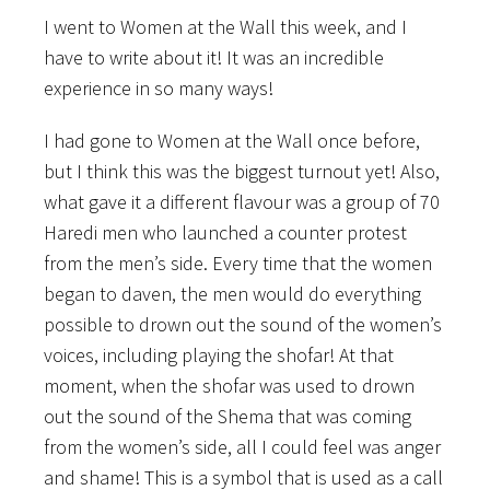
I went to Women at the Wall this week, and I
have to write about it! It was an incredible
experience in so many ways!
I had gone to Women at the Wall once before,
but I think this was the biggest turnout yet! Also,
what gave it a different flavour was a group of 70
Haredi men who launched a counter protest
from the men’s side. Every time that the women
began to daven, the men would do everything
possible to drown out the sound of the women’s
voices, including playing the shofar! At that
moment, when the shofar was used to drown
out the sound of the Shema that was coming
from the women’s side, all I could feel was anger
and shame! This is a symbol that is used as a call