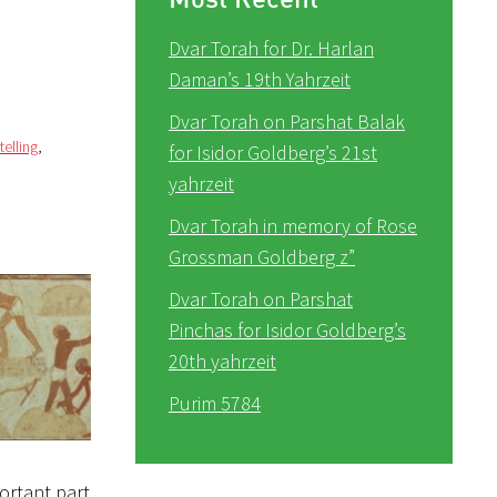
Dvar Torah for Dr. Harlan
Daman’s 19th Yahrzeit
Dvar Torah on Parshat Balak
telling
,
for Isidor Goldberg’s 21st
yahrzeit
Dvar Torah in memory of Rose
Grossman Goldberg z”
Dvar Torah on Parshat
Pinchas for Isidor Goldberg’s
20th yahrzeit
Purim 5784
portant part