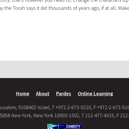
the Torah says it did thousands of years ago, if at all. Make 
Home
About
Pardes
Online Learning
usalem, 9108402 Israel, T +972-2-673-5210, F +972-2-673-51
35858 New York, New York 10003-1502, T 212-477-4333, F 212