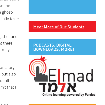
ve the
a ghost-
eally taste
Meet More of Our Students
gether and
at there
PODCASTS, DIGITAL
DOWNLOADS, MORE!
t only
man story.
, but also
or all
mit that I
a bit.