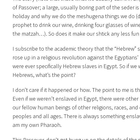
of Passover; a large, usually boring part of the seder i
holiday and why we do the meshugena things we do (dip
prophet to drink our wine, drinking four glasses of wi
the matzah…). So does it make our shtick any less fun or
I subscribe to the academic theory that the “Hebrew” 
rose up in a religious revolution against the Egyptians’
were ever specifically Hebrew slaves in Egypt. So if we 
Hebrews, what’s the point?
I don’t care if it happened or how. The point to me is th
Even if we weren’t enslaved in Egypt, there were other 
our fellow human beings of other religions, races, and 
peoples and all ages. There is always something enslavin
am my own Pharaoh.
This Passover, don’t get hung up on the details of the 