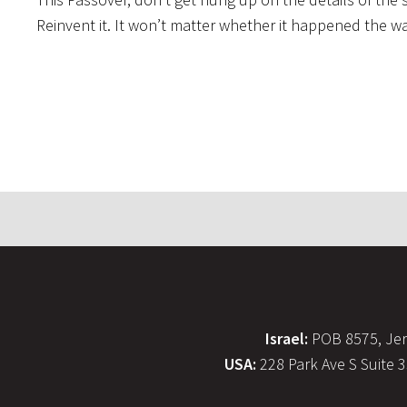
Reinvent it. It won’t matter whether it happened the way 
Israel:
POB 8575, Jer
USA:
228 Park Ave S Suite 