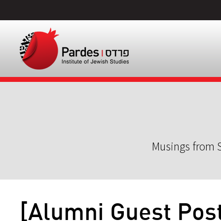
Musings from S
[Alumni Guest Pos