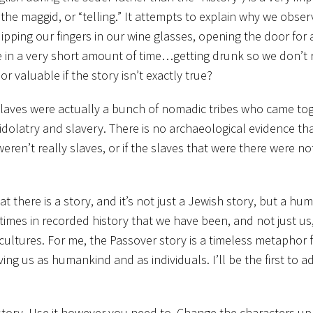
s the maggid, or “telling.” It attempts to explain why we obser
ping our fingers in our wine glasses, opening the door for 
ne in a very short amount of time…getting drunk so we don’t r
 valuable if the story isn’t exactly true?
slaves were actually a bunch of nomadic tribes who came to
 idolatry and slavery. There is no archaeological evidence th
weren’t really slaves, or if the slaves that were there were no
at there is a story, and it’s not just a Jewish story, but a hu
times in recorded history that we have been, and not just us
cultures. For me, the Passover story is a timeless metaphor f
g us as humankind and as individuals. I’ll be the first to ad
story. Use it however you need to. Change the characters up 