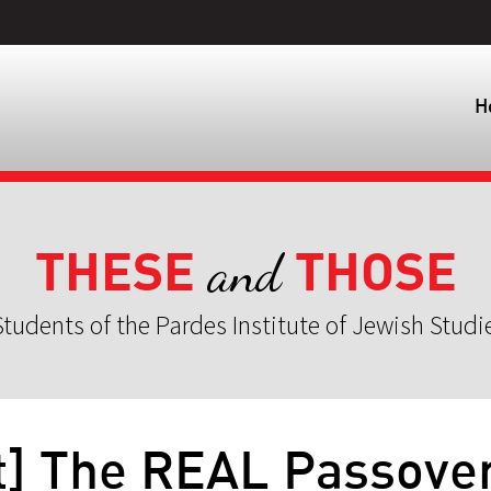
H
THESE
THOSE
and
tudents of the Pardes Institute of Jewish Studi
t] The REAL Passove