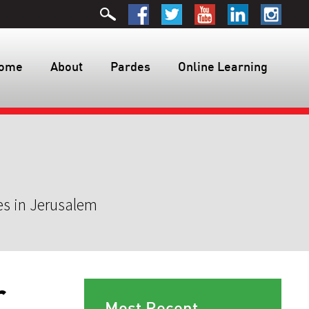
ome
About
Pardes
Online Learning
es in Jerusalem
r
Most Recent