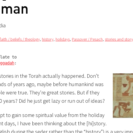
eman
dia
faith / beliefs / theology
,
history
,
holidays
,
Passover / Pesach
,
stories and story
late to

ggadah
:
stories in the Torah actually happened. Don’t
usands of years ago, maybe before humankind was
ble were true. They’re great stories. But if they
years? Did he just get lazy or run out of ideas?
pt to gain some spiritual value from the holiday
ght days, I have been thinking about
the [hi]story.
glish during the seder rather than the “history”) is a very im