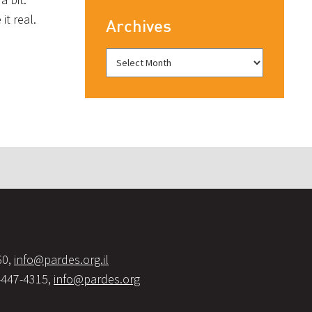
it real.
Archives
60,
info@pardes.org.il
-447-4315,
info@pardes.org