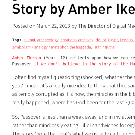
Story by Amber Ik
Posted on March 22, 2013 by The Director of Digital Me
Tags:
alumni
,
archaeology
,
creation / creativity
,
doubt
,
Egypt
,
Exodus
,
symbolism / analogy / metaphor
,
the haggada
,
Truth / truths
Amber Ikeman
 (Year '12) reflects upon how we can re
Passover 
if we don't believe in the story of the Ha
I often find myself questioning (shocker!) whether the 
you? I mean, it’s a really nice idea to think that tho
as terribly corrupted as it is now, the miracles in the bi
really happened, where has God been for the last 3,000 
So, Passover is less than a week away, and in my attem
rather than mindlessly eating Hillel sandwiches for ei
The story (note that that’s what we usually call it in En