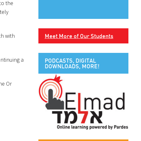
to the
tely
ch with
Meet More of Our Students
ontinuing a
PODCASTS, DIGITAL
DOWNLOADS, MORE!
the Or