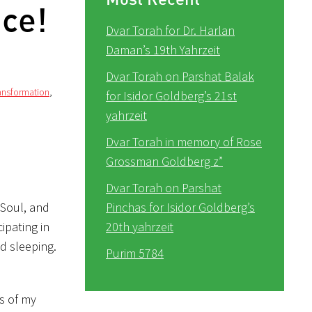
nce!
Dvar Torah for Dr. Harlan
Daman’s 19th Yahrzeit
Dvar Torah on Parshat Balak
ransformation
,
for Isidor Goldberg’s 21st
yahrzeit
Dvar Torah in memory of Rose
Grossman Goldberg z”
Dvar Torah on Parshat
 Soul, and
Pinchas for Isidor Goldberg’s
ipating in
20th yahrzeit
d sleeping.
Purim 5784
s of my