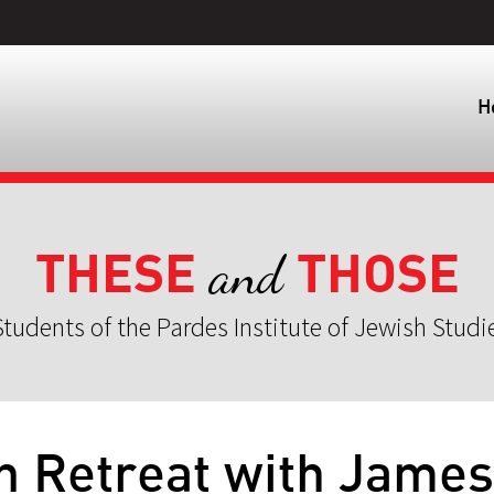
H
THESE
THOSE
and
tudents of the Pardes Institute of Jewish Studi
n Retreat with James