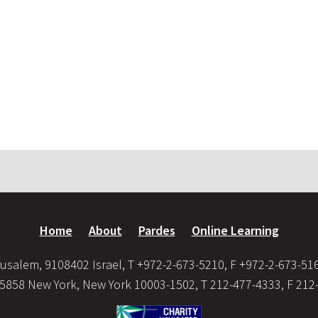
Home
About
Pardes
Online Learning
usalem, 9108402 Israel, T +972-2-673-5210, F +972-2-673-51
35858 New York, New York 10003-1502, T 212-477-4333, F 212