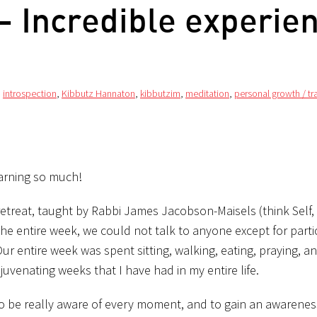
 Incredible experie
,
introspection
,
Kibbutz Hannaton
,
kibbutzim
,
meditation
,
personal growth / t
learning so much!
etreat, taught by Rabbi James Jacobson-Maisels (think Self,
he entire week, we could not talk to anyone except for partic
r entire week was spent sitting, walking, eating, praying, an
ejuvenating weeks that I have had in my entire life.
 to be really aware of every moment, and to gain an awarenes