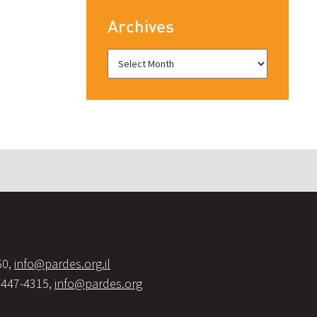
Archives
60,
info@pardes.org.il
-447-4315,
info@pardes.org