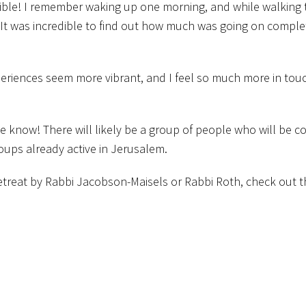
ible! I remember waking up one morning, and while walking 
 It was incredible to find out how much was going on comple
eriences seem more vibrant, and I feel so much more in tou
t me know! There will likely be a group of people who will be c
roups already active in Jerusalem.
 retreat by Rabbi Jacobson-Maisels or Rabbi Roth, check out 