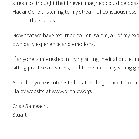
stream of thought that I never imagined could be poss
Hadar Ochel, listening to my stream of consciousness.
behind the scenes!
Now that we have returned to Jerusalem, all of my exp
own daily experience and emotions.
If anyone is interested in trying sitting meditation, le
sitting practice at Pardes, and there are many sitting g
Also, if anyone is interested in attending a meditation
Halev website at www.orhalev.org.
Chag Sameach!
Stuart