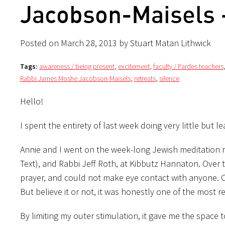
Jacobson-Maisels –
Posted on March 28, 2013 by Stuart Matan Lithwick
Tags:
awareness / being present
,
excitement
,
faculty / Pardes teachers
Rabbi James Moshe Jacobson-Maisels
,
retreats
,
silence
Hello!
I spent the entirety of last week doing very little but 
Annie and I went on the week-long Jewish meditation r
Text), and Rabbi Jeff Roth, at Kibbutz Hannaton. Over t
prayer, and could not make eye contact with anyone. Ou
But believe it or not, it was honestly one of the most r
By limiting my outer stimulation, it gave me the space