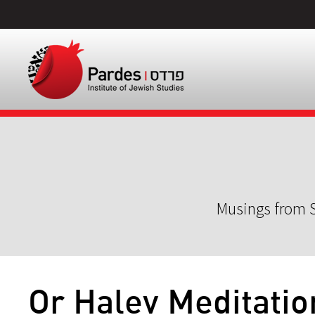
Musings from S
Or Halev Meditatio