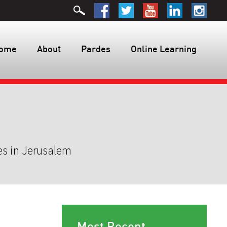
ome
About
Pardes
Online Learning
es in Jerusalem
Most Recent