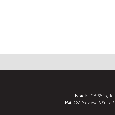
Israel:
POB 8575, Jer
USA:
228 Park Ave S Suite 