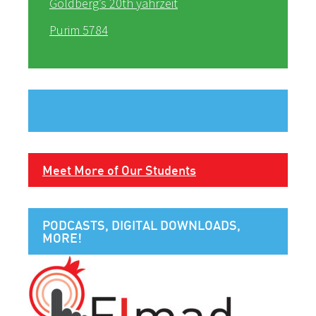
Goldberg’s 20th yahrzeit
Purim 5784
Meet More of Our Students
PODCASTS, DIGITAL DOWNLOADS,
MORE!