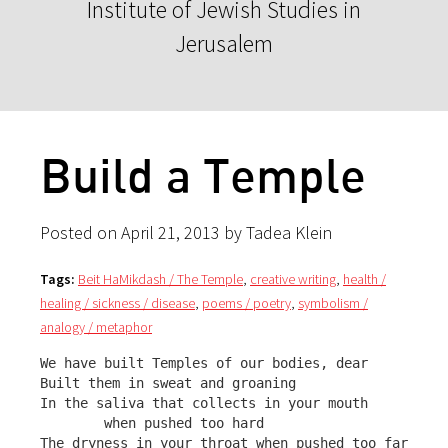
Institute of Jewish Studies in
Jerusalem
Build a Temple
Posted on April 21, 2013 by Tadea Klein
Tags:
Beit HaMikdash / The Temple
,
creative writing
,
health /
healing / sickness / disease
,
poems / poetry
,
symbolism /
analogy / metaphor
We have built Temples of our bodies, dear

Built them in sweat and groaning

In the saliva that collects in your mouth 

        when pushed too hard

The dryness in your throat when pushed too far
