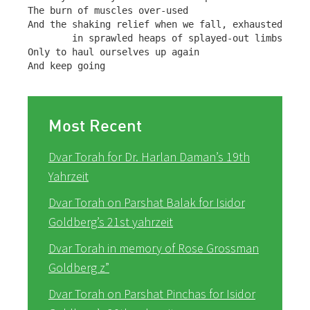
The burn of muscles over-used

And the shaking relief when we fall, exhausted,

        in sprawled heaps of splayed-out limbs

Only to haul ourselves up again

And keep going
Most Recent
Dvar Torah for Dr. Harlan Daman’s 19th
Yahrzeit
Dvar Torah on Parshat Balak for Isidor
Goldberg’s 21st yahrzeit
Dvar Torah in memory of Rose Grossman
Goldberg z”
Dvar Torah on Parshat Pinchas for Isidor