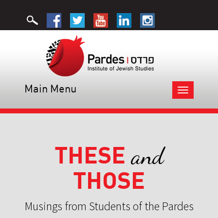
Main Menu
Toggle
navigation
THESE
and
THOSE
Musings from Students of the Pardes