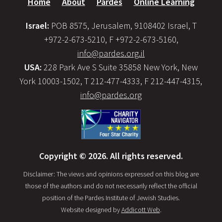
Home
About
Pardes
Online Learning
Israel:
POB 8575, Jerusalem, 9108402 Israel, T
+972-2-673-5210, F +972-2-673-5160,
info@pardes.org.il
USA:
228 Park Ave S Suite 35858 New York, New
York 10003-1502, T 212-477-4333, F 212-447-4315,
info@pardes.org
Copyright © 2026. All rights reserved.
Disclaimer: The views and opinions expressed on this blog are
those of the authors and do not necessarily reflect the official
position of the Pardes Institute of Jewish Studies.
Website designed by
Addicott Web
.