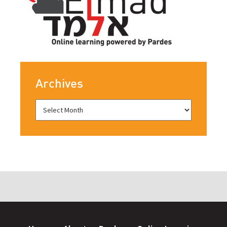
Archives