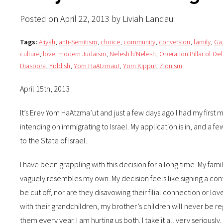
Posted on April 22, 2013 by Liviah Landau
Tags:
Aliyah
,
anti-Semitism
,
choice
,
community
,
conversion
,
family
,
Ga
culture
,
love
,
modern Judaism
,
Nefesh b'Nefesh
,
Operation Pillar of De
Diaspora
,
Yiddish
,
Yom HaAtzmaut
,
Yom Kippur
,
Zionism
April 15th, 2013
It’s Erev Yom HaAtzma’ut and just a few days ago I had my firs
intending on immigrating to Israel. My application is in, and 
to the State of Israel.
I have been grappling with this decision for a long time. My fami
vaguely resembles my own. My decision feels like signing a contra
be cut off, nor are they disavowing their filial connection or lo
with their grandchildren, my brother’s children will never be 
them every year. I am hurting us both. I take it all very serious