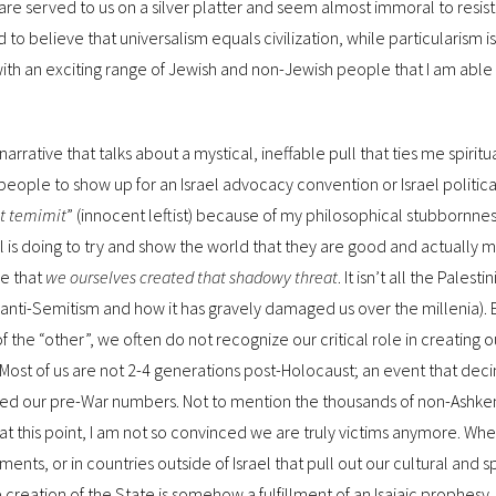
re served to us on a silver platter and seem almost immoral to resist.
to believe that universalism equals civilization, while particularism 
y, with an exciting range of Jewish and non-Jewish people that I am able 
A narrative that talks about a mystical, ineffable pull that ties me spiritu
ast people to show up for an Israel advocacy convention or Israel politi
it temimit
” (innocent leftist) because of my philosophical stubbornne
l is doing to try and show the world that they are good and actually m
ve that
we ourselves created that shadowy threat
. It isn’t all the Palestin
 of anti-Semitism and how it has gravely damaged us over the millenia). 
he “other”, we often do not recognize our critical role in creating 
 Most of us are not 2-4 generations post-Holocaust; an event that de
vered our pre-War numbers. Not to mention the thousands of non-Ashke
t this point, I am not so convinced we are truly victims anymore. Wh
ts, or in countries outside of Israel that pull out our cultural and spi
 creation of the State is somehow a fulfillment of an Isaiaic prophesy.