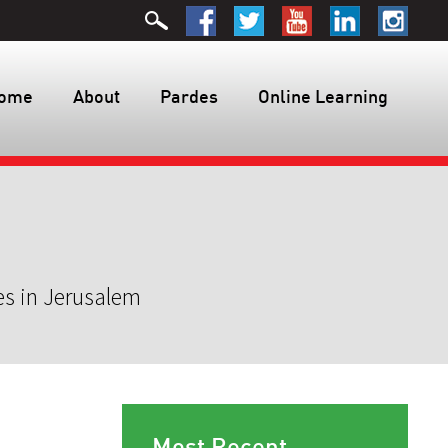
ome
About
Pardes
Online Learning
es in Jerusalem
Most Recent