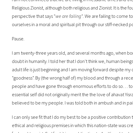
Religious Zionist, although both religious and Zionist. It is the f
perspective that says “
we are failing”
. We are failing to come t
ourselves in a moral and spiritual pit through our stiff-necked p
Pause.
I am twenty-three years old, and several months ago, when bomb
doubt in humanity. I told her that I don’t think we, human being
adult life is just beginning and I am moving forward despite my 
“goodness”. By (the wrong half of) my blood and through a rec
people and have gone through enormous efforts to do so… to p
essential self did not originally merit the the love of ahavat Yisra
believed to be my people. I was told both in ambush and in pain
I can only see fit that I do my best to be a positive contribution
ethical and religious premises in which this nation-state was cr