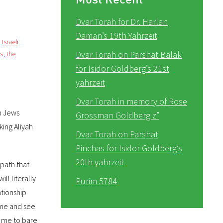
Dvar Torah for Dr. Harlan
Daman’s 19th Yahrzeit
,
Israeli
Dvar Torah on Parshat Balak
cs
,
the
for Isidor Goldberg’s 21st
yahrzeit
Dvar Torah in memory of Rose
an Jews
Grossman Goldberg z”
king Aliyah
Dvar Torah on Parshat
Pinchas for Isidor Goldberg’s
20th yahrzeit
 path that
ll literally
Purim 5784
ationship
ome and see
or me to bare