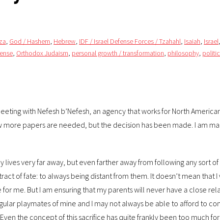
za
,
God / Hashem
,
Hebrew
,
IDF / Israel Defense Forces / Tzahahl
,
Isaiah
,
Israel
fense
,
Orthodox Judaism
,
personal growth / transformation
,
philosophy
,
politi
t meeting with Nefesh b’Nefesh, an agency that works for North Americ
a few more papers are needed, but the decision has been made. I am ma
ly lives very far away, but even farther away from following any sort of
ct of fate: to always being distant from them. It doesn’t mean that I wi
ve for me. But I am ensuring that my parents will never have a close rel
regular playmates of mine and I may not always be able to afford to c
ly. Even the concept of this sacrifice has quite frankly been too much f