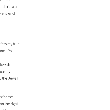
I admit to a
to entrench
nfess my true
anet. My
at
 Jewish
ause my
by the Jews I
s for the
on the right