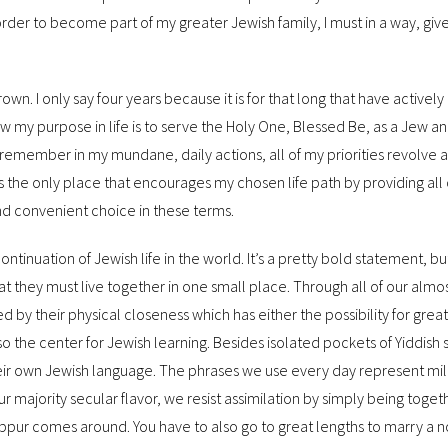
 order to become part of my greater Jewish family, I must
in a way, gi
own. I only say four years because it is for that long that have activel
 my purpose in life is to serve the Holy One, Blessed Be, as a Jew an
 remember in my mundane, daily actions, all of my priorities revolve a
 is the only place that encourages my chosen life path by providing all 
and convenient choice in these terms.
ontinuation of Jewish life in the world. It’s a pretty bold statement, but
hat they must live together in one small place. Through all of our almo
d by their physical closeness which has either the possibility for great 
also the center for Jewish learning. Besides isolated pockets of Yiddish 
their own Jewish language. The phrases we use every day represent mil
 majority secular flavor, we resist assimilation by simply being toget
Kippur comes around. You have to also go to great lengths to marry a