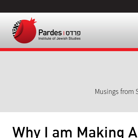
Musings from S
Why I am Making A