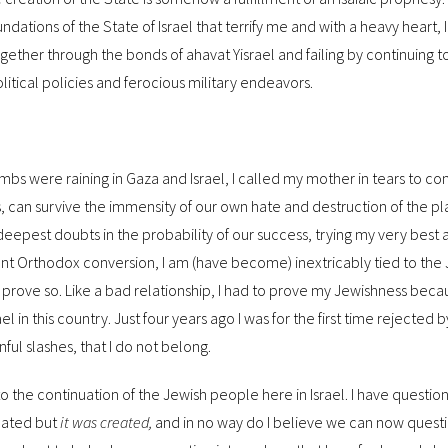
oundations of the State of Israel that terrify me and with a heavy heart, 
ogether through the bonds of ahavat Yisrael and failing by continuing 
olitical policies and ferocious military endeavors.
s were raining in Gaza and Israel, I called my mother in tears to co
s, can survive the immensity of our own hate and destruction of the pl
deepest doubts in the probability of our success, trying my very best 
ent Orthodox conversion, I am (have become) inextricably tied to the
rove so. Like a bad relationship, I had to prove my Jewishness bec
el in this country. Just four years ago I was for the first time rejected 
ful slashes, that I do not belong.
 to the continuation of the Jewish people here in Israel. I have question
eated but
it was created,
and in no way do I believe we can now questi