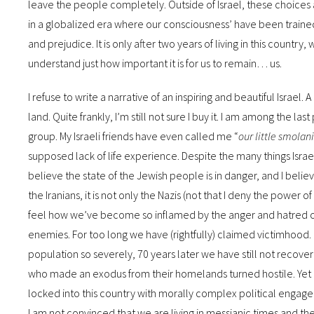
leave the people completely. Outside of Israel, these choices a
in a globalized era where our consciousness’ have been trained 
and prejudice. It is only after two years of living in this countr
understand just how important it is for us to remain… us.
I refuse to write a narrative of an inspiring and beautiful Israel. 
land. Quite frankly, I’m still not sure I buy it. I am among the l
group. My Israeli friends have even called me “
our little smolan
supposed lack of life experience. Despite the many things Israe
believe the state of the Jewish people is in danger, and I belie
the Iranians, it is not only the Nazis (not that I deny the power
feel how we’ve become so inflamed by the anger and hatred of t
enemies. For too long we have (rightfully) claimed victimhood.
population so severely, 70 years later we have still not reco
who made an exodus from their homelands turned hostile. Yet a
locked into this country with morally complex political engagemen
I am not convinced that we are living in messianic times and the