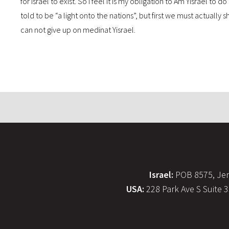
for Israel to exist. So I feel it is my obligation to Am Yisrael t
told to be “a light onto the nations”, but first we must actually 
can not give up on medinat Yisrael.
Israel:
POB 8575, Jer
USA:
228 Park Ave S Suite 