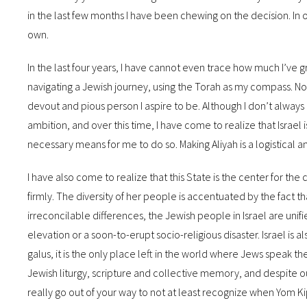
in the last few months I have been chewing on the decision. In
own.
In the last four years, I have cannot even trace how much I’ve gr
navigating a Jewish journey, using the Torah as my compass. Now
devout and pious person I aspire to be. Although I don’t always
ambition, and over this time, I have come to realize that Israel
necessary means for me to do so. Making Aliyah is a logistical 
I have also come to realize that this State is the center for the c
firmly. The diversity of her people is accentuated by the fact t
irreconcilable differences, the Jewish people in Israel are unifie
elevation or a soon-to-erupt socio-religious disaster. Israel is 
galus, it is the only place left in the world where Jews speak 
Jewish liturgy, scripture and collective memory, and despite our
really go out of your way to not at least recognize when Yom 