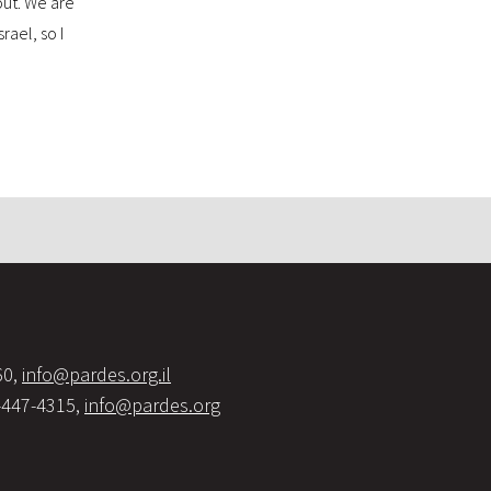
bout. We are
rael, so I
60,
info@pardes.org.il
-447-4315,
info@pardes.org