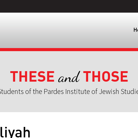
H
THESE
THOSE
and
tudents of the Pardes Institute of Jewish Studi
liyah