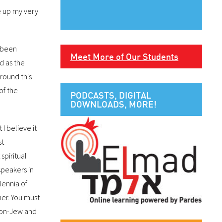
ve up my very
y been
Meet More of Our Students
d as the
round this
of the
PODCASTS, DIGITAL
DOWNLOADS, MORE!
 I believe it
st
spiritual
speakers in
lennia of
her. You must
 non-Jew and