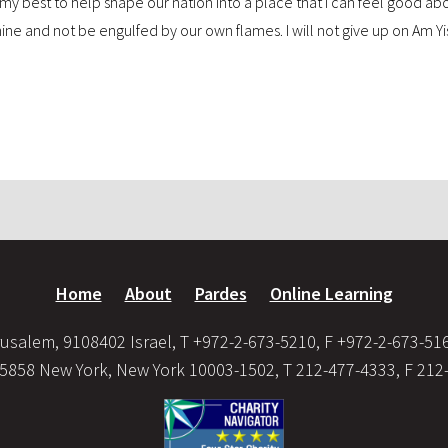
o do my best to help shape our nation into a place that I can feel good a
shine and not be engulfed by our own flames. I will not give up on Am Yis
Home
About
Pardes
Online Learning
usalem, 9108402 Israel, T +972-2-673-5210, F +972-2-673-51
35858 New York, New York 10003-1502, T 212-477-4333, F 212