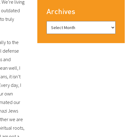
 We’re living
Archives
is outdated
to truly
ally to the
cal defense
ss and
ean well, I
ians, it isn’t
Every day, I
our own
cimated our
nazi Jews
ether we are
ritual roots,
 I am not a