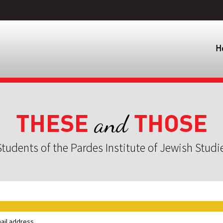
H
THESE
THOSE
and
tudents of the Pardes Institute of Jewish Studi