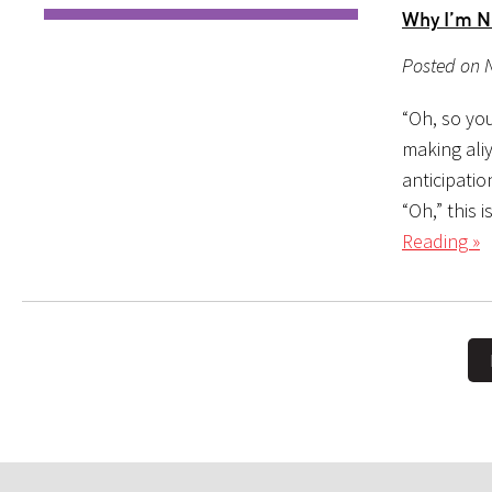
Why I’m N
Posted on 
“Oh, so yo
making aliy
anticipatio
“Oh,” this 
Reading »