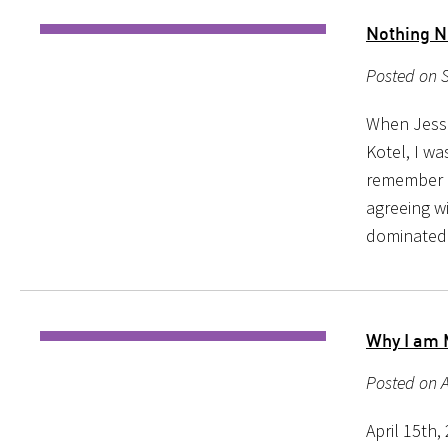
Nothing N
Posted on 
When Jessi
Kotel, I w
remember re
agreeing w
dominated
Why I am 
Posted on A
April 15th,