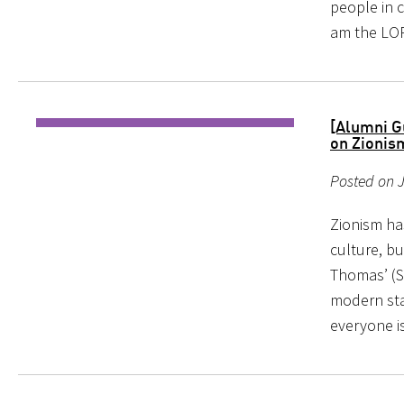
people in c
am the LOR
[Alumni Gu
on Zionis
Posted on J
Zionism ha
culture, bu
Thomas’ (S
modern sta
everyone is