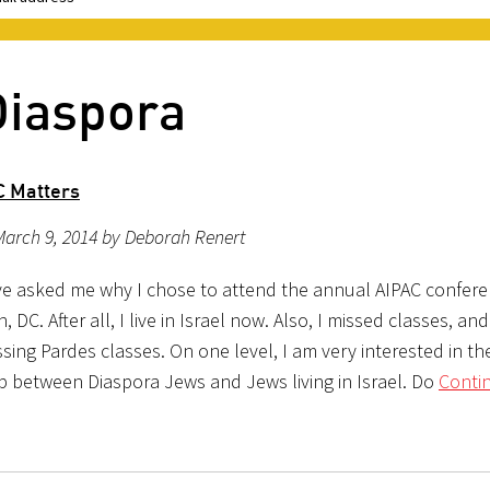
Diaspora
C Matters
March 9, 2014 by Deborah Renert
e asked me why I chose to attend the annual AIPAC confere
 DC. After all, I live in Israel now. Also, I missed classes, and
ssing Pardes classes. On one level, I am very interested in th
ip between Diaspora Jews and Jews living in Israel. Do
Conti