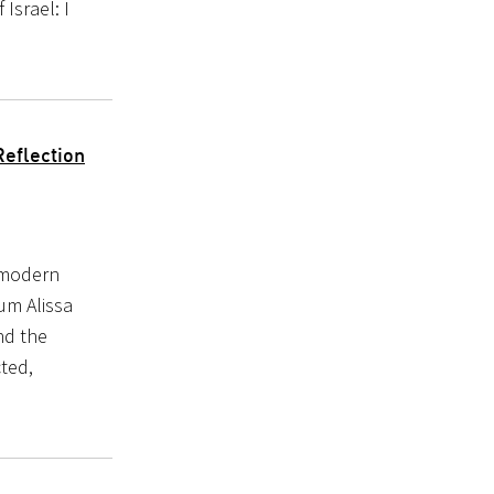
Israel: I
Reflection
-modern
lum Alissa
nd the
ted,