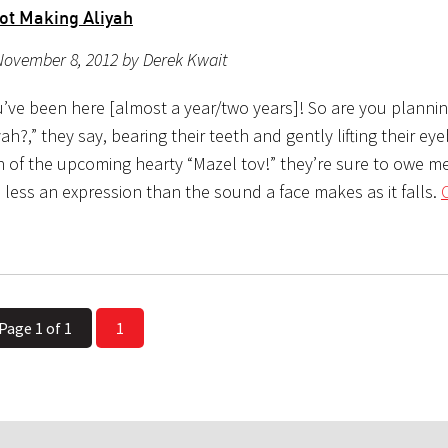
ot Making Aliyah
November 8, 2012 by Derek Kwait
u’ve been here [almost a year/two years]! So are you planni
ah?,” they say, bearing their teeth and gently lifting their ey
n of the upcoming hearty “Mazel tov!” they’re sure to owe me
is less an expression than the sound a face makes as it falls.
Page 1 of 1
1