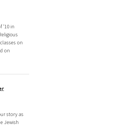
 ’10 in
eligious
 classes on
ed on
er
our story as
he Jewish