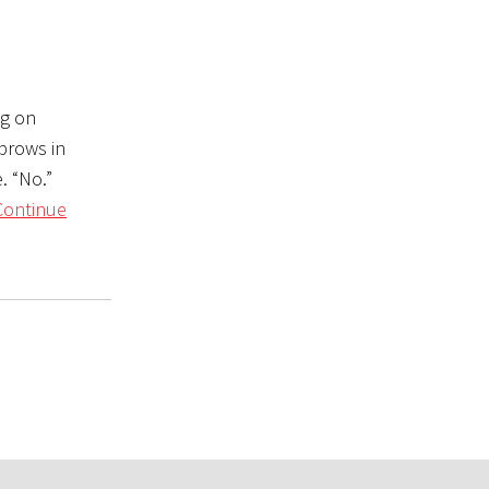
ng on
ebrows in
. “No.”
Continue