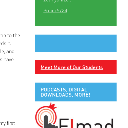
Purim 5784
ip to the
s it. I
le, and
hs have
Meet More of Our Students
PODCASTS, DIGITAL
DOWNLOADS, MORE!
my first