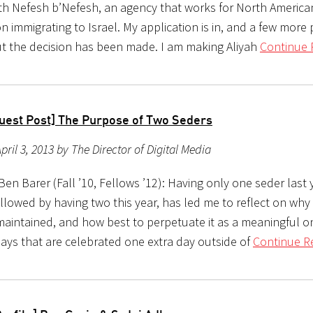
th Nefesh b’Nefesh, an agency that works for North Americ
n immigrating to Israel. My application is in, and a few more
t the decision has been made. I am making Aliyah
Continue 
uest Post] The Purpose of Two Seders
pril 3, 2013 by The Director of Digital Media
en Barer (Fall ’10, Fellows ’12): Having only one seder last 
followed by having two this year, has led me to reflect on why 
maintained, and how best to perpetuate it as a meaningful on
days that are celebrated one extra day outside of
Continue R