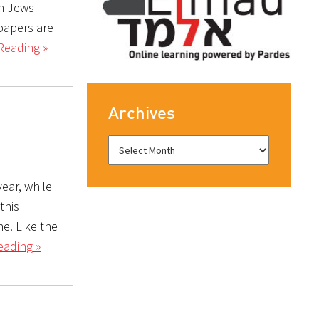
an Jews
 papers are
Reading »
Archives
year, while
this
e. Like the
eading »