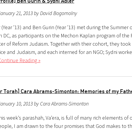
rofile] Ben Gurin & Sydni Adler
January 21, 2013 by David Bogomolny
 (Year ’13) and Ben Gurin (Year ’13) met during the Summer of
 DC, as participants on the Mechon Kaplan program of the R
ter of Reform Judaism. Together with their cohort, they took
tice and Judaism, and each interned for an NGO; Sydni work
Continue Reading »
r Torah] Cara Abrams-Simonton: Memories of my Fath
January 10, 2013 by Cara Abrams-Simonton
is week’s parashah, Va’era, is full of many rich elements of 
eople, I am drawn to the four promises that God makes to t