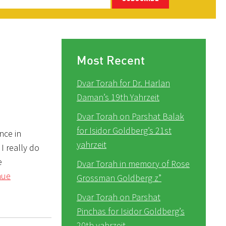
Most Recent
Dvar Torah for Dr. Harlan
Daman’s 19th Yahrzeit
Dvar Torah on Parshat Balak
for Isidor Goldberg’s 21st
nce in
yahrzeit
 I really do
e
Dvar Torah in memory of Rose
nue
Grossman Goldberg z”
Dvar Torah on Parshat
Pinchas for Isidor Goldberg’s
20th yahrzeit