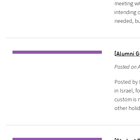
meeting wi
intending o
needed, bu
[Alumni G
Posted on A
Posted by B
in Israel, 
custom is 
other holi