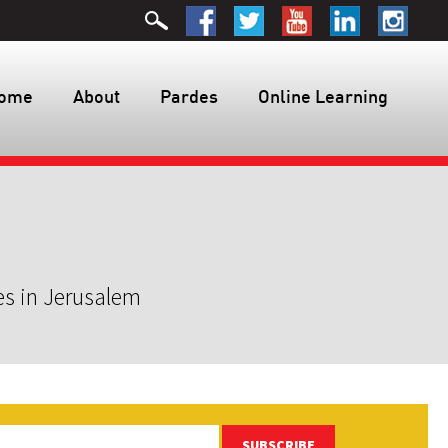
ome
About
Pardes
Online Learning
es in Jerusalem
SUBSCRIBE