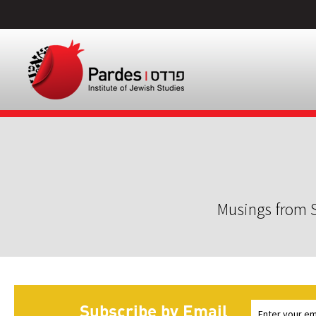
Musings from S
Subscribe by Email