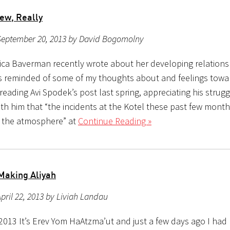
ew, Really
September 20, 2013 by David Bogomolny
ca Baverman recently wrote about her developing relationsh
as reminded of some of my thoughts about and feelings toward
ading Avi Spodek’s post last spring, appreciating his strugg
ith him that “the incidents at the Kotel these past few mont
 the atmosphere” at
Continue Reading »
Making Aliyah
pril 22, 2013 by Liviah Landau
 2013 It’s Erev Yom HaAtzma’ut and just a few days ago I had 