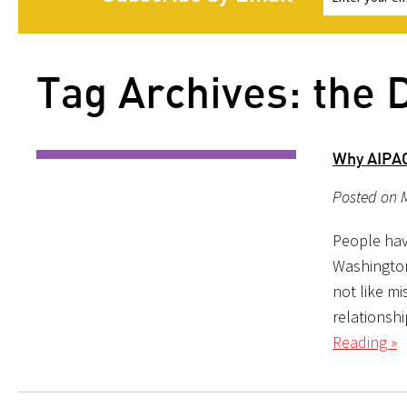
Tag Archives: the 
Why AIPA
Posted on 
People hav
Washington,
not like mi
relationsh
Reading »