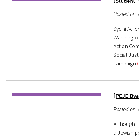
[Student P
Posted on 
Sydni Adler
Washington
Action Cen
Social Jus
campaign
[PCJE Dva
Posted on 
Although th
a Jewish p