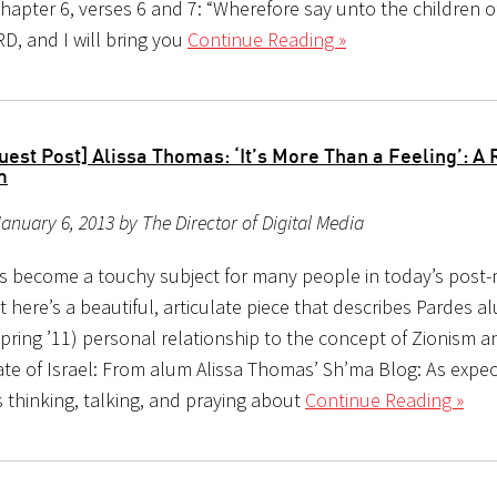
hapter 6, verses 6 and 7: “Wherefore say unto the children of 
D, and I will bring you
Continue Reading »
est Post] Alissa Thomas: ‘It’s More Than a Feeling’: A 
m
anuary 6, 2013 by The Director of Digital Media
s become a touchy subject for many people in today’s post
t here’s a beautiful, articulate piece that describes Pardes a
pring ’11) personal relationship to the concept of Zionism a
te of Israel: From alum Alissa Thomas’ Sh’ma Blog: As expec
 thinking, talking, and praying about
Continue Reading »