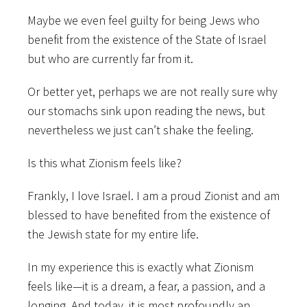
Maybe we even feel guilty for being Jews who
benefit from the existence of the State of Israel
but who are currently far from it.
Or better yet, perhaps we are not really sure why
our stomachs sink upon reading the news, but
nevertheless we just can’t shake the feeling.
Is this what Zionism feels like?
Frankly, I love Israel. I am a proud Zionist and am
blessed to have benefited from the existence of
the Jewish state for my entire life.
In my experience this is exactly what Zionism
feels like—it is a dream, a fear, a passion, and a
longing. And today, it is most profoundly an