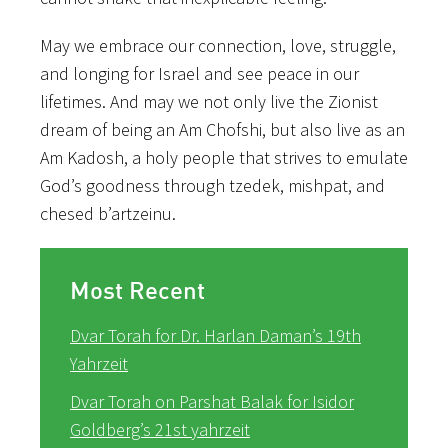
May we embrace our connection, love, struggle,
and longing for Israel and see peace in our
lifetimes. And may we not only live the Zionist
dream of being an Am Chofshi, but also live as an
Am Kadosh, a holy people that strives to emulate
God’s goodness through tzedek, mishpat, and
chesed b’artzeinu.
Most Recent
Dvar Torah for Dr. Harlan Daman’s 19th
Yahrzeit
Dvar Torah on Parshat Balak for Isidor
Goldberg’s 21st yahrzeit