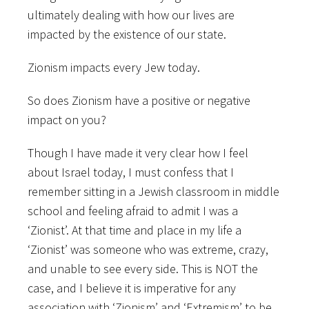
ultimately dealing with how our lives are
impacted by the existence of our state.
Zionism impacts every Jew today.
So does Zionism have a positive or negative
impact on you?
Though I have made it very clear how I feel
about Israel today, I must confess that I
remember sitting in a Jewish classroom in middle
school and feeling afraid to admit I was a
‘Zionist’. At that time and place in my life a
‘Zionist’ was someone who was extreme, crazy,
and unable to see every side. This is NOT the
case, and I believe it is imperative for any
association with ‘Zionism’ and ‘Extremism’ to be