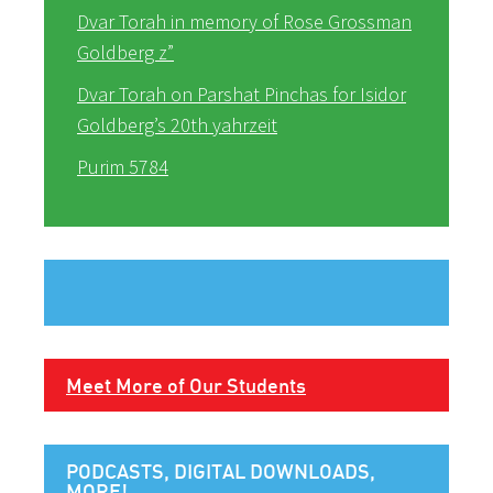
Dvar Torah in memory of Rose Grossman
Goldberg z”
Dvar Torah on Parshat Pinchas for Isidor
Goldberg’s 20th yahrzeit
Purim 5784
Meet More of Our Students
PODCASTS, DIGITAL DOWNLOADS,
MORE!