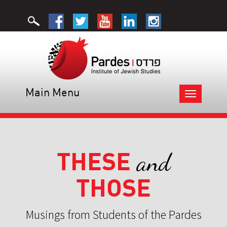
Main Menu
Toggle
navigation
THESE
and
THOSE
Musings from Students of the Pardes