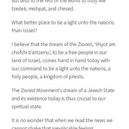
but also to the rest of the world to truly live
tzedek, mishpat, and chesed.
What better place to be a light unto the nations
than Israel?
I believe that the dream of the Zionist, ‘lihyot am
chofshi b’artzeinu’, to be a free people in our
land of Israel, comes hand in hand today with
our command to be a light unto the nations, a
holy people, a kingdom of priests.
The Zionist Movement’s dream of a Jewish State
and its existence today is thus crucial to our
spiritual state.
It is no wonder that when we read the news we
cannot shake that inexplicable feeling.