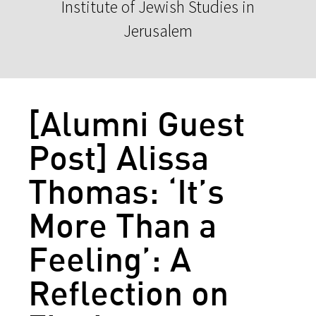
Institute of Jewish Studies in
Jerusalem
[Alumni Guest
Post] Alissa
Thomas: ‘It’s
More Than a
Feeling’: A
Reflection on