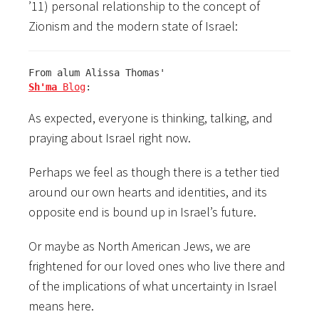
’11) personal relationship to the concept of
Zionism and the modern state of Israel:
Sh'ma
 Blog
:
As expected, everyone is thinking, talking, and
praying about Israel right now.
Perhaps we feel as though there is a tether tied
around our own hearts and identities, and its
opposite end is bound up in Israel’s future.
Or maybe as North American Jews, we are
frightened for our loved ones who live there and
of the implications of what uncertainty in Israel
means here.