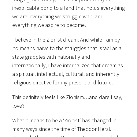
inexplicable bond to a land that holds everything
we are, everything we struggle with, and
everything we aspire to become.
I believe in the Zionist dream. And while I am by
no means naïve to the struggles that Israel as a
state grapples with nationally and
internationally, I have internalized that dream as
a spiritual, intellectual, cultural, and inherently
religious directive for my present and future.
This definitely feels like Zionism…and dare I say,
love?
What it means to be a ‘Zionist’ has changed in
many ways since the time of Theodor Herzl.