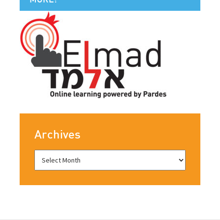
Archives