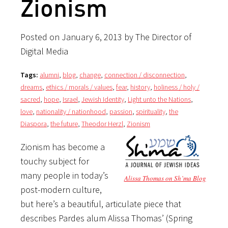
Zionism
Posted on January 6, 2013 by The Director of
Digital Media
Tags:
alumni
,
blog
,
change
,
connection / disconnection
,
dreams
,
ethics / morals / values
,
fear
,
history
,
holiness / holy /
sacred
,
hope
,
Israel
,
Jewish Identity
,
Light unto the Nations
,
love
,
nationality / nationhood
,
passion
,
spirituality
,
the
Diaspora
,
the future
,
Theodor Herzl
,
Zionism
Zionism has become a
touchy subject for
many people in today’s
Alissa Thomas on Sh’ma Blog
post-modern culture,
but here’s a beautiful, articulate piece that
describes Pardes alum Alissa Thomas’ (Spring