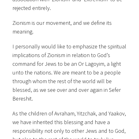
rejected entirely.
Zionism is our movement, and we define its
meaning.
I personally would like to emphasize the spiritual
implications of Zionism in relation to God’s
command for Jews to be an Or Lagoyim, a light
unto the nations. We are meant to be a people
through whom the rest of the world will be
blessed, as we see over and over again in Sefer
Bereshit.
As the children of Avraham, Yitzchak, and Yaakov,
we have inherited this blessing and have a
responsibility not only to other Jews and to God,