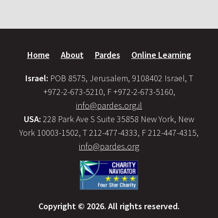
Home
About
Pardes
Online Learning
Israel:
POB 8575, Jerusalem, 9108402 Israel, T
+972-2-673-5210, F +972-2-673-5160,
info@pardes.org.il
USA:
228 Park Ave S Suite 35858 New York, New
York 10003-1502, T 212-477-4333, F 212-447-4315,
info@pardes.org
Copyright © 2026. All rights reserved.