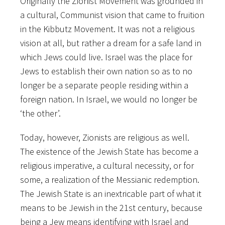
Originally the Zionist Movement was grounded in
a cultural, Communist vision that came to fruition
in the Kibbutz Movement. It was not a religious
vision at all, but rather a dream for a safe land in
which Jews could live. Israel was the place for
Jews to establish their own nation so as to no
longer be a separate people residing within a
foreign nation. In Israel, we would no longer be
‘the other’.
Today, however, Zionists are religious as well.
The existence of the Jewish State has become a
religious imperative, a cultural necessity, or for
some, a realization of the Messianic redemption.
The Jewish State is an inextricable part of what it
means to be Jewish in the 21st century, because
being a Jew means identifying with Israel and