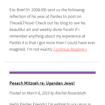
Eric Brief (Yr. 2008-09) sent us the following
reflection of his year at Pardes to post on
These&Those! Check out his blog to see his
beautiful art and weekly divrei Torah! If I
remember anything about my experience at
Pardes it is that I got more than I could have ever
imagined. I’m not exactly
Continue Reading »
Pesach Mitzvah re: Ugandan Jews!
Posted on March 6, 2013 by Rachel Rosenbluth
Hello Pardes Friends! I’m writing to you guys in