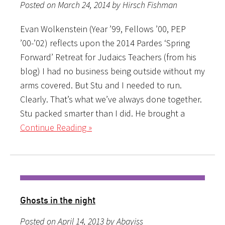
Posted on March 24, 2014 by Hirsch Fishman
Evan Wolkenstein (Year ’99, Fellows ’00, PEP
’00-’02) reflects upon the 2014 Pardes ‘Spring
Forward’ Retreat for Judaics Teachers (from his
blog) I had no business being outside without my
arms covered. But Stu and I needed to run.
Clearly. That’s what we’ve always done together.
Stu packed smarter than I did. He brought a
Continue Reading »
Ghosts in the night
Posted on April 14, 2013 by Abayiss