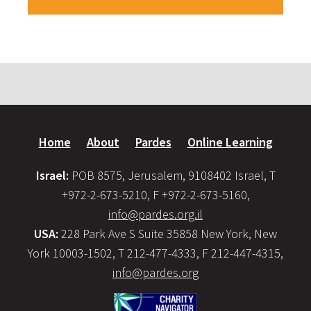
Home
About
Pardes
Online Learning
Israel:
POB 8575, Jerusalem, 9108402 Israel, T
+972-2-673-5210, F +972-2-673-5160,
info@pardes.org.il
USA:
228 Park Ave S Suite 35858 New York, New
York 10003-1502, T 212-477-4333, F 212-447-4315,
info@pardes.org