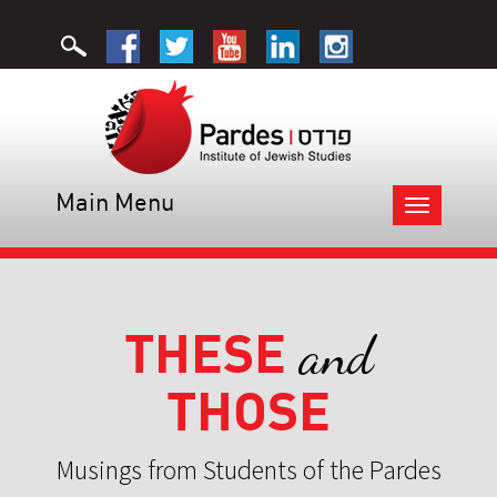
Main Menu
Toggle
navigation
THESE
and
THOSE
Musings from Students of the Pardes