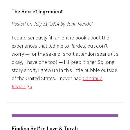
The Secret Ingredient
Posted on July 31, 2014 by Janu Mendel
I could seriously fill an entire book about the
experiences that led me to Pardes, but don’t
worry — for the sake of short attention spans (it’s
okay, I have one too) — I’ll keep it brief. So long
story short, I grew up in this little bubble outside
of the United States. I never had
Continue
Reading »
Finding Self in Love & Torah