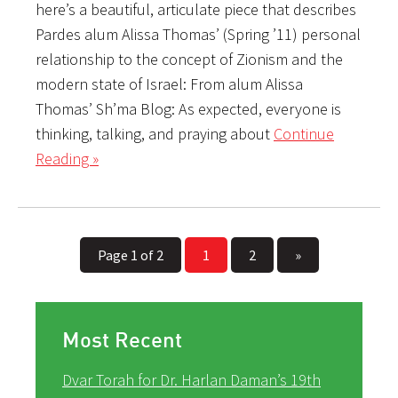
here’s a beautiful, articulate piece that describes
Pardes alum Alissa Thomas’ (Spring ’11) personal
relationship to the concept of Zionism and the
modern state of Israel: From alum Alissa
Thomas’ Sh’ma Blog: As expected, everyone is
thinking, talking, and praying about
Continue
Reading »
Page 1 of 2
1
2
»
Most Recent
Dvar Torah for Dr. Harlan Daman’s 19th