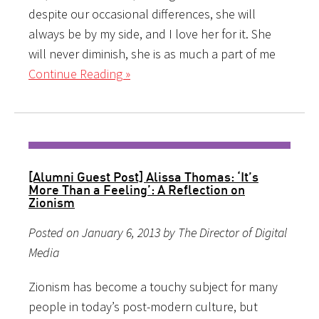
despite our occasional differences, she will
always be by my side, and I love her for it. She
will never diminish, she is as much a part of me
Continue Reading »
[Alumni Guest Post] Alissa Thomas: ‘It’s
More Than a Feeling’: A Reflection on
Zionism
Posted on January 6, 2013 by The Director of Digital
Media
Zionism has become a touchy subject for many
people in today’s post-modern culture, but