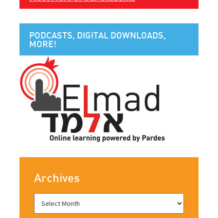
PODCASTS, DIGITAL DOWNLOADS,
MORE!
Archives