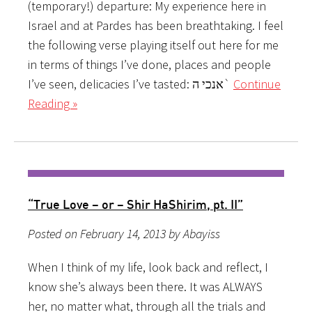
(temporary!) departure: My experience here in
Israel and at Pardes has been breathtaking. I feel
the following verse playing itself out here for me
in terms of things I’ve done, places and people
I’ve seen, delicacies I’ve tasted: אנכי ה`
Continue
Reading »
“True Love – or – Shir HaShirim, pt. II”
Posted on February 14, 2013 by Abayiss
When I think of my life, look back and reflect, I
know she’s always been there. It was ALWAYS
her, no matter what, through all the trials and