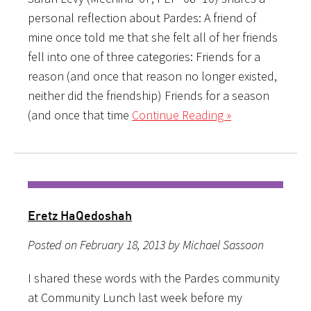
personal reflection about Pardes: A friend of
mine once told me that she felt all of her friends
fell into one of three categories: Friends for a
reason (and once that reason no longer existed,
neither did the friendship) Friends for a season
(and once that time
Continue Reading »
Eretz HaQedoshah
Posted on February 18, 2013 by Michael Sassoon
I shared these words with the Pardes community
at Community Lunch last week before my