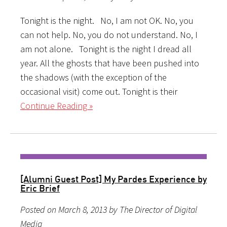
Tonight is the night. No, I am not OK. No, you
can not help. No, you do not understand. No, I
am not alone. Tonight is the night I dread all
year. All the ghosts that have been pushed into
the shadows (with the exception of the
occasional visit) come out. Tonight is their
Continue Reading »
[Alumni Guest Post] My Pardes Experience by
Eric Brief
Posted on March 8, 2013 by The Director of Digital
Media