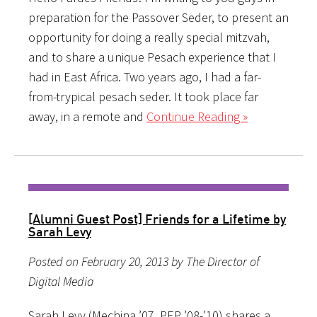
preparation for the Passover Seder, to present an
opportunity for doing a really special mitzvah,
and to share a unique Pesach experience that I
had in East Africa. Two years ago, I had a far-
from-trypical pesach seder. It took place far
away, in a remote and
Continue Reading »
[Alumni Guest Post] Friends for a Lifetime by
Sarah Levy
Posted on February 20, 2013 by The Director of
Digital Media
Sarah Levy (Mechina ’07, PEP ’08-’10) shares a