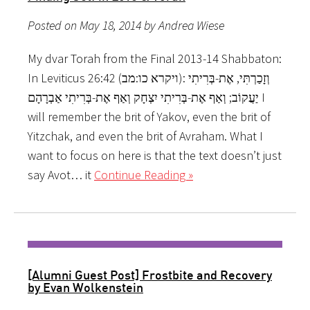
Posted on May 18, 2014 by Andrea Wiese
My dvar Torah from the Final 2013-14 Shabbaton:
In Leviticus 26:42 (ויקרא כו:מב): וְזָכַרְתִּי, אֶת-בְּרִיתִי
יַעֲקוֹב; וְאַף אֶת-בְּרִיתִי יִצְחָק וְאַף אֶת-בְּרִיתִי אַבְרָהָם I
will remember the brit of Yakov, even the brit of
Yitzchak, and even the brit of Avraham. What I
want to focus on here is that the text doesn’t just
say Avot… it
Continue Reading »
[Alumni Guest Post] Frostbite and Recovery
by Evan Wolkenstein