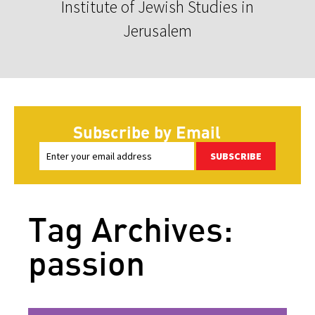
Institute of Jewish Studies in
Jerusalem
Subscribe by Email
SUBSCRIBE
Tag Archives:
passion