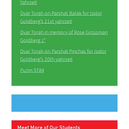
Yahrzeit
Dvar Torah on Parshat Balak for Isidor
Goldberg’s 21st yahrzeit
Dvar Torah in memory of Rose Grossman
Goldberg z”
Dvar Torah on Parshat Pinchas for Isidor
Goldberg’s 20th yahrzeit
Purim 5784
Meet More of Our Students