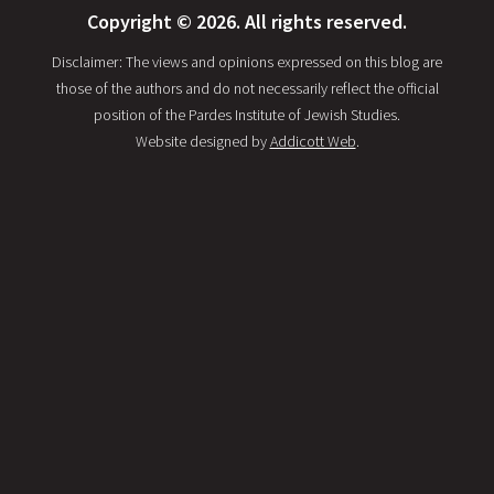
Copyright © 2026. All rights reserved.
Disclaimer: The views and opinions expressed on this blog are
those of the authors and do not necessarily reflect the official
position of the Pardes Institute of Jewish Studies.
Website designed by
Addicott Web
.