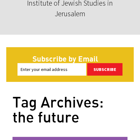
Institute of Jewish Studies in
Jerusalem
Subscribe by Email
SUBSCRIBE
Tag Archives:
the future