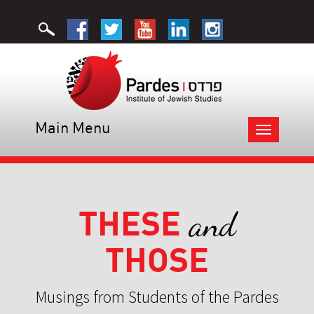
Main Menu
Toggle
navigation
THESE
and
THOSE
Musings from Students of the Pardes