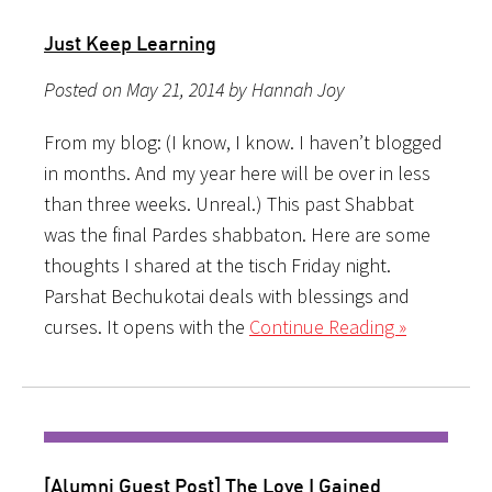
Just Keep Learning
Posted on May 21, 2014 by Hannah Joy
From my blog: (I know, I know. I haven’t blogged
in months. And my year here will be over in less
than three weeks. Unreal.) This past Shabbat
was the final Pardes shabbaton. Here are some
thoughts I shared at the tisch Friday night.
Parshat Bechukotai deals with blessings and
curses. It opens with the
Continue Reading »
[Alumni Guest Post] The Love I Gained