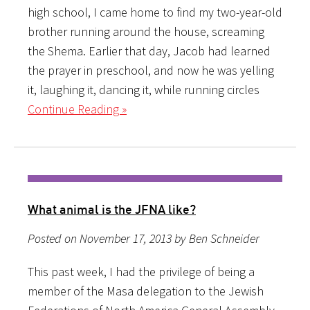
high school, I came home to find my two-year-old
brother running around the house, screaming
the Shema. Earlier that day, Jacob had learned
the prayer in preschool, and now he was yelling
it, laughing it, dancing it, while running circles
Continue Reading »
What animal is the JFNA like?
Posted on November 17, 2013 by Ben Schneider
This past week, I had the privilege of being a
member of the Masa delegation to the Jewish