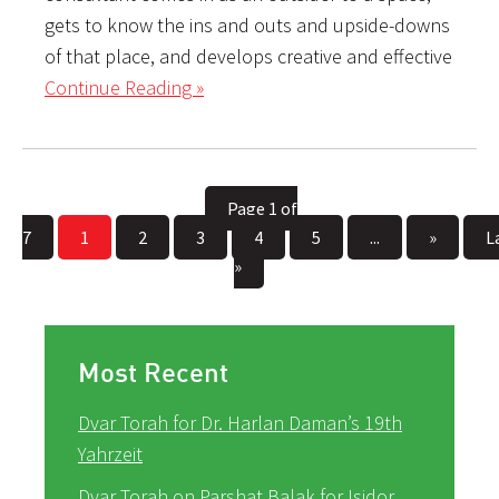
gets to know the ins and outs and upside-downs
of that place, and develops creative and effective
Continue Reading »
Page 1 of
7
1
2
3
4
5
...
»
L
»
Most Recent
Dvar Torah for Dr. Harlan Daman’s 19th
Yahrzeit
Dvar Torah on Parshat Balak for Isidor