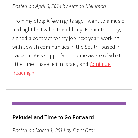
Posted on April 6, 2014 by Alanna Kleinman
From my blog: A few nights ago I went to a music
and light festival in the old city. Earlier that day, I
signed a contract for my job next year- working
with Jewish communities in the South, based in
Jackson Mississippi. I’ve become aware of what
little time I have left in Israel, and
Continue
Reading »
Pekudei and Time to Go Forward
Posted on March 1, 2014 by Emet Ozar