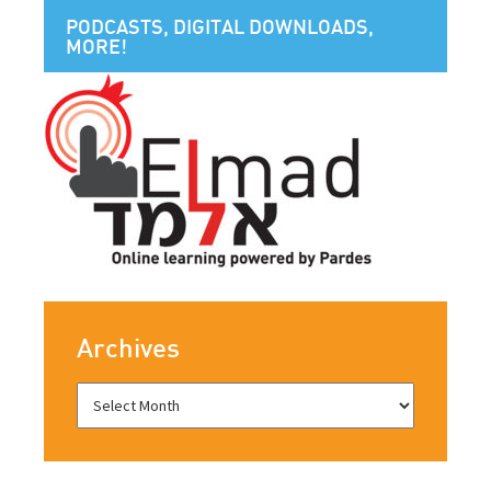
PODCASTS, DIGITAL DOWNLOADS,
MORE!
Archives