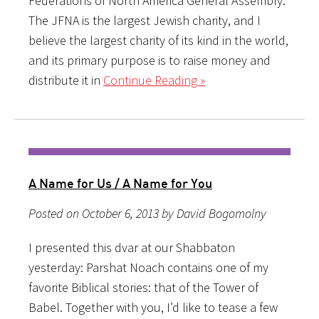
Federations of North America General Assembly.
The JFNA is the largest Jewish charity, and I
believe the largest charity of its kind in the world,
and its primary purpose is to raise money and
distribute it in
Continue Reading »
A Name for Us / A Name for You
Posted on October 6, 2013 by David Bogomolny
I presented this dvar at our Shabbaton
yesterday: Parshat Noach contains one of my
favorite Biblical stories: that of the Tower of
Babel. Together with you, I’d like to tease a few