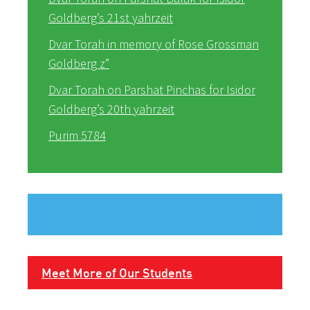
Goldberg’s 21st yahrzeit
Dvar Torah in memory of Rose Grossman
Goldberg z”
Dvar Torah on Parshat Pinchas for Isidor
Goldberg’s 20th yahrzeit
Purim 5784
Meet More of Our Students