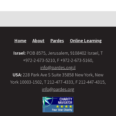
Home
About
Pardes
Online Learning
Israel:
POB 8575, Jerusalem, 9108402 Israel, T
+972-2-673-5210, F +972-2-673-5160,
info@pardes.org.il
USA:
228 Park Ave S Suite 35858 New York, New
York 10003-1502, T 212-477-4333, F 212-447-4315,
info@pardes.org