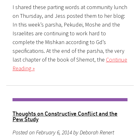
I shared these parting words at community lunch
on Thursday, and Jess posted them to her blog:
In this week’s parsha, Pekudei, Moshe and the
Israelites are continuing to work hard to
complete the Mishkan according to Gd’s
specifications. At the end of the parsha, the very
last chapter of the book of Shemot, the
Continue
Reading »
Thoughts on Constructive Conflict and the
Pew Study
Posted on February 6, 2014 by Deborah Renert