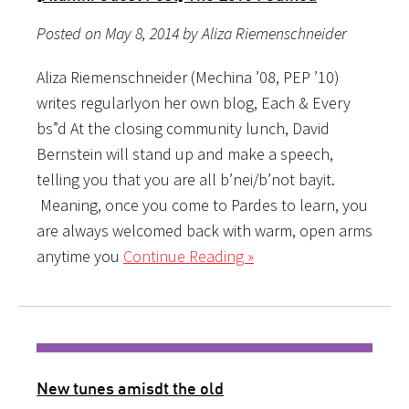
Posted on May 8, 2014 by Aliza Riemenschneider
Aliza Riemenschneider (Mechina ’08, PEP ’10)
writes regularlyon her own blog, Each & Every
bs”d At the closing community lunch, David
Bernstein will stand up and make a speech,
telling you that you are all b’nei/b’not bayit.
Meaning, once you come to Pardes to learn, you
are always welcomed back with warm, open arms
anytime you
Continue Reading »
New tunes amisdt the old