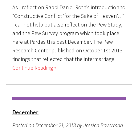
As I reflect on Rabbi Daniel Roth’s introduction to
“Constructive Conflict ‘for the Sake of Heaven’…”
I cannot help but also reflect on the Pew Study,
and the Pew Survey program which took place
here at Pardes this past December. The Pew
Research Center published on October 1st 2013
findings that reflected that the intermarriage
Continue Reading »
December
Posted on December 21, 2013 by Jessica Baverman