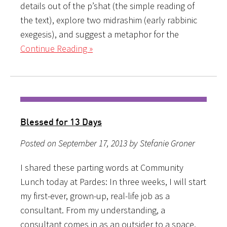
details out of the p’shat (the simple reading of
the text), explore two midrashim (early rabbinic
exegesis), and suggest a metaphor for the
Continue Reading »
Blessed for 13 Days
Posted on September 17, 2013 by Stefanie Groner
I shared these parting words at Community
Lunch today at Pardes: In three weeks, I will start
my first-ever, grown-up, real-life job as a
consultant. From my understanding, a
consultant comes in as an outsider to a space,