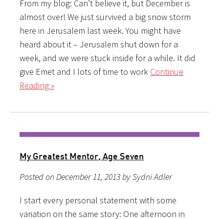
From my blog: Can’t believe it, but December is
almost over! We just survived a big snow storm
here in Jerusalem last week. You might have
heard about it – Jerusalem shut down for a
week, and we were stuck inside for a while. It did
give Emet and I lots of time to work
Continue
Reading »
My Greatest Mentor, Age Seven
Posted on December 11, 2013 by Sydni Adler
I start every personal statement with some
variation on the same story: One afternoon in