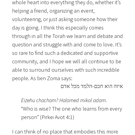
whole heart into everything they do, whether it’s
helping a friend, organizing an event,
volunteering, or just asking someone how their
day is going. I think this especially comes
through in all the Torah we learn and debate and
question and struggle with and come to love. It’s
so rare to find such a dedicated and supportive
community, and I hope we will all continue to be
able to surround ourselves with such incredible
people. As ben Zoma says:
איזה הוא חכם-הלמד מכל אדם
Eizehu chacham? Halomed mikol adam.
“Who is wise? The one who learns from every
person” (Pirkei Avot 4:1)
I can think of no place that embodies this more