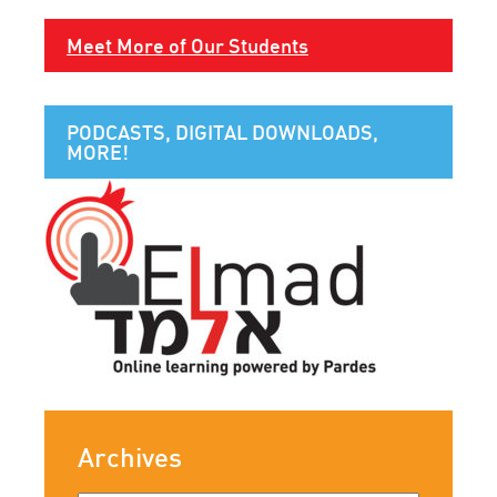
Meet More of Our Students
PODCASTS, DIGITAL DOWNLOADS,
MORE!
Archives