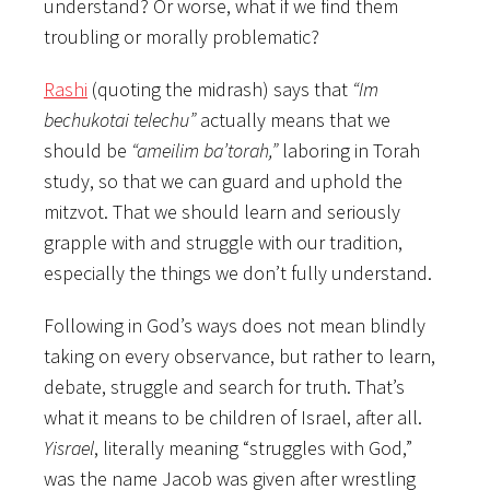
understand? Or worse, what if we find them
troubling or morally problematic?
Rashi
(quoting the midrash) says that
“Im
bechukotai telechu”
actually means that we
should be
“ameilim ba’torah,”
laboring in Torah
study, so that we can guard and uphold the
mitzvot. That we should learn and seriously
grapple with and struggle with our tradition,
especially the things we don’t fully understand.
Following in God’s ways does not mean blindly
taking on every observance, but rather to learn,
debate, struggle and search for truth. That’s
what it means to be children of Israel, after all.
Yisrael
, literally meaning “struggles with God,”
was the name Jacob was given after wrestling