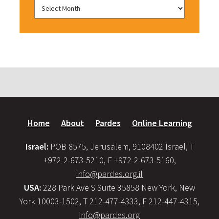
Home
About
Pardes
Online Learning
Israel:
POB 8575, Jerusalem, 9108402 Israel, T
+972-2-673-5210, F +972-2-673-5160,
info@pardes.org.il
USA:
228 Park Ave S Suite 35858 New York, New
York 10003-1502, T 212-477-4333, F 212-447-4315,
info@pardes.org