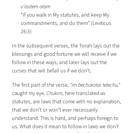
v’asitem otam
“If you walk in My statutes, and keep My
commandments, and do them” (Leviticus
26:3)
In the subsequent verses, the Torah lays out the
blessings and good fortune we will receive if we
follow in these ways, and later lays out the
curses that will befall us if we don’t.
The first part of the verse,
“im bechukotai telechu,”
caught my eye.
Chukim
, here translated as
statutes, are laws that come with no explanation,
that we don’t or won’t ever necessarily
understand. This is hard, and perhaps foreign to
us. What does it mean to follow in laws we don’t