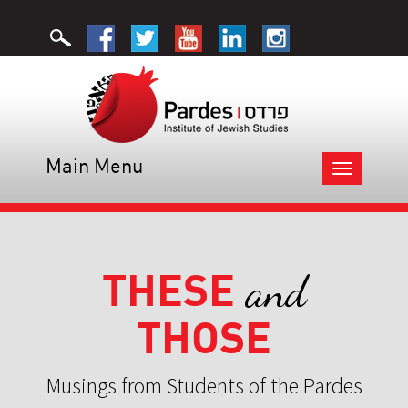
Main Menu
Toggle
navigation
THESE
and
THOSE
Musings from Students of the Pardes