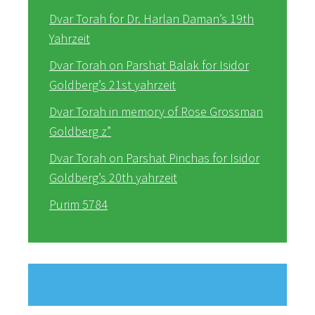
Dvar Torah for Dr. Harlan Daman’s 19th
Yahrzeit
Dvar Torah on Parshat Balak for Isidor
Goldberg’s 21st yahrzeit
Dvar Torah in memory of Rose Grossman
Goldberg z”
Dvar Torah on Parshat Pinchas for Isidor
Goldberg’s 20th yahrzeit
Purim 5784