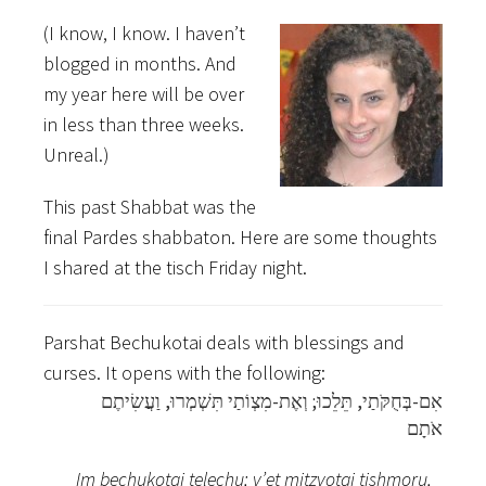
(I know, I know. I haven’t
blogged in months. And
my year here will be over
in less than three weeks.
Unreal.)
This past Shabbat was the
final Pardes shabbaton. Here are some thoughts
I shared at the tisch Friday night.
Parshat Bechukotai deals with blessings and
curses. It opens with the following:
אִם-בְּחֻקֹּתַי, תֵּלֵכוּ; וְאֶת-מִצְו‍ֹתַי תִּשְׁמְרוּ, וַעֲשִׂיתֶם
אֹתָם
Im bechukotai telechu; v’et mitzvotai tishmoru,