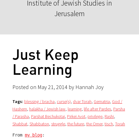
Institute of Jewish Studies in
Jerusalem
Just Keep
Learning
Posted on May 21, 2014 by Hannah Joy
Tags:
blessing / bracha
,
curse(s)
,
dvar Torah
,
Gematria
,
God /
Hashem
,
halakha / Jewish law
,
learning
,
life after Pardes
,
Parsha
/ Parasha
,
Parshat Bechukotai
,
Pirkei Avot
,
privilege
,
Rashi
,
Shabbat
,
Shabbaton
,
struggle
,
the future
,
the Omer
,
tisch
,
Torah
From 
my blog
: