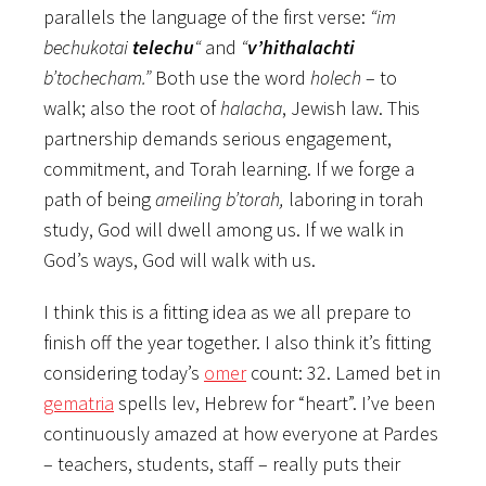
parallels the language of the first verse:
“im
bechukotai
telechu
“
and
“
v’hithalachti
b’tochecham.”
Both use the word
holech
– to
walk; also the root of
halacha
, Jewish law. This
partnership demands serious engagement,
commitment, and Torah learning. If we forge a
path of being
ameiling b’torah,
laboring in torah
study, God will dwell among us. If we walk in
God’s ways, God will walk with us.
I think this is a fitting idea as we all prepare to
finish off the year together. I also think it’s fitting
considering today’s
omer
count: 32. Lamed bet in
gematria
spells lev, Hebrew for “heart”. I’ve been
continuously amazed at how everyone at Pardes
– teachers, students, staff – really puts their