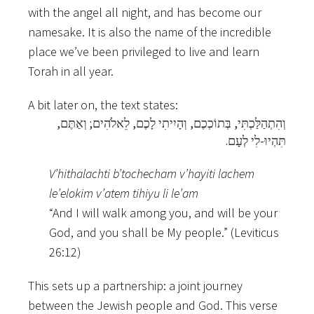
with the angel all night, and has become our
namesake. It is also the name of the incredible
place we’ve been privileged to live and learn
Torah in all year.
A bit later on, the text states:
וְהִתְהַלַּכְתִּי, בְּתוֹכְכֶם, וְהָיִיתִי לָכֶם, לֵאלֹהִים; וְאַתֶּם,
תִּהְיוּ-לִי לְעָם.
V’hithalachti b’tochecham v’hayiti lachem
le’elokim v’atem tihiyu li le’am
“And I will walk among you, and will be your
God, and you shall be My people.” (Leviticus
26:12)
This sets up a partnership: a joint journey
between the Jewish people and God. This verse