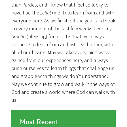
than Pardes, and I know that I feel so lucky to
have had the
zchut
(merit) to learn from and with
everyone here. As we finish off the year, and soak
in every moment of the last few weeks here, my
bracha
(blessing) for us all is that we always
continue to learn from and with each other, with
all of our hearts. May we take everything we’ve
gained from our experiences here, and always
push ourselves to learn things that challenge us
and grapple with things we don’t understand.
May we continue to grow and walk in the ways of
God and create a world where God can walk with
us.
Most Recent