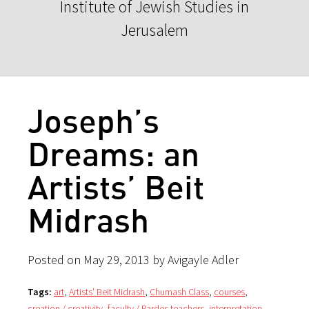
Institute of Jewish Studies in
Jerusalem
Joseph’s
Dreams: an
Artists’ Beit
Midrash
Posted on May 29, 2013 by Avigayle Adler
Tags:
art
,
Artists' Beit Midrash
,
Chumash Class
,
courses
,
creation / creativity
,
faculty / Pardes teachers
,
interpretation
,