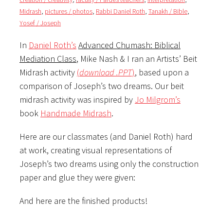
Midrash
,
pictures / photos
,
Rabbi Daniel Roth
,
Tanakh / Bible
,
Yosef / Joseph
In
Daniel Roth’s
Advanced Chumash: Biblical
Mediation Class
, Mike Nash & I ran an Artists’ Beit
Midrash activity
(
download .PPT
)
, based upon a
comparison of Joseph’s two dreams. Our beit
midrash activity was inspired by
Jo Milgrom’s
book
Handmade Midrash
.
Here are our classmates (and Daniel Roth) hard
at work, creating visual representations of
Joseph’s two dreams using only the construction
paper and glue they were given:
And here are the finished products!