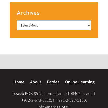
Archives
Home
About
Pardes
Online Learning
Israel:
POB 8575, Jerusalem, 9108402 Israel, T
+972-2-673-5210, F +972-2-673-5160,
info@pardes.org.il