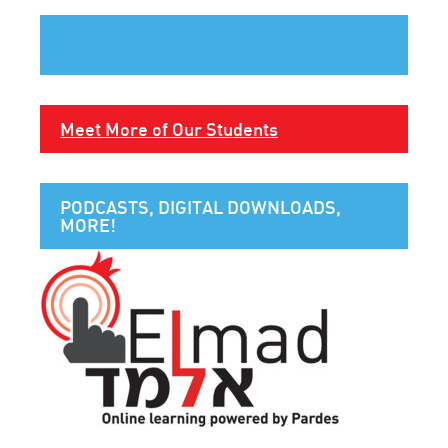
Meet More of Our Students
PODCASTS, DIGITAL DOWNLOADS,
MORE!