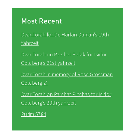
Most Recent
Dvar Torah for Dr. Harlan Daman’s 19th
Yahrzeit
Dvar Torah on Parshat Balak for Isidor
Goldberg’s 21st yahrzeit
Dvar Torah in memory of Rose Grossman
Goldberg z”
Dvar Torah on Parshat Pinchas for Isidor
Goldberg’s 20th yahrzeit
Purim 5784