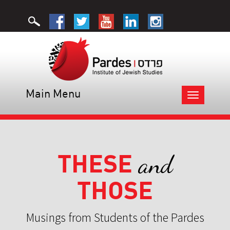
Main Menu
Toggle
navigation
THESE
and
THOSE
Musings from Students of the Pardes