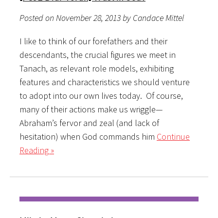
Posted on November 28, 2013 by Candace Mittel
I like to think of our forefathers and their
descendants, the crucial figures we meet in
Tanach, as relevant role models, exhibiting
features and characteristics we should venture
to adopt into our own lives today. Of course,
many of their actions make us wriggle—
Abraham’s fervor and zeal (and lack of
hesitation) when God commands him
Continue
Reading »