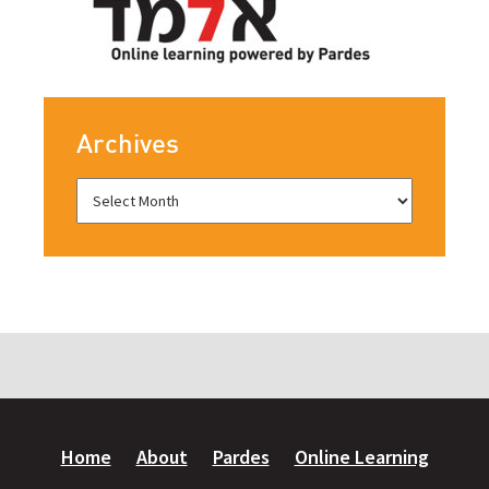
Archives
Home
About
Pardes
Online Learning