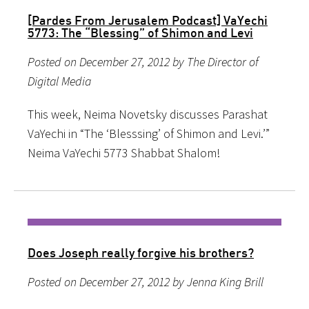
[Pardes From Jerusalem Podcast] VaYechi
5773: The “Blessing” of Shimon and Levi
Posted on December 27, 2012 by The Director of
Digital Media
This week, Neima Novetsky discusses Parashat
VaYechi in “The ‘Blesssing’ of Shimon and Levi.’”
Neima VaYechi 5773 Shabbat Shalom!
Does Joseph really forgive his brothers?
Posted on December 27, 2012 by Jenna King Brill