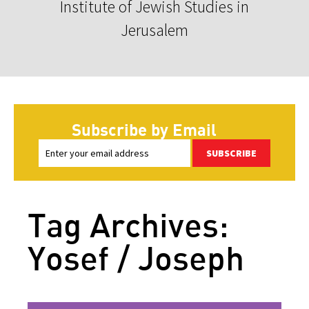
Institute of Jewish Studies in
Jerusalem
Subscribe by Email
SUBSCRIBE
Tag Archives:
Yosef / Joseph