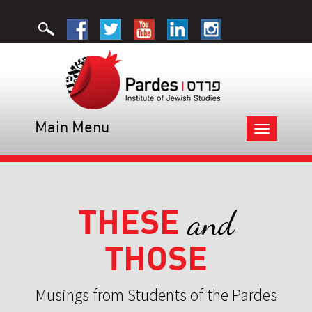
Main Menu
Toggle
navigation
THESE
and
THOSE
Musings from Students of the Pardes