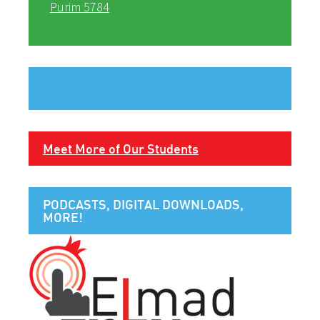
Purim 5784
Meet More of Our Students
PODCASTS, DIGITAL DOWNLOADS,
MORE!