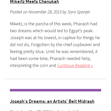
Mikeitz Meets Chanukah
Posted on November 28, 2013 by Sara Spanjer
Mikeitz, is the parsha of this week, Pharaoh had
two dreams which would led to Egypt’s peak.
Joseph was at his lowest, in captive for things he
did not do, Forgotten by the chief cupbearer and
feeling pretty blue. Until he was remembered, it
had been some time, Pharaoh needed help,
interpreting the corn and
Continue Reading »
Joseph’s Dreams: an Artists’ Beit Midrash