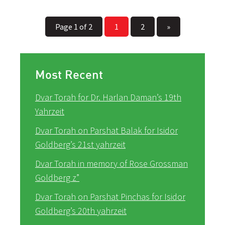
Page 1 of 2
1
2
»
Most Recent
Dvar Torah for Dr. Harlan Daman’s 19th
Yahrzeit
Dvar Torah on Parshat Balak for Isidor
Goldberg’s 21st yahrzeit
Dvar Torah in memory of Rose Grossman
Goldberg z”
Dvar Torah on Parshat Pinchas for Isidor
Goldberg’s 20th yahrzeit