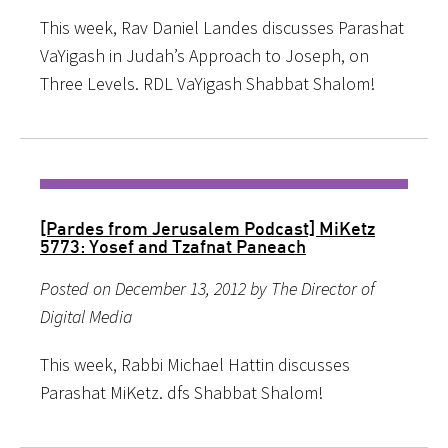
This week, Rav Daniel Landes discusses Parashat
VaYigash in Judah’s Approach to Joseph, on
Three Levels. RDL VaYigash Shabbat Shalom!
[Pardes from Jerusalem Podcast] MiKetz
5773: Yosef and Tzafnat Paneach
Posted on December 13, 2012 by The Director of
Digital Media
This week, Rabbi Michael Hattin discusses
Parashat MiKetz. dfs Shabbat Shalom!