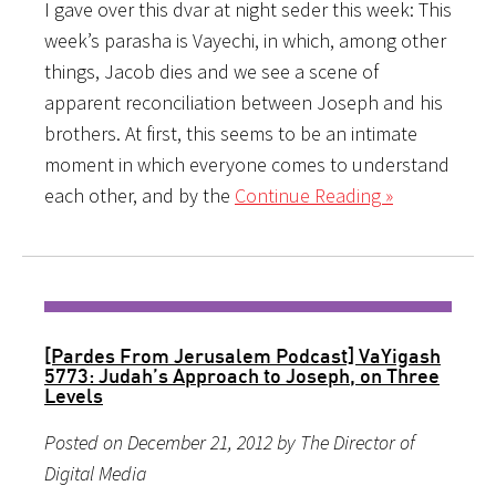
I gave over this dvar at night seder this week: This
week’s parasha is Vayechi, in which, among other
things, Jacob dies and we see a scene of
apparent reconciliation between Joseph and his
brothers. At first, this seems to be an intimate
moment in which everyone comes to understand
each other, and by the
Continue Reading »
[Pardes From Jerusalem Podcast] VaYigash
5773: Judah’s Approach to Joseph, on Three
Levels
Posted on December 21, 2012 by The Director of
Digital Media