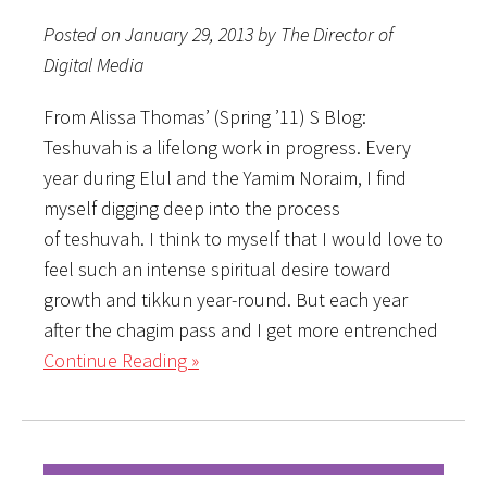
Posted on January 29, 2013 by The Director of
Digital Media
From Alissa Thomas’ (Spring ’11) S Blog:
Teshuvah is a lifelong work in progress. Every
year during Elul and the Yamim Noraim, I find
myself digging deep into the process
of teshuvah. I think to myself that I would love to
feel such an intense spiritual desire toward
growth and tikkun year-round. But each year
after the chagim pass and I get more entrenched
Continue Reading »