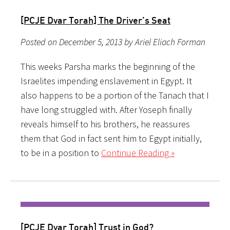
[PCJE Dvar Torah] The Driver’s Seat
Posted on December 5, 2013 by Ariel Eliach Forman
This weeks Parsha marks the beginning of the
Israelites impending enslavement in Egypt. It
also happens to be a portion of the Tanach that I
have long struggled with. After Yoseph finally
reveals himself to his brothers, he reassures
them that God in fact sent him to Egypt initially,
to be in a position to
Continue Reading »
[PCJE Dvar Torah] Trust in God?