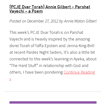
[PCJE Dvar Torah] Annie Gilbert – Parshat
Vayechi – a Poem
Posted on December 27, 2012 by Annie Matan Gilbert
This week’s PCJE Dvar Torah is on Parshat
Vayechi and is heavily inspired by the amazing
divrei Torah of Yaffa Epstein and Jenna King-Brill
at recent Pardes Night Seders. It’s also a little bit
connected to this week’s learning in Ayeka, about
“The Hard Stuff” in relationship with God and
others. I have been pondering
Continue Reading
»