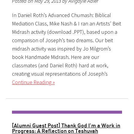
Posted on May 29, 2013 by Avigayle Adler
In Daniel Roth’s Advanced Chumash: Biblical
Mediation Class, Mike Nash & I ran an Artists’ Beit
Midrash activity (download .PPT), based upon a
comparison of Joseph’s two dreams. Our beit
midrash activity was inspired by Jo Milgrom’s
book Handmade Midrash. Here are our
classmates (and Daniel Roth) hard at work,
creating visual representations of Joseph’s
Continue Reading »
[Alumni Guest Post] Thank God I’m a Work in
Progress: A Reflection on Teshuvah