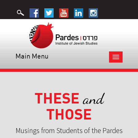
Main Menu
Toggle
navigation
THESE
and
THOSE
Musings from Students of the Pardes