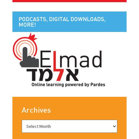
PODCASTS, DIGITAL DOWNLOADS,
MORE!
Archives