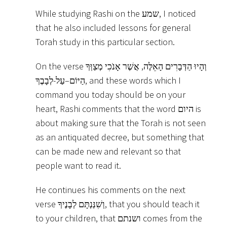
While studying Rashi on the שמע, I noticed
that he also included lessons for general
Torah study in this particular section.
On the verse וְהָיוּ הַדְּבָרִים הָאֵלֶּה, אֲשֶׁר אָנֹכִי מְצַוְּךָ
הַיּוֹם–עַל-לְבָבֶךָ, and these words which I
command you today should be on your
heart, Rashi comments that the word היום is
about making sure that the Torah is not seen
as an antiquated decree, but something that
can be made new and relevant so that
people want to read it.
He continues his comments on the next
verse וְשִׁנַּנְתָּם לְבָנֶיךָ, that you should teach it
to your children, that ושנתם comes from the