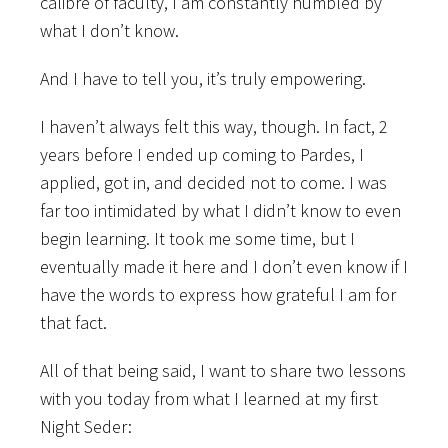
calibre of faculty, I am constantly humbled by
what I don’t know.
And I have to tell you, it’s truly empowering.
I haven’t always felt this way, though. In fact, 2
years before I ended up coming to Pardes, I
applied, got in, and decided not to come. I was
far too intimidated by what I didn’t know to even
begin learning. It took me some time, but I
eventually made it here and I don’t even know if I
have the words to express how grateful I am for
that fact.
All of that being said, I want to share two lessons
with you today from what I learned at my first
Night Seder: