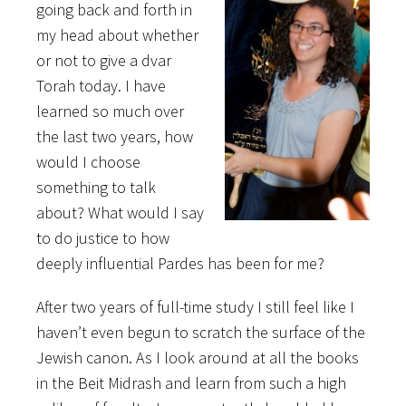
going back and forth in
my head about whether
or not to give a dvar
Torah today. I have
learned so much over
the last two years, how
would I choose
something to talk
about? What would I say
to do justice to how
deeply influential Pardes has been for me?
After two years of full-time study I still feel like I
haven’t even begun to scratch the surface of the
Jewish canon. As I look around at all the books
in the Beit Midrash and learn from such a high