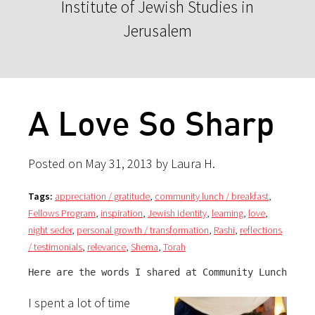
Institute of Jewish Studies in
Jerusalem
A Love So Sharp
Posted on May 31, 2013 by Laura H.
Tags:
appreciation / gratitude
,
community lunch / breakfast
,
Fellows Program
,
inspiration
,
Jewish Identity
,
learning
,
love
,
night seder
,
personal growth / transformation
,
Rashi
,
reflections
/ testimonials
,
relevance
,
Shema
,
Torah
Here are the words I shared at Community Lunch:
I spent a lot of time