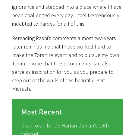
ignorance and stepped into a place where I have
been challenged every day. I feel tremendously
indebted to Pardes for all of this.
Rereading Rashi’s comments almost two years
later reminds me that I have worked hard to
make the Torah relevant and to pursue my own
Torah. I hope that these comments can also
serve as inspiration for you as you prepare to
step out of the walls of this beautiful Beit
Midrash.
Most Recent
Dvar Torah for Dr. Harlan Daman’s 19th
Yahrzeit