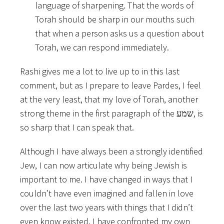
language of sharpening. That the words of
Torah should be sharp in our mouths such
that when a person asks us a question about
Torah, we can respond immediately.
Rashi gives me a lot to live up to in this last
comment, but as I prepare to leave Pardes, I feel
at the very least, that my love of Torah, another
strong theme in the first paragraph of the שמע, is
so sharp that I can speak that.
Although I have always been a strongly identified
Jew, I can now articulate why being Jewish is
important to me. I have changed in ways that I
couldn’t have even imagined and fallen in love
over the last two years with things that I didn’t
even know existed. I have confronted my own