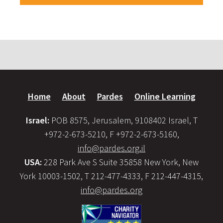
Home
About
Pardes
Online Learning
Israel:
POB 8575, Jerusalem, 9108402 Israel, T
+972-2-673-5210, F +972-2-673-5160,
info@pardes.org.il
USA:
228 Park Ave S Suite 35858 New York, New
York 10003-1502, T 212-477-4333, F 212-447-4315,
info@pardes.org