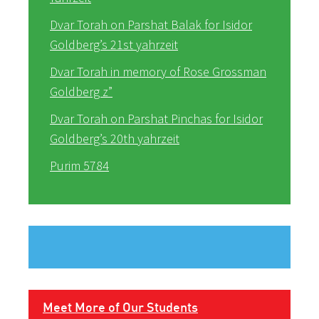
Dvar Torah on Parshat Balak for Isidor
Goldberg’s 21st yahrzeit
Dvar Torah in memory of Rose Grossman
Goldberg z”
Dvar Torah on Parshat Pinchas for Isidor
Goldberg’s 20th yahrzeit
Purim 5784
Meet More of Our Students