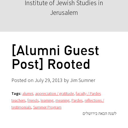
Institute of Jewish Studies in
Jerusalem
[Alumni Guest
Post] Rooted
Posted on July 29, 2013 by Jim Sumner
Tags:
alumni
,
appreciation / gratitude
,
faculty / Pardes
teachers
,
friends
,
learning
,
meaning
,
Pardes
,
reflections /
testimonials
,
Summer Program
לשנה הבאה בירושלים