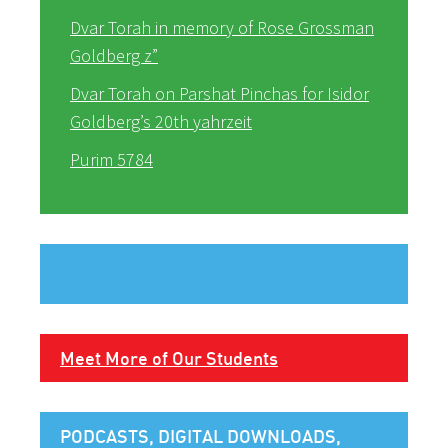
Dvar Torah in memory of Rose Grossman
Goldberg z”
Dvar Torah on Parshat Pinchas for Isidor
Goldberg’s 20th yahrzeit
Purim 5784
Meet More of Our Students
PODCASTS, DIGITAL DOWNLOADS,