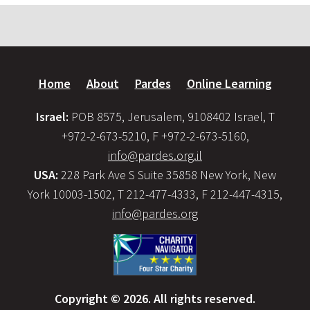
Home
About
Pardes
Online Learning
Israel:
POB 8575, Jerusalem, 9108402 Israel, T
+972-2-673-5210, F +972-2-673-5160,
info@pardes.org.il
USA:
228 Park Ave S Suite 35858 New York, New
York 10003-1502, T 212-477-4333, F 212-447-4315,
info@pardes.org
Copyright © 2026. All rights reserved.