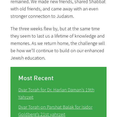
remained. We made new friends, shared Shabbat
with old friends, and came away with an even
stronger connection to Judaism.
The three weeks flew by, but at the same time
they seem to last us a lifetime of knowledge and
memories. As we return home, the challenge will
be how we’ll continue to build on our enhanced
Jewish education.
Most Recent
Dvar Torah for Dr. Harlan Daman’s 19th
Yahrzeit
Dvar Torah on Parshat Balak for Isidor
Goldberg’s 21st yahrzeit