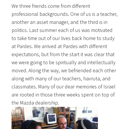
We three friends come from different
professional backgrounds. One of us is a teacher,
another an asset manager, and the third is in
politics. Last summer each of us was motivated
to take time out of our lives back home to study
at Pardes. We arrived at Pardes with different
expectations, but from the start it was clear that
we were going to be spiritually and intellectually
moved. Along the way, we befriended each other
along with many of our teachers, havruta, and
classmates. Many of our dear memories of Israel
are rooted in those three weeks spent on top of
the Mazda dealership.