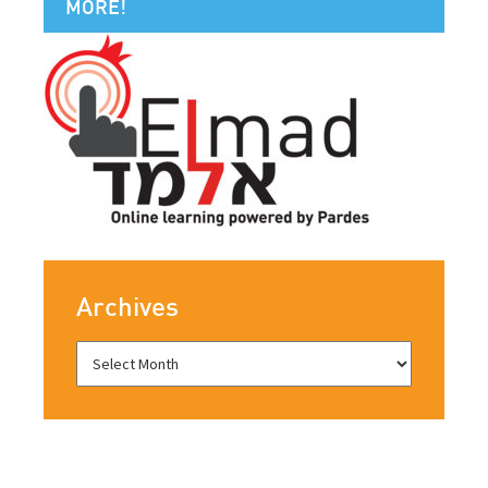
MORE!
Archives