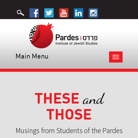
Main Menu
Toggle
navigation
THESE
and
THOSE
Musings from Students of the Pardes