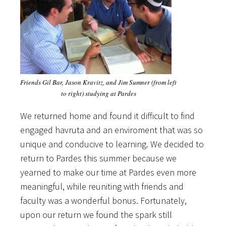
Friends Gil Bar, Jason Kravitz, and Jim Sumner (from left
to right) studying at Pardes
We returned home and found it difficult to find
engaged havruta and an enviroment that was so
unique and conducive to learning. We decided to
return to Pardes this summer because we
yearned to make our time at Pardes even more
meaningful, while reuniting with friends and
faculty was a wonderful bonus. Fortunately,
upon our return we found the spark still