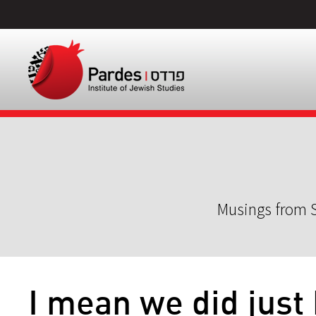
Musings from S
I mean we did just