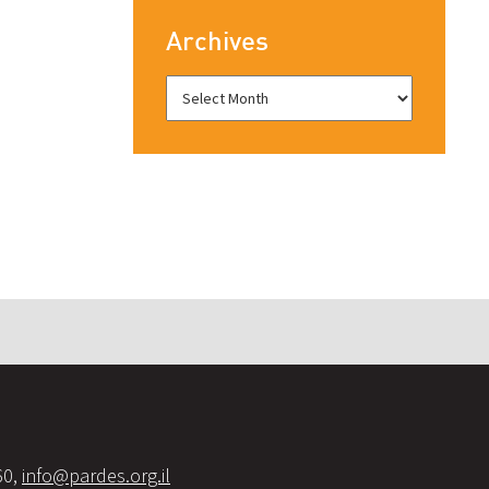
Archives
60,
info@pardes.org.il