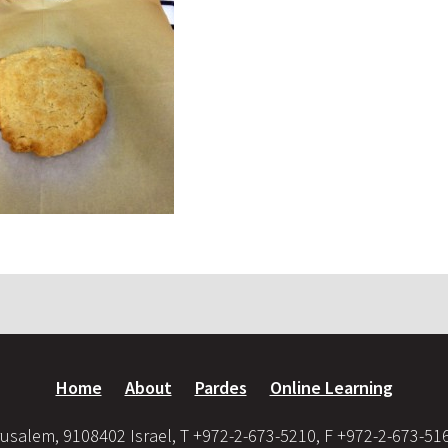
Home
About
Pardes
Online Learning
usalem, 9108402 Israel, T +972-2-673-5210, F +972-2-673-51