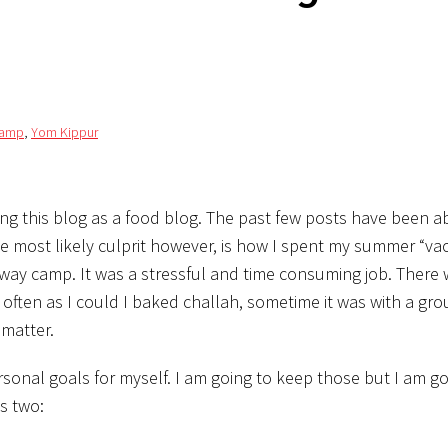
camp
,
Yom Kippur
nding this blog as a food blog. The past few posts have been a
The most likely culprit however, is how I spent my summer “vaca
ay camp. It was a stressful and time consuming job. There 
often as I could I baked challah, sometime it was with a gro
 matter.
sonal goals for myself. I am going to keep those but I am g
as two: