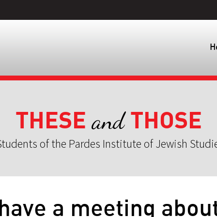
H
THESE
THOSE
and
tudents of the Pardes Institute of Jewish Studi
 have a meeting abou