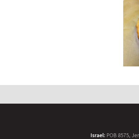
Israel:
POB 8575, Jer