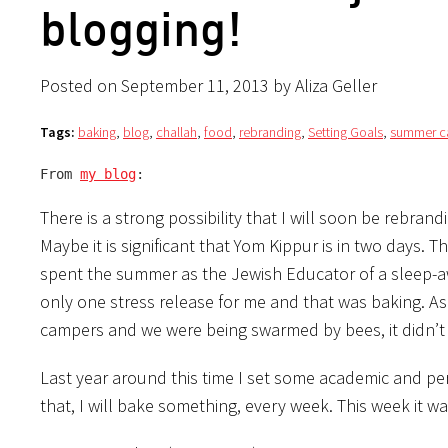
blogging!
Posted on September 11, 2013 by Aliza Geller
Tags:
baking
,
blog
,
challah
,
food
,
rebranding
,
Setting Goals
,
summer 
From 
my blog
:
There is a strong possibility that I will soon be rebra
Maybe it is significant that Yom Kippur is in two days. 
spent the summer as the Jewish Educator of a sleep-aw
only one stress release for me and that was baking. As 
campers and we were being swarmed by bees, it didn’t
Last year around this time I set some academic and per
that, I will bake something, every week. This week it w