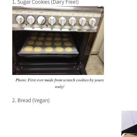
1. Sugar Cookies (Dairy Free!)
Photo: First ever made from scratch cookies by yours
truly!
2. Bread (Vegan)