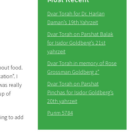
Dvar Torah for Dr. Harlan
Daman’s 19th Yahrzeit
Dvar Torah on Parshat Balak
for Isidor Goldberg’s 21st
yahrzeit
Dvar Torah in memory of Rose
bout food.
Grossman Goldberg z”
tion”. I
Dvar Torah on Parshat
was really
Pinchas for Isidor Goldberg’s
up of
20th yahrzeit
Purim 5784
oing to add