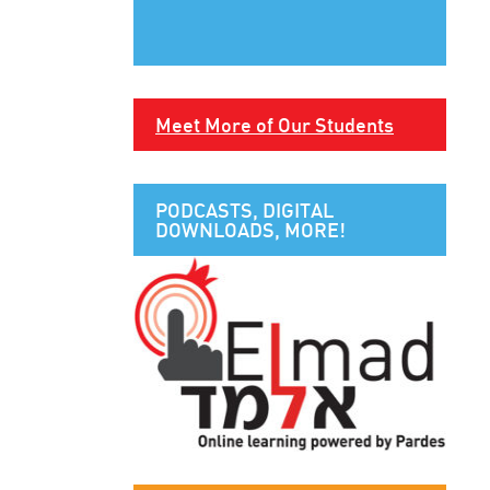
Meet More of Our Students
PODCASTS, DIGITAL
DOWNLOADS, MORE!