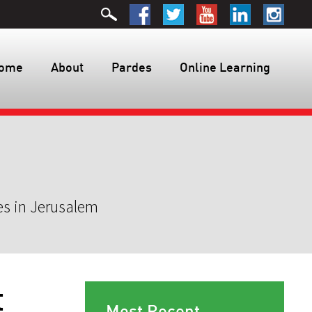
ome
About
Pardes
Online Learning
es in Jerusalem
t
Most Recent