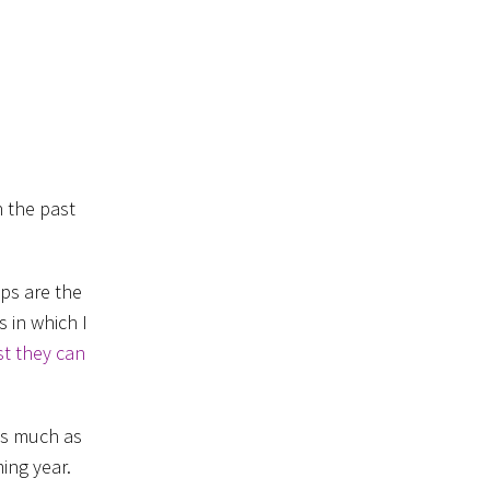
n the past
ps are the
 in which I
st they can
as much as
ming year.