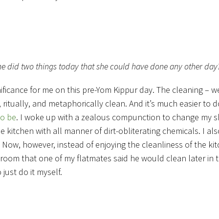
t she did two things today that she could have done any other day
ficance for me on this pre-Yom Kippur day. The cleaning – w
, ritually, and metaphorically clean. And it’s much easier to d
to be
. I woke up with a zealous compunction to change my s
e kitchen with all manner of dirt-obliterating chemicals. I a
Now, however, instead of enjoying the cleanliness of the kit
 room that one of my flatmates said he would clean later in th
just do it myself.