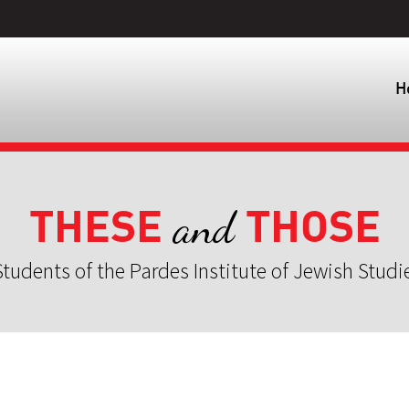
H
THESE
THOSE
and
tudents of the Pardes Institute of Jewish Studi