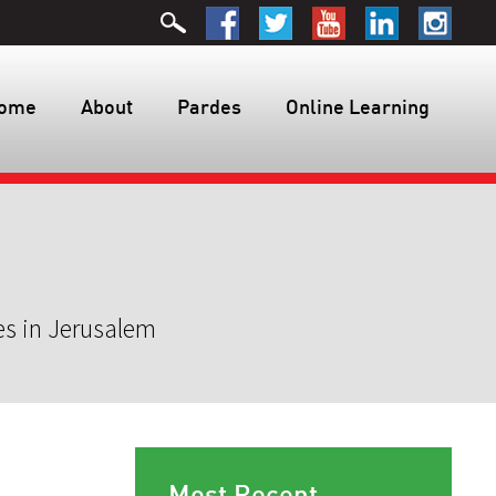
ome
About
Pardes
Online Learning
es in Jerusalem
Most Recent