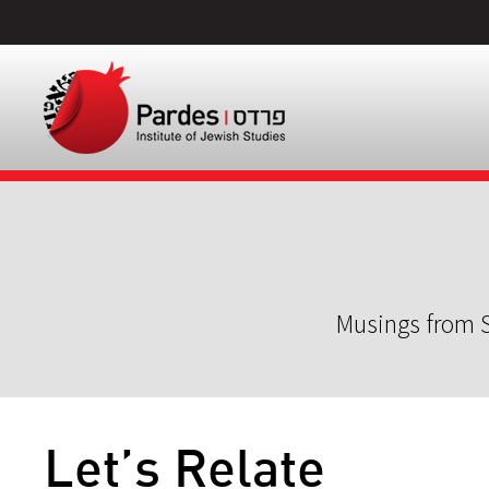
Musings from S
Let’s Relate