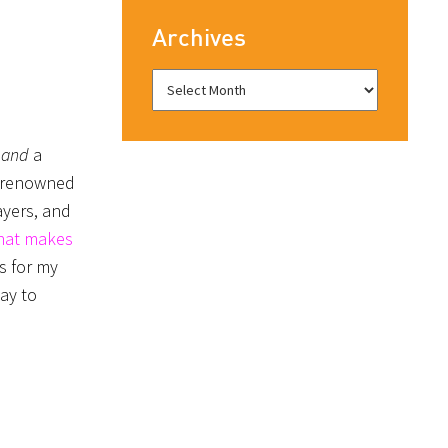
Archives
t
and
a
a renowned
ayers, and
what makes
s for my
day to