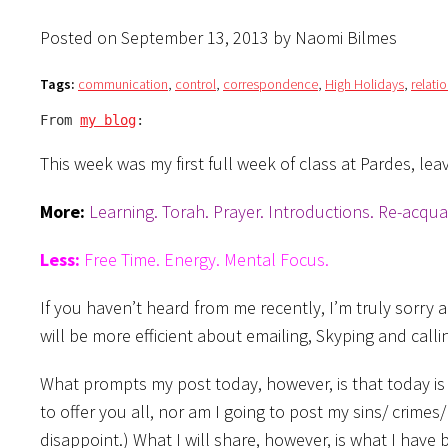
Posted on September 13, 2013 by Naomi Bilmes
Tags:
communication
,
control
,
correspondence
,
High Holidays
,
relati
From 
my blog
:
This week was my first full week of class at Pardes, le
More:
Learning. Torah. Prayer. Introductions. Re-acqua
Less:
Free Time. Energy. Mental Focus.
If you haven’t heard from me recently, I’m truly sorry 
will be more efficient about emailing, Skyping and calli
What prompts my post today, however, is that today is
to offer you all, nor am I going to post my sins/ crimes
disappoint.) What I will share, however, is what I have