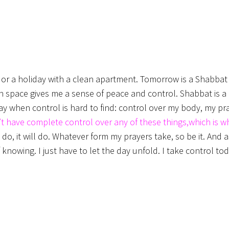
at or a holiday with a clean apartment. Tomorrow is a Shabba
ean space gives me a sense of peace and control. Shabbat is 
ay when control is hard to find: control over my body, my pr
’t have complete control over any of these things,which is 
, it will do. Whatever form my prayers take, so be it. And a
 knowing. I just have to let the day unfold. I take control to