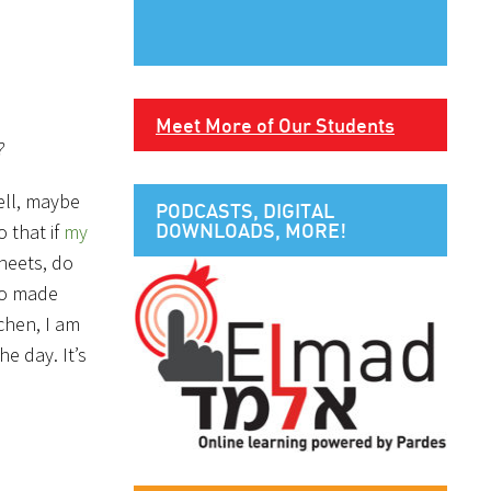
Meet More of Our Students
?
ell, maybe
PODCASTS, DIGITAL
DOWNLOADS, MORE!
o that if
my
heets, do
lso made
chen, I am
e day. It’s