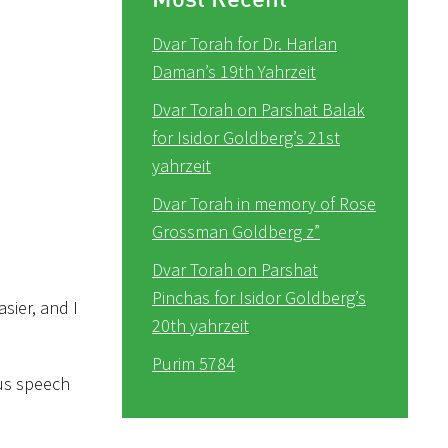
Dvar Torah for Dr. Harlan
Daman’s 19th Yahrzeit
Dvar Torah on Parshat Balak
for Isidor Goldberg’s 21st
yahrzeit
Dvar Torah in memory of Rose
Grossman Goldberg z”
Dvar Torah on Parshat
Pinchas for Isidor Goldberg’s
sier, and I
20th yahrzeit
Purim 5784
ous speech