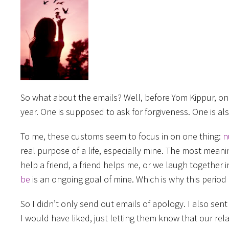
So what about the emails? Well, before Yom Kippur, on
year. One is supposed to ask for forgiveness. One is a
To me, these customs seem to focus in on one thing:
n
real purpose of a life, especially mine. The most mea
help a friend, a friend helps me, or we laugh together
be
is an ongoing goal of mine. Which is why this period 
So I didn’t only send out emails of apology. I also se
I would have liked, just letting them know that our rela