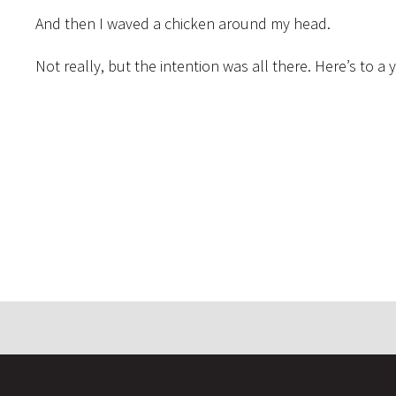
And then I waved a chicken around my head.
Not really, but the intention was all there. Here’s to a