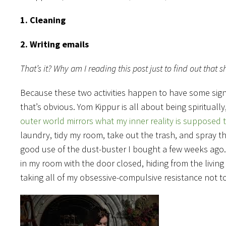
1. Cleaning
2. Writing emails
That’s it? Why am I reading this post just to find out tha
Because these two activities happen to have some signi
that’s obvious. Yom Kippur is all about being spiritually
outer world mirrors what my inner reality is supposed 
laundry, tidy my room, take out the trash, and spray th
good use of the dust-buster I bought a few weeks ago. 
in my room with the door closed, hiding from the living
taking all of my obsessive-compulsive resistance not to 