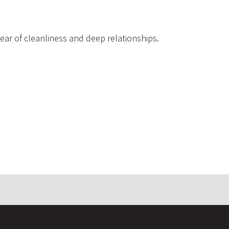
 year of cleanliness and deep relationships.