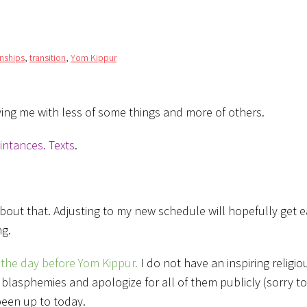
onships
,
transition
,
Yom Kippur
aving me with less of some things and more of others.
intances. Texts
.
about that. Adjusting to my new schedule will hopefully get ea
ng.
the day before Yom Kippur.
I do not have an inspiring religi
/ blasphemies and apologize for all of them publicly (sorry to
 been up to today.