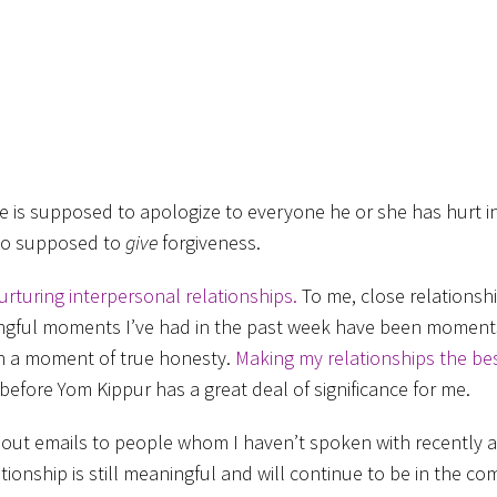
e is supposed to apologize to everyone he or she has hurt i
lso supposed to
give
forgiveness.
urturing interpersonal relationships.
To me, close relationshi
ningful moments I’ve had in the past week have been moments
 in a moment of true honesty.
Making my relationships the be
before Yom Kippur has a great deal of significance for me.
nt out emails to people whom I haven’t spoken with recently 
tionship is still meaningful and will continue to be in the co