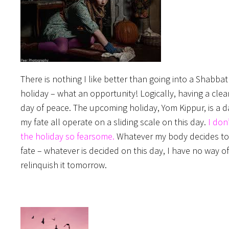
There is nothing I like better than going into a Shabb
holiday – what an opportunity! Logically, having a cl
day of peace. The upcoming holiday, Yom Kippur, is a d
my fate all operate on a sliding scale on this day.
I don
the holiday so fearsome.
Whatever my body decides to do
fate – whatever is decided on this day, I have no way of
relinquish it tomorrow.