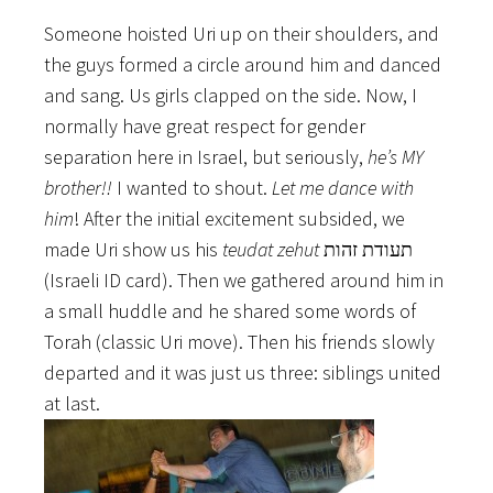
Someone hoisted Uri up on their shoulders, and
the guys formed a circle around him and danced
and sang. Us girls clapped on the side. Now, I
normally have great respect for gender
separation here in Israel, but seriously,
he’s MY
brother!!
I wanted to shout.
Let me dance with
him
! After the initial excitement subsided, we
made Uri show us his
teudat zehut
תעודת זהות
(Israeli ID card). Then we gathered around him in
a small huddle and he shared some words of
Torah (classic Uri move). Then his friends slowly
departed and it was just us three: siblings united
at last.