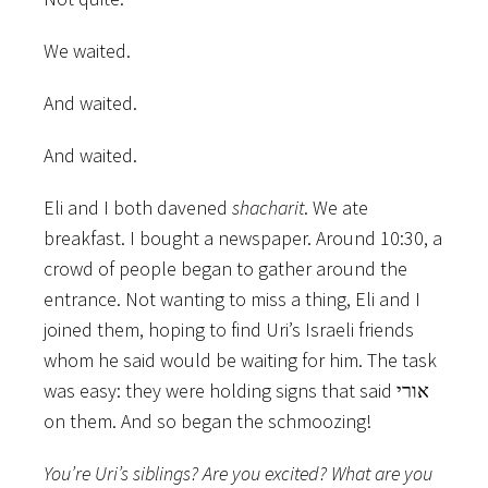
We waited.
And waited.
And waited.
Eli and I both davened
shacharit
. We ate
breakfast. I bought a newspaper. Around 10:30, a
crowd of people began to gather around the
entrance. Not wanting to miss a thing, Eli and I
joined them, hoping to find Uri’s Israeli friends
whom he said would be waiting for him. The task
was easy: they were holding signs that said אורי
on them. And so began the schmoozing!
You’re Uri’s siblings? Are you excited? What are you