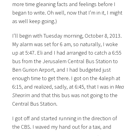
more time gleaning facts and feelings before I
began to write. Oh well, now that I’m in it, I might
as well keep going.)
I’ll begin with Tuesday morning, October 8, 2013.
My alarm was set for 6 am, so naturally, I woke
up at 5:47. Eli and I had arranged to catch a 6:55
bus from the Jerusalem Central Bus Station to
Ben Gurion Airport, and I had budgeted just
enough time to get there. I got on the 4aleph at
6:15, and realized, sadly, at 6:45, that I was in
Mea
Shearim
and that this bus was not going to the
Central Bus Station.
I got off and started running in the direction of
the CBS. I waved my hand out for a taxi, and