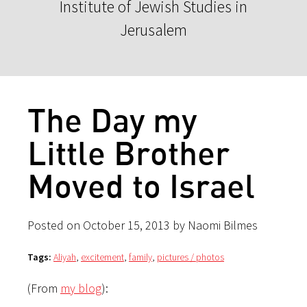
Institute of Jewish Studies in
Jerusalem
The Day my
Little Brother
Moved to Israel
Posted on October 15, 2013 by Naomi Bilmes
Tags:
Aliyah
,
excitement
,
family
,
pictures / photos
(From
my blog
):