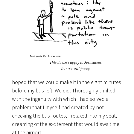
This doesn’t apply to Jerusalem.
But it’s still funny.
hoped that we could make it in the eight minutes
before my bus left. We did. Thoroughly thrilled
with the ingenuity with which I had solved a
problem that I myself had created by not
checking the bus routes, I relaxed into my seat,
dreaming of the excitement that would await me
at the airport.