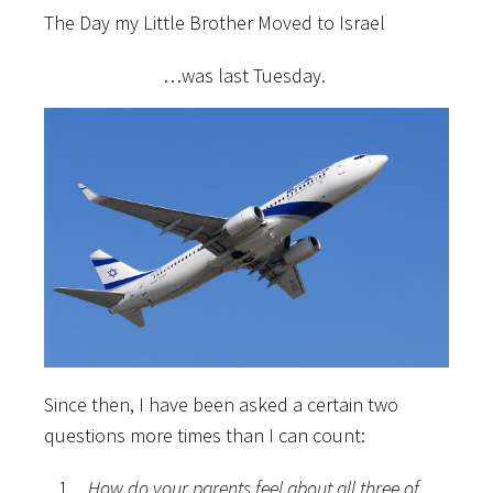
The Day my Little Brother Moved to Israel
…was last Tuesday.
Since then, I have been asked a certain two
questions more times than I can count:
How do your parents feel about all three of