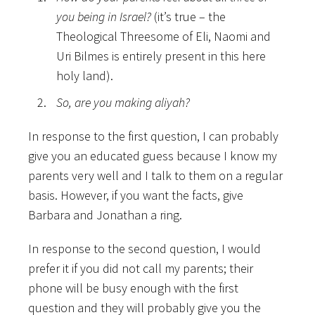
you being in Israel?
(it’s true – the
Theological Threesome of Eli, Naomi and
Uri Bilmes is entirely present in this here
holy land).
So, are you making aliyah?
In response to the first question, I can probably
give you an educated guess because I know my
parents very well and I talk to them on a regular
basis. However, if you want the facts, give
Barbara and Jonathan a ring.
In response to the second question, I would
prefer it if you did not call my parents; their
phone will be busy enough with the first
question and they will probably give you the