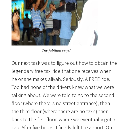
The jubilant boys!
Our next task was to figure out how to obtain the
legendary free taxi ride that one receives when
he or she makes aliyah. Seriously. A FREE ride.
Too bad none of the drivers knew what we were
talking about. We were told to go to the second
floor (where there is no street entrance), then
the third floor (where there are no taxis) then
back to the first floor, where we eventually got a
cab. After five hours, I finally left the airport. Oh,