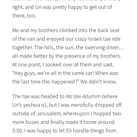
right, and Uri was pretty happy to get out of
there, too.
Me and my brothers climbed into the back seat
of the van and enjoyed our crazy Israeli taxi ride
together. The hills, the sun, the swerving driver…
all made better by the presence of my brothers.
At one point, I looked over at them and said,
“Hey guys, we’re all in the same car! When was
the last time this happened?” We didn’t know.
The taxi was headed to
Ma’alei Adumim
(where
Uri’s yeshiva is), but I was mercifully dropped off
outside of Jerusalem, whereupon I hopped two
more buses and finally made it home around
3:30. I was happy to let Eli handle things from