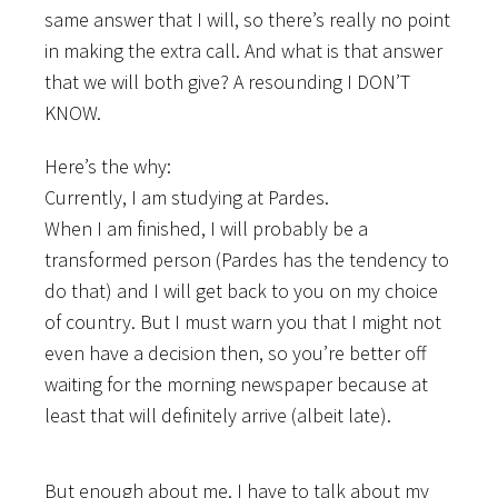
same answer that I will, so
there’s really no point
in making the extra call. And what is that answer
that we will both give? A resounding I DON’T
KNOW.
Here’s the why:
Currently, I am studying at Pardes.
When I am finished, I will probably be a
transformed person (Pardes has the tendency to
do that) and I will get back to you on my choice
of country. But I must warn you that I might not
even have a decision then, so you’re better off
waiting for the morning newspaper because at
least that will definitely arrive (albeit late).
But enough about me. I have to talk about my