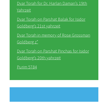
Dvar Torah for Dr. Harlan Daman’s 19th
Yahrzeit
Dvar Torah on Parshat Balak for Isidor
Goldberg’s 21st yahrzeit
Dvar Torah in memory of Rose Grossman
Goldberg z”
Dvar Torah on Parshat Pinchas for Isidor
Goldberg’s 20th yahrzeit
Purim 5784