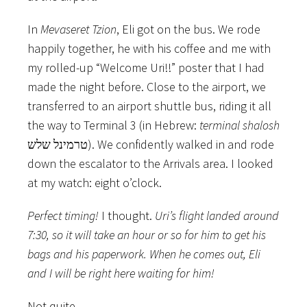
In
Mevaseret Tzion
, Eli got on the bus. We rode
happily together, he with his coffee and me with
my rolled-up “Welcome Uri!!” poster that I had
made the night before. Close to the airport, we
transferred to an airport shuttle bus, riding it all
the way to Terminal 3 (in Hebrew:
terminal shalosh
טרמינל שלש). We confidently walked in and rode
down the escalator to the Arrivals area. I looked
at my watch: eight o’clock.
Perfect timing!
I thought.
Uri’s flight landed around
7:30, so it will take an hour or so for him to get his
bags and his paperwork. When he comes out, Eli
and I will be right here waiting for him!
Not quite.