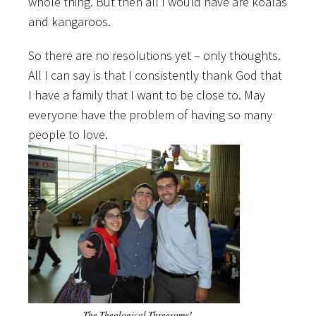
whole thing. But then all I would have are koalas
and kangaroos.
So there are no resolutions yet – only thoughts.
All I can say is that I consistently thank God that
I have a family that I want to be close to. May
everyone have the problem of having so many
people to love.
The Theological Threesome!