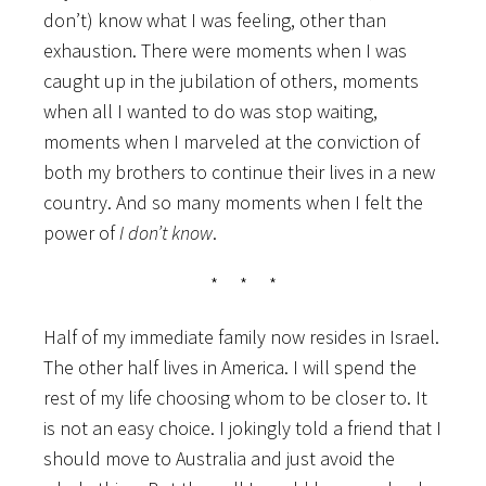
don’t) know what I was feeling, other than
exhaustion. There were moments when I was
caught up in the jubilation of others, moments
when all I wanted to do was stop waiting,
moments when I marveled at the conviction of
both my brothers to continue their lives in a new
country. And so many moments when I felt the
power of
I don’t know
.
* * *
Half of my immediate family now resides in Israel.
The other half lives in America. I will spend the
rest of my life choosing whom to be closer to. It
is not an easy choice. I jokingly told a friend that I
should move to Australia and just avoid the