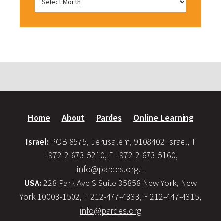
Home
About
Pardes
Online Learning
Israel:
POB 8575, Jerusalem, 9108402 Israel, T
+972-2-673-5210, F +972-2-673-5160,
info@pardes.org.il
USA:
228 Park Ave S Suite 35858 New York, New
York 10003-1502, T 212-477-4333, F 212-447-4315,
info@pardes.org