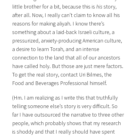
little brother for a bit, because this is
his
story,
after all. Now, I really can’t claim to know all his
reasons for making aliyah. I know there’s
something about a laid-back Israeli culture, a
pressurized, anxiety-producing American culture,
a desire to learn Torah, and an intense
connection to the land that all of our ancestors
have called holy. But those are just mere factors.
To get the real story, contact Uri Bilmes, the
Food and Beverages Professional himself.
(Hm. I am realizing as I write this that truthfully
telling someone else’s story is very difficult. So
far I have outsourced the narrative to three other
people, which probably shows that my research
is shoddy and that I really should have spent