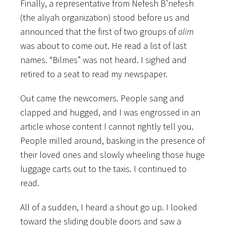
Finally, a representative from Nefesh B’nefesh
(the aliyah organization) stood before us and
announced that the first of two groups of
olim
was about to come out. He read a list of last
names. “Bilmes” was not heard. I sighed and
retired to a seat to read my newspaper.
Out came the newcomers. People sang and
clapped and hugged, and I was engrossed in an
article whose content I cannot rightly tell you.
People milled around, basking in the presence of
their loved ones and slowly wheeling those huge
luggage carts out to the taxis. I continued to
read.
All of a sudden, I heard a shout go up. I looked
toward the sliding double doors and saw a