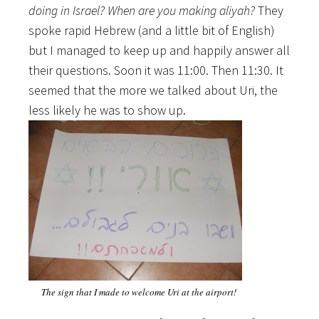
doing in Israel? When are you making aliyah?
They
spoke rapid Hebrew (and a little bit of English)
but I managed to keep up and happily answer all
their questions. Soon it was 11:00. Then 11:30. It
seemed that the more we talked about Uri, the
less likely he was to show up.
The sign that I made to welcome Uri at the airport!