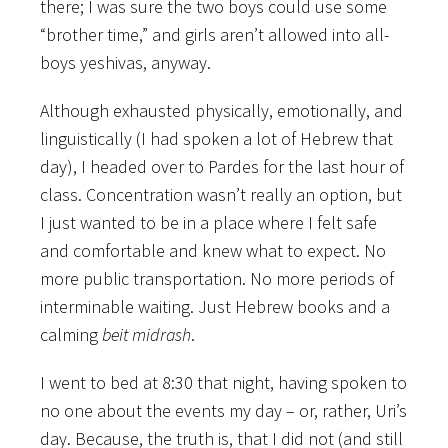
there; I was sure the two boys could use some
“brother time,” and girls aren’t allowed into all-
boys yeshivas, anyway.
Although exhausted physically, emotionally, and
linguistically (I had spoken a lot of Hebrew that
day), I headed over to Pardes for the last hour of
class. Concentration wasn’t really an option, but
I just wanted to be in a place where I felt safe
and comfortable and knew what to expect. No
more public transportation. No more periods of
interminable waiting. Just Hebrew books and a
calming
beit midrash
.
I went to bed at 8:30 that night, having spoken to
no one about the events my day – or, rather, Uri’s
day. Because, the truth is, that I did not (and still