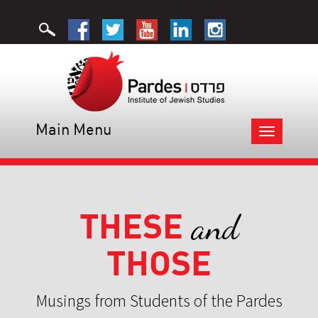
Main Menu
Toggle
navigation
THESE
and
THOSE
Musings from Students of the Pardes