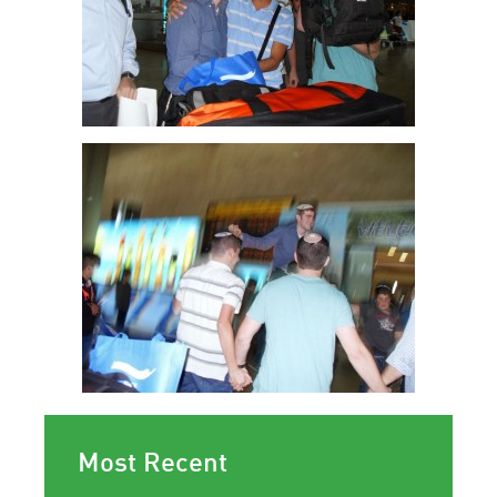
Most Recent