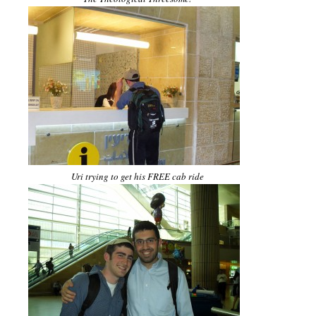
Uri trying to get his FREE cab ride