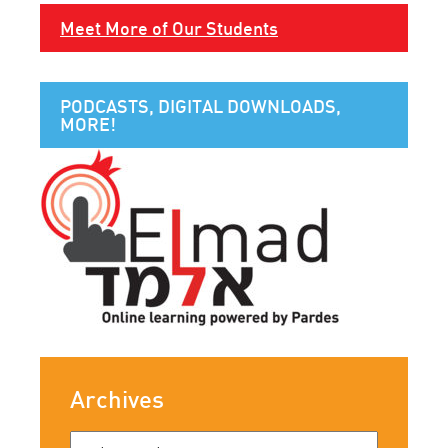
Meet More of Our Students
PODCASTS, DIGITAL DOWNLOADS,
MORE!
Archives