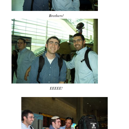
Brothers!
EEEEE!