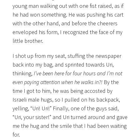
young man walking out with one fist raised, as if
he had won something. He was pushing his cart
with the other hand, and before the cheerers
enveloped his form, I recognized the face of my
little brother.
I shot up from my seat, stuffing the newspaper
back into my bag, and sprinted towards Uri,
thinking,
I’ve been here for four hours and I’m not
even paying attention when he walks in?!
By the
time I got to him, he was being accosted by
Israeli male hugs, so I pulled on his backpack,
yelling, “Uri! Uri!” Finally, one of the guys said,
“Uri, your sister!” and Uri turned around and gave
me the hug and the smile that I had been waiting
for.