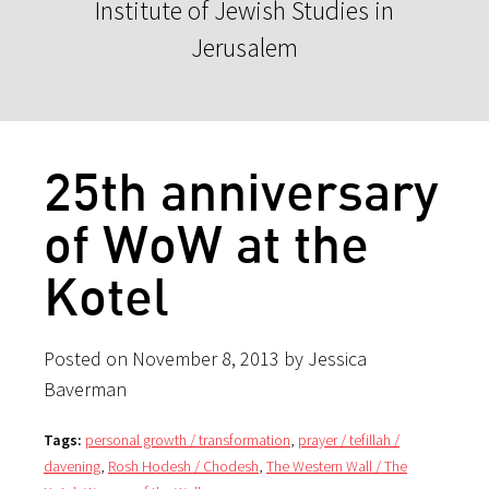
Institute of Jewish Studies in
Jerusalem
25th anniversary
of WoW at the
Kotel
Posted on November 8, 2013 by Jessica
Baverman
Tags:
personal growth / transformation
,
prayer / tefillah /
davening
,
Rosh Hodesh / Chodesh
,
The Western Wall / The