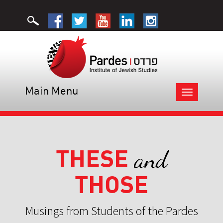
Main Menu
Toggle
navigation
THESE
and
THOSE
Musings from Students of the Pardes