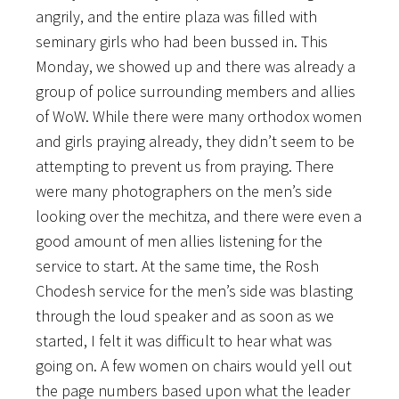
angrily, and the entire plaza was filled with
seminary girls who had been bussed in. This
Monday, we showed up and there was already a
group of police surrounding members and allies
of WoW. While there were many orthodox women
and girls praying already, they didn’t seem to be
attempting to
prevent us from praying. There
were many photographers on the men’s side
looking over the mechitza, and there were even a
good amount of men allies listening for the
service to start. At the same time, the Rosh
Chodesh service for the men’s side was blasting
through the loud speaker and as soon as we
started, I felt it was difficult to hear what was
going on. A few women on chairs would yell out
the page numbers based upon what the leader