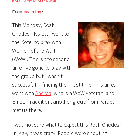
Kotel
,
Women of the Wall
From 
my blog
:
This Monday, Rosh
Chodesh Kislev, I went to
the Kotel to pray with
Women of the Wall
(WoW). This is the second
time I’ve gone to pray with
the group but I wasn’t
successful in finding them last time. This time, I
went with
Andrea
, who is a WoW veteran, and
Emet. In addition, another group from Pardes
met us there.
I was not sure what to expect this Rosh Chodesh.
In May, it was crazy. People were shouting