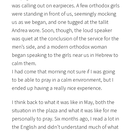
was calling out on earpieces. A few orthodox girls
were standing in front of us, seemingly mocking
us as we began, and one tugged at the tallit
Andrea wore. Soon, though, the loud speaker
was quiet at the conclusion of the service for the
men’s side, and a modern orthodox woman
began speaking to the girls near us in Hebrew to
calm them.
I had come that morning not sure if I was going
to be able to pray in a calm environment, but I
ended up having a really nice experience.
I think back to what it was like in May, both the
situation in the plaza and what it was like for me
personally to pray. Six months ago, I read a lot in
the English and didn’t understand much of what