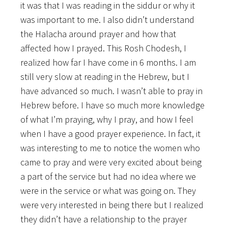
it was that I was reading in the siddur or why it
was important to me. I also didn’t understand
the Halacha around prayer and how that
affected how I prayed. This Rosh Chodesh, I
realized how far I have come in 6 months. I am
still very slow at reading in the Hebrew, but I
have advanced so much. I wasn’t able to pray in
Hebrew before. I have so much more knowledge
of what I’m praying, why I pray, and how I feel
when I have a good prayer experience. In fact, it
was interesting to me to notice the women who
came to pray and were very excited about being
a part of the service but had no idea where we
were in the service or what was going on. They
were very interested in being there but I realized
they didn’t have a relationship to the prayer