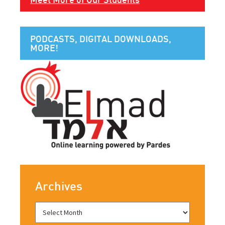
PODCASTS, DIGITAL DOWNLOADS,
MORE!
Archives