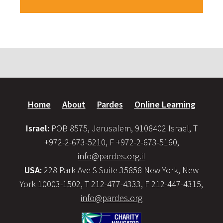
Home
About
Pardes
Online Learning
Israel:
POB 8575, Jerusalem, 9108402 Israel, T
+972-2-673-5210, F +972-2-673-5160,
info@pardes.org.il
USA:
228 Park Ave S Suite 35858 New York, New
York 10003-1502, T 212-477-4333, F 212-447-4315,
info@pardes.org