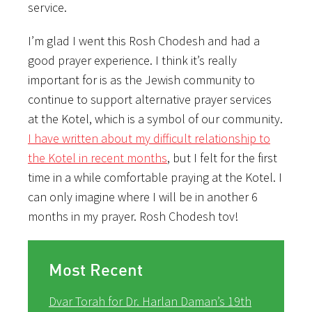
service.
I’m glad I went this Rosh Chodesh and had a
good prayer experience. I think it’s really
important for is as the Jewish community to
continue to support alternative prayer services
at the Kotel, which is a symbol of our community.
I have written about my difficult relationship to
the Kotel in recent months
, but I felt for the first
time in a while comfortable praying at the Kotel. I
can only imagine where I will be in another 6
months in my prayer. Rosh Chodesh tov!
Most Recent
Dvar Torah for Dr. Harlan Daman’s 19th