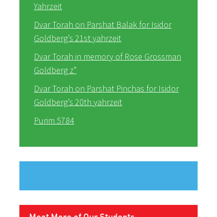
Yahrzeit
Dvar Torah on Parshat Balak for Isidor
Goldberg’s 21st yahrzeit
Dvar Torah in memory of Rose Grossman
Goldberg z”
Dvar Torah on Parshat Pinchas for Isidor
Goldberg’s 20th yahrzeit
Purim 5784
Meet More of Our Students