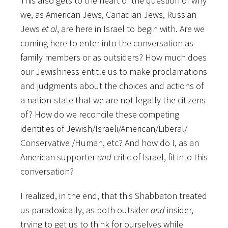
This also gets to the heart of the question of why
we, as American Jews, Canadian Jews, Russian
Jews
et al
, are here in Israel to begin with. Are we
coming here to enter into the conversation as
family members or as outsiders? How much does
our Jewishness entitle us to make proclamations
and judgments about the choices and actions of
a nation-state that we are not legally the citizens
of? How do we reconcile these competing
identities of Jewish/Israeli/American/Liberal/
Conservative /Human, etc? And how do I, as an
American supporter
and
critic of Israel, fit into this
conversation?
I realized, in the end, that this Shabbaton treated
us paradoxically, as both outsider
and
insider,
trying to get us to think for ourselves while