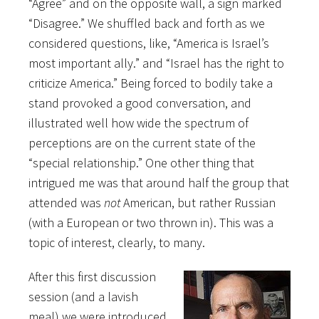
“Agree” and on the opposite wall, a sign marked
“Disagree.” We shuffled back and forth as we
considered questions, like, “America is Israel’s
most important ally.” and “Israel has the right to
criticize America.” Being forced to bodily take a
stand provoked a good conversation, and
illustrated well how wide the spectrum of
perceptions are on the current state of the
“special relationship.” One other thing that
intrigued me was that around half the group that
attended was
not
American, but rather Russian
(with a European or two thrown in). This was a
topic of interest, clearly, to many.
After this first discussion
session (and a lavish
meal) we were introduced