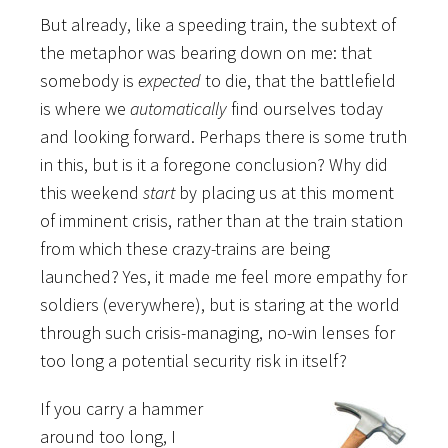
But already, like a speeding train, the subtext of
the metaphor was bearing down on me: that
somebody is
expected
to die, that the battlefield
is where we
automatically
find ourselves today
and looking forward. Perhaps there is some truth
in this, but is it a foregone conclusion? Why did
this weekend
start
by placing us at this moment
of imminent crisis, rather than at the train station
from which these crazy-trains are being
launched? Yes, it made me feel more empathy for
soldiers (everywhere), but is staring at the world
through such crisis-managing, no-win lenses for
too long a potential security risk in itself?
If you carry a hammer
around too long, I