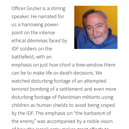
Officer Gruber is a stirring
speaker. He narrated for
us a harrowing power-
point on the intense
ethical dilemmas faced by
IDF soldiers on the
battlefield, with an
emphasis on just how short a time-window there
can be to make life-or-death decisions. We
watched disturbing footage of an attempted
terrorist bombing of a settlement and even more
disturbing footage of Palestinian militants using
children as human shields to avoid being sniped
by the IDF. This emphasis on “the barbarism of
the enemy” was accompanied by a noble vision