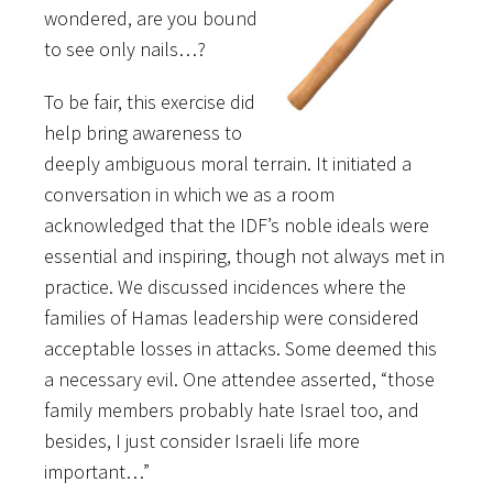
wondered, are you bound
to see only nails…?
To be fair, this exercise did
help bring awareness to
deeply ambiguous moral terrain. It initiated a
conversation in which we as a room
acknowledged that the IDF’s noble ideals were
essential and inspiring, though not always met in
practice. We discussed incidences where the
families of Hamas leadership were considered
acceptable losses in attacks. Some deemed this
a necessary evil. One attendee asserted, “those
family members probably hate Israel too, and
besides, I just consider Israeli life more
important…”