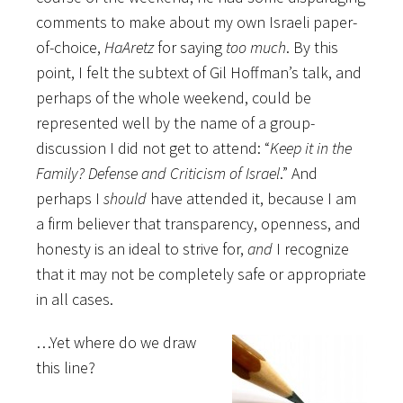
comments to make about my own Israeli paper-
of-choice,
HaAretz
for saying
too much
. By this
point, I felt the subtext of Gil Hoffman’s talk, and
perhaps of the whole weekend, could be
represented well by the name of a group-
discussion I did not get to attend: “
Keep it in the
Family? Defense and Criticism of Israel
.” And
perhaps I
should
have attended it, because I am
a firm believer that transparency, openness, and
honesty is an ideal to strive for,
and
I recognize
that it may not be completely safe or appropriate
in all cases.
…Yet where do we draw
this line?