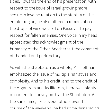
sides. Towards the end of his presentation, with
respect to the issue of Israel growing more
secure in inverse relation to the stability of the
greater region, he also offered a remark about
the drops of wine we spill on Passover to pay
respect for fallen enemies. One voice in my head
appreciated this acknowledgment of the
humanity of the Other. Another felt the comment
off-handed and perfunctory.
As with the Shabbaton as a whole, Mr. Hoffman
emphasized the issue of multiple narratives and
complexity. And to his credit, and to the credit of
the organizers and facilitators, there was plenty
of content to convey both at the Shabbaton. At
the same time, like several others over the
course of the weekend, he had some disparaging