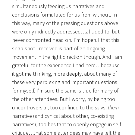
simultaneously feeding us narratives and
conclusions formulated for us from without. In
this way, many of the pressing questions above
were only indirectly addressed…alluded to, but
never confronted head on. I’m hopeful that this
snap-shot I received is part of an ongoing
movement in the right direction though. And I am
grateful for the experience I had here…because
it got me thinking, more deeply, about many of
these very perplexing and important questions
for myself. I’m sure the same is true for many of
the other attendees. But I worry, by being too
uncontroversial, too confined to the
us
vs.
them
narrative (and cynical about other, co-existing
narratives), too hesitant to openly engage in self-
critique…that some attendees may have left the