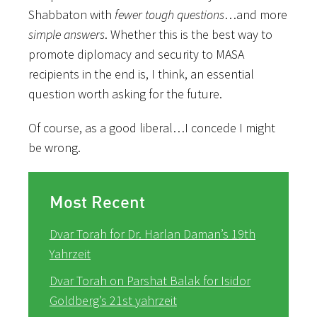
Shabbaton with
fewer
tough
questions
…and more
simple
answers
. Whether this is the best way to
promote diplomacy and security to MASA
recipients in the end is, I think, an essential
question worth asking for the future.
Of course, as a good liberal…I concede I might
be wrong.
Most Recent
Dvar Torah for Dr. Harlan Daman’s 19th
Yahrzeit
Dvar Torah on Parshat Balak for Isidor
Goldberg’s 21st yahrzeit