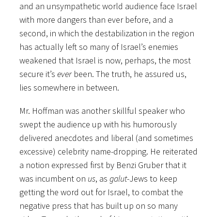
and an unsympathetic world audience face Israel
with more dangers than ever before, and a
second, in which the destabilization in the region
has actually left so many of Israel’s enemies
weakened that Israel is now, perhaps, the most
secure it’s
ever
been. The truth, he assured us,
lies somewhere in between.
Mr. Hoffman was another skillful speaker who
swept the audience up with his humorously
delivered anecdotes and liberal (and sometimes
excessive) celebrity name-dropping. He reiterated
a notion expressed first by Benzi Gruber that it
was incumbent on
us
, as
galut
-Jews to keep
getting the word out for Israel, to combat the
negative press that has built up on so many