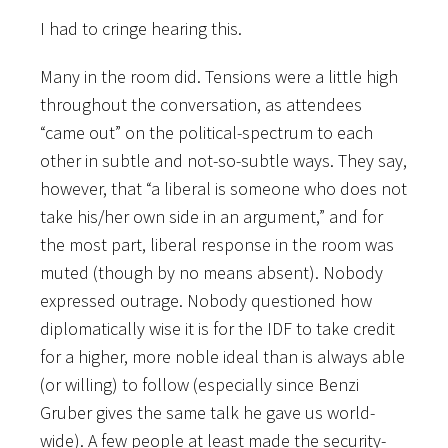
I had to cringe hearing this.
Many in the room did. Tensions were a little high
throughout the conversation, as attendees
“came out” on the political-spectrum to each
other in subtle and not-so-subtle ways. They say,
however, that “a liberal is someone who does not
take his/her own side in an argument,” and for
the most part, liberal response in the room was
muted (though by no means absent). Nobody
expressed outrage. Nobody questioned how
diplomatically wise it is for the IDF to take credit
for a higher, more noble ideal than is always able
(or willing) to follow (especially since Benzi
Gruber gives the same talk he gave us world-
wide). A few people at least made the security-