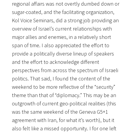
regional affairs was not overtly dumbed down or
sugar-coated, and the facilitating organization,
Kol Voice Seminars, did a strong job providing an
overview of
Israel’s current relationships with
major allies and enemies, in a relatively short
span of time. I also appreciated the effort to
provide a politically diverse lineup of speakers
and the effort to acknowledge different
perspectives from across the spectrum of Israeli
politics. That said, I found the content of the
weekend to be more reflective of the “security”
theme than that of “diplomacy.” This may be an
outgrowth of current geo-political realities (this
was the same weekend of the Geneva G5+1
agreement with Iran, for what it’s worth), but it
also felt like a missed opportunity. I for one left