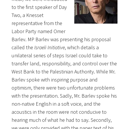
to the first speaker of Day
Two, a Knesset
representative from the
Labor Party named Omer
Barlev. MP Barlev was presenting his proposal
called the
Israeli Initiative
, which details a
unilateral series of steps Israel could take to
transfer land, responsibility, and control over the
West Bank to the Palestinian Authority. While Mr.
Barlev spoke with inspiring purpose and
optimism, there were two unfortunate problems
with the presentation. Sadly, Mr. Barlev spoke his
non-native English in a soft voice, and the
acoustics in the room were not conducive to
hearing much of what he had to say. Secondly,
we were only provided with the paper text of his