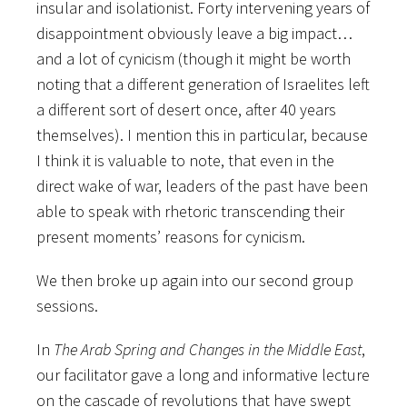
insular and isolationist. Forty intervening years of
disappointment obviously leave a big impact…
and a lot of cynicism (though it might be worth
noting that a different generation of Israelites left
a different sort of desert once, after 40 years
themselves). I mention this in particular, because
I think it is valuable to note, that even in the
direct wake of war, leaders of the past have been
able to speak with rhetoric transcending their
present moments’ reasons for cynicism.
We then broke up again into our second group
sessions.
In
The Arab Spring and Changes in the Middle East
,
our facilitator gave a long and informative lecture
on the cascade of revolutions that have swept