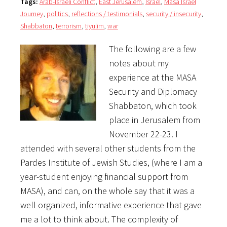
Tags:
Arab-Israeli Conflict
,
East Jerusalem
,
Israel
,
Masa Israel
Journey
,
politics
,
reflections / testimonials
,
security / insecurity
,
Shabbaton
,
terrorism
,
tiyulim
,
war
The following are a few
notes about my
experience at the MASA
Security and Diplomacy
Shabbaton, which took
place in Jerusalem from
November 22-23. I
attended with several other students from the
Pardes Institute of Jewish Studies, (where I am a
year-student enjoying financial support from
MASA), and can, on the whole say that it was a
well organized, informative experience that gave
me a lot to think about. The complexity of