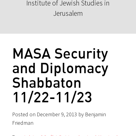
Institute of Jewish Studies in
Jerusalem
MASA Security
and Diplomacy
Shabbaton
11/22-11/23
Posted on December 9, 2013 by Benjamin
Friedman