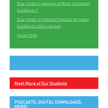
Dvar Torah in memory of Rose Grossman
Goldberg z”
Dvar Torah on Parshat Pinchas for Isidor
Goldberg’s 20th yahrzeit
Purim 5784
Meet More of Our Students
PODCASTS, DIGITAL DOWNLOADS,
MORE!