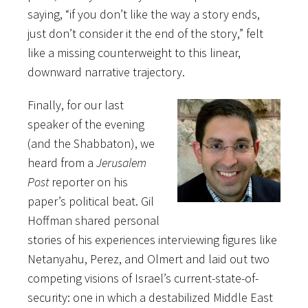
saying, “if you don’t like the way a story ends,
just don’t consider it the end of the story,” felt
like a missing counterweight to this linear,
downward narrative trajectory.
Finally, for our last
speaker of the evening
(and the Shabbaton), we
heard from a
Jerusalem
Post
reporter on his
paper’s political beat. Gil
Hoffman shared personal
stories of his experiences interviewing figures like
Netanyahu, Perez, and Olmert and laid out two
competing visions of Israel’s current-state-of-
security: one in which a destabilized Middle East