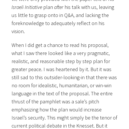
Israeli Initiative
plan
after
his talk with us, leaving
us little to grasp onto in Q&A, and lacking the
foreknowledge to adequately reflect on his
vision.
When I did get a chance to read his proposal,
what I saw there looked like a very pragmatic,
realistic, and reasonable step by step plan for
greater peace. I was heartened by it. But it was
still sad to this outsider-looking-in that there was
no room for idealistic, humanitarian, or win-win
language in the text of the proposal. The entire
thrust of the pamphlet was a sale’s pitch
emphasizing how the plan would increase
Israel’s security. This might simply be the tenor of
current political debate in the Knesset. But it