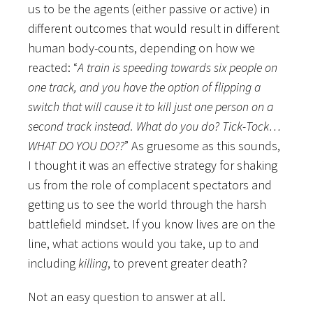
us to be the agents (either passive or active) in
different outcomes that would result in different
human body-counts, depending on how we
reacted: “
A train is speeding towards six people on
one track, and you have the option of flipping a
switch that will cause it to kill just one person on a
second track instead. What do you do?
Tick-Tock…
WHAT DO YOU DO??
”
As gruesome as this sounds,
I thought it was an effective strategy for shaking
us from the role of complacent spectators and
getting us to see the world through the harsh
battlefield mindset. If you know lives are on the
line, what actions would you take, up to and
including
killing
, to prevent greater death?
Not an easy question to answer at all.