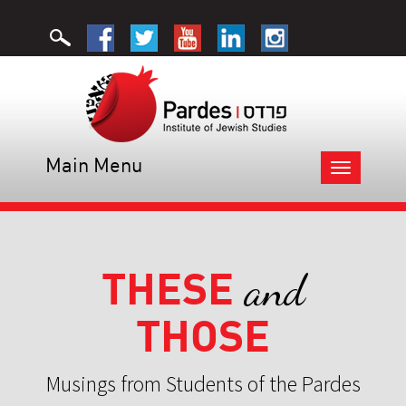
Main Menu
Toggle
navigation
THESE
and
THOSE
Musings from Students of the Pardes