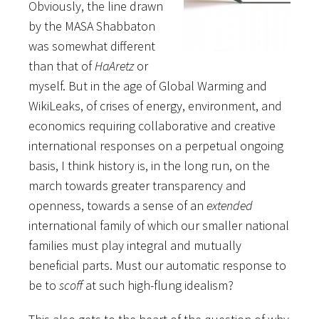
Obviously, the line drawn
by the MASA Shabbaton
was somewhat different
than that of
HaAretz
or
myself. But in the age of Global Warming and
WikiLeaks, of crises of energy, environment, and
economics requiring collaborative and creative
international responses on a perpetual ongoing
basis, I think history is, in the long run, on the
march towards greater transparency and
openness, towards a sense of an
extended
international family of which our smaller national
families must play integral and mutually
beneficial parts. Must our automatic response to
be to
scoff
at such high-flung idealism?