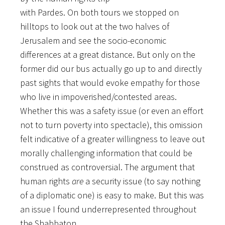
with Pardes. On both tours we stopped on
hilltops to look out at the two halves of
Jerusalem and see the socio-economic
differences at a great distance. But only on the
former did our bus actually go up to and directly
past sights that would evoke empathy for those
who live in impoverished/contested areas.
Whether this was a safety issue (or even an effort
not to turn poverty into spectacle), this omission
felt indicative of a greater willingness to leave out
morally challenging information that could be
construed as controversial. The argument that
human rights
are
a security issue (to say nothing
of a diplomatic one) is easy to make. But this was
an issue I found underrepresented throughout
the Shabbaton.