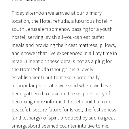
Friday afternoon we arrived at our primary
location, the Hotel Yehuda, a luxurious hotel in
south Jerusalem somehow passing for a youth
hostel, serving lavish all-you-can eat buffet
meals and providing the nicest mattress, pillows,
and shower that I’ve experienced in all my time in
Israel. I mention these details not
as a plug for
the Hotel Yehuda (though it is a lovely
establishment) but to make a potentially
unpopular point: at a weekend where we have
been gathered to take on the responsibility of
becoming more informed, to help build a more
peaceful, secure future for Israel, the festiveness
(and lethargy) of spirit produced by such a great
smorgasbord seemed counter-intuitive to me.