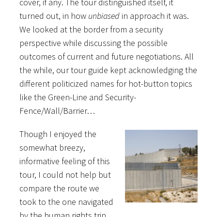
cover, if any. The tour distinguished itself, it
turned out, in how
unbiased
in approach it was.
We looked at the border from a security
perspective while discussing the possible
outcomes of current and future negotiations. All
the while, our tour guide kept acknowledging the
different politicized names for hot-button topics
like the Green-Line and Security-
Fence/Wall/Barrier…
Though I enjoyed the
somewhat breezy,
informative feeling of this
tour, I could not help but
compare the route we
took to the one navigated
by the human rights trip