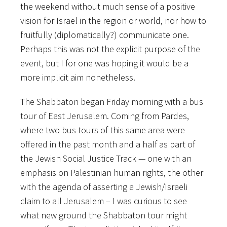
the weekend without much sense of a positive
vision for Israel in the region or world, nor how to
fruitfully (diplomatically?) communicate one.
Perhaps this was not the explicit purpose of the
event, but I for one was hoping it would be a
more implicit aim nonetheless.
The Shabbaton began Friday morning with a bus
tour of East Jerusalem. Coming from Pardes,
where two bus tours of this same area were
offered in the past month and a half as part of
the Jewish Social Justice Track — one with an
emphasis on Palestinian human rights, the other
with the agenda of asserting a Jewish/Israeli
claim to all Jerusalem – I was curious to see
what new ground the Shabbaton tour might