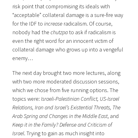
risk point that compromising its ideals with
“acceptable” collateral damage is a sure-fire way
for the IDF to
increase
radicalism. Of course,
nobody had the
chutzpa
to ask if radicalism is
even the right word for an innocent victim of
collateral damage who grows up into a vengeful
enemy…
The next day brought two more lectures, along
with two more moderated discussion sessions,
which we chose from five running options. The
topics were:
Israeli-Palestinian Conflict, US-Israel
Relations, Iran and Israel’s Existential Threats, The
Arab Spring and Changes in the Middle East
, and
Keep it in the Family? Defense and Criticism of
Israel
. Trying to gain as much insight into