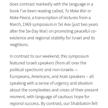
does contrast markedly with the language in a
book I’ve been reading called,
To Make War or
Make Peace
, a transcription of lectures from a
March, 1969 symposium in Tel Aviv (just two years
after the Six-Day War) on promoting peaceful co-
existence and regional stability for Israel and its
neighbors.
In contrast to our weekend, this symposium
featured Israeli speakers (from all over the
political spectrum) and
non-Israelis —
Europeans, Americans, and Arab speakers – all
speaking with a sense of urgency and idealism
about the complexities and crises of their present
moment, with language of cautious hope for
regional
success. By contrast, our Shabbaton felt