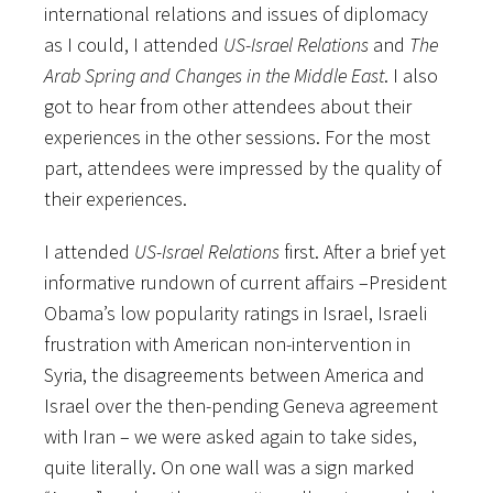
international relations and issues of diplomacy
as I could, I attended
US-Israel Relations
and
The
Arab Spring and Changes in the Middle East
. I also
got to hear from other attendees about their
experiences in the other sessions. For the most
part, attendees were impressed by the quality of
their experiences.
I attended
US-Israel Relations
first. After a brief yet
informative rundown of current affairs –President
Obama’s low popularity ratings in Israel, Israeli
frustration with American non-intervention in
Syria, the disagreements between America and
Israel over the then-pending Geneva agreement
with Iran – we were asked again to take sides,
quite literally. On one wall was a sign marked