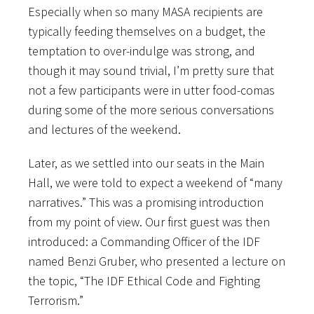
Especially when so many MASA recipients are
typically feeding themselves on a budget, the
temptation to over-indulge was strong, and
though it may sound trivial, I’m pretty sure that
not a few participants were in utter food-comas
during some of the more serious conversations
and lectures of the weekend.
Later, as we settled into our seats in the Main
Hall, we were told to expect a weekend of “many
narratives.” This was a promising introduction
from my point of view. Our first guest was then
introduced: a Commanding Officer of the IDF
named Benzi Gruber, who presented a lecture on
the topic, “The IDF Ethical Code and Fighting
Terrorism.”