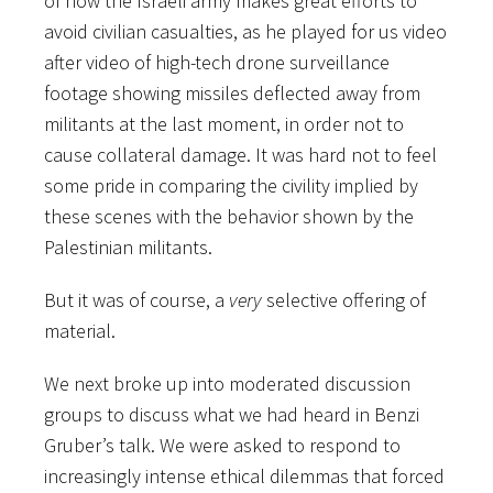
of how the Israeli army makes great efforts to
avoid civilian casualties, as he played for us video
after video of high-tech drone surveillance
footage showing missiles deflected away from
militants at the last moment, in order not to
cause collateral damage. It was hard not to feel
some pride in comparing the civility implied by
these scenes with the behavior shown by the
Palestinian militants.
But it was of course, a
very
selective offering of
material.
We next broke up into moderated discussion
groups to discuss what we had heard in Benzi
Gruber’s talk. We were asked to respond to
increasingly intense ethical dilemmas that forced