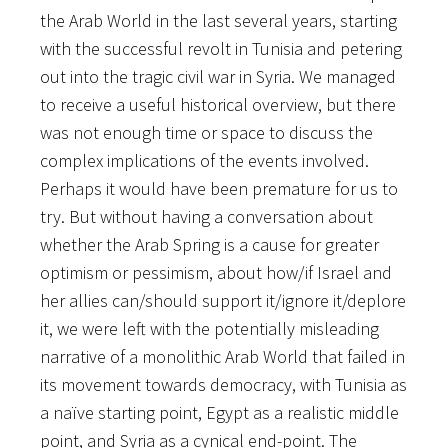
the Arab World in the last several years, starting
with the successful revolt in Tunisia and petering
out into the tragic civil war in Syria. We managed
to receive a useful historical overview, but there
was not enough time or space to discuss the
complex implications of the events involved.
Perhaps it would have been premature for us to
try. But without having a conversation about
whether the Arab Spring is a cause for greater
optimism or pessimism, about how/if Israel and
her allies can/should support it/ignore it/deplore
it, we were left with the potentially misleading
narrative of a monolithic Arab World that failed in
its movement towards democracy, with Tunisia as
a naïve starting point, Egypt as a realistic middle
point, and Syria as a cynical end-point. The