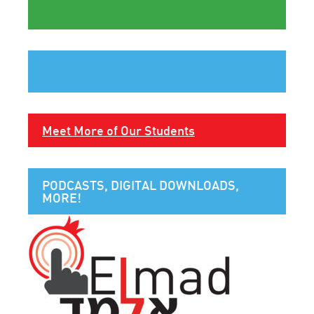
Meet More of Our Students
PODCASTS, DIGITAL DOWNLOADS,
MORE!