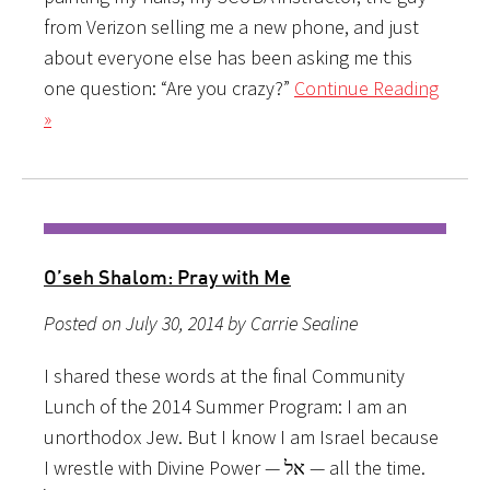
from Verizon selling me a new phone, and just
about everyone else has been asking me this
one question: “Are you crazy?”
Continue Reading
»
O’seh Shalom: Pray with Me
Posted on July 30, 2014 by Carrie Sealine
I shared these words at the final Community
Lunch of the 2014 Summer Program: I am an
unorthodox Jew. But I know I am Israel because
I wrestle with Divine Power — אל — all the time.