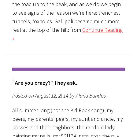
the road up to the peak, and as we do we begin
to see signs of the reason we’re here: trenches,
tunnels, foxholes. Gallipoli became much more
real at the top of the hill: from
Continue Reading
»
“Are you crazy?” They ask.
Posted on August 12, 2014 by Alana Bandos
All summer long (not the Kid Rock song), my
peers, my parents’ peers, my aunt and uncle, my
bosses and their neighbors, the random lady
painting my nails, my SCUBA instructor, the guy