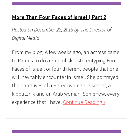
More Than Four Faces of Israel | Part 2
Posted on December 28, 2013 by The Director of
Digital Media
From my blog: A few weeks ago, an actress came
to Pardes to do a kind of skit, stereotyping Four
Faces of Israel, or four different people that one
will inevitably encounter in Israel. She portrayed
the narratives of a Haredi woman, a settler, a
kibbutznik and an Arab woman. Somehow, every
experience that I have,
Continue Reading »