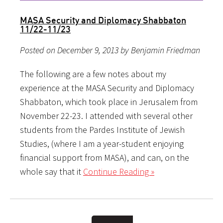
MASA Security and Diplomacy Shabbaton
11/22-11/23
Posted on December 9, 2013 by Benjamin Friedman
The following are a few notes about my
experience at the MASA Security and Diplomacy
Shabbaton, which took place in Jerusalem from
November 22-23. I attended with several other
students from the Pardes Institute of Jewish
Studies, (where I am a year-student enjoying
financial support from MASA), and can, on the
whole say that it
Continue Reading »