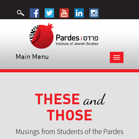
Main Menu
Toggle
navigation
THESE
and
THOSE
Musings from Students of the Pardes