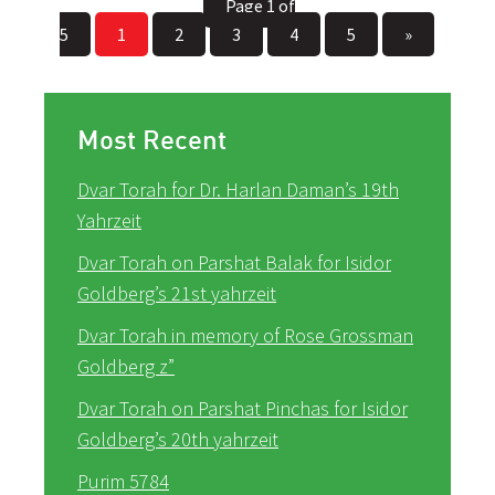
Page 1 of
5
1
2
3
4
5
»
Most Recent
Dvar Torah for Dr. Harlan Daman’s 19th
Yahrzeit
Dvar Torah on Parshat Balak for Isidor
Goldberg’s 21st yahrzeit
Dvar Torah in memory of Rose Grossman
Goldberg z”
Dvar Torah on Parshat Pinchas for Isidor
Goldberg’s 20th yahrzeit
Purim 5784