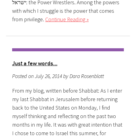
ישראל: the Power Wrestlers. Among the powers
with which I struggle is the power that comes
from privilege.
Continue Reading »
Just a few words…
Posted on July 26, 2014 by Dara Rosenblatt
From my blog, written before Shabbat: As I enter
my last Shabbat in Jerusalem before returning
back to the United States on Monday, I find
myself thinking and reflecting on the past two
months in my life. It was with great intention that
I chose to come to Israel this summer, for