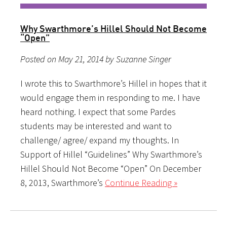
Why Swarthmore’s Hillel Should Not Become
“Open”
Posted on May 21, 2014 by Suzanne Singer
I wrote this to Swarthmore’s Hillel in hopes that it
would engage them in responding to me. I have
heard nothing. I expect that some Pardes
students may be interested and want to
challenge/ agree/ expand my thoughts. In
Support of Hillel “Guidelines” Why Swarthmore’s
Hillel Should Not Become “Open” On December
8, 2013, Swarthmore’s
Continue Reading »