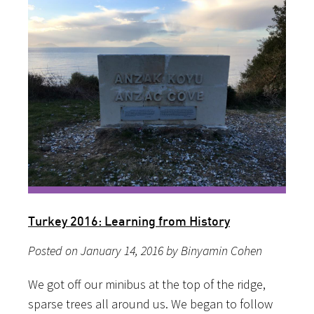
Turkey 2016: Learning from History
Posted on January 14, 2016 by Binyamin Cohen
We got off our minibus at the top of the ridge,
sparse trees all around us. We began to follow