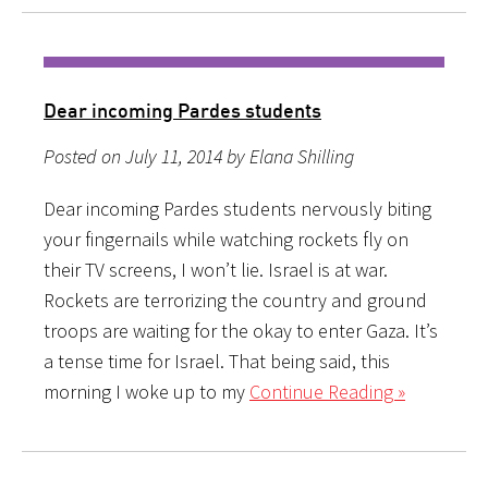
Dear incoming Pardes students
Posted on July 11, 2014 by Elana Shilling
Dear incoming Pardes students nervously biting
your fingernails while watching rockets fly on
their TV screens, I won’t lie. Israel is at war.
Rockets are terrorizing the country and ground
troops are waiting for the okay to enter Gaza. It’s
a tense time for Israel. That being said, this
morning I woke up to my
Continue Reading »