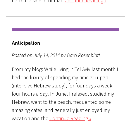
hatred, a side of human
Continue Reading »
Anticipation
Posted on July 14, 2014 by Dara Rosenblatt
From my blog: While living in Tel Aviv last month I
had the luxury of spending my time at ulpan
(intensive Hebrew study), for four days a week,
four hours a day. In June, I relaxed, studied my
Hebrew, went to the beach, frequented some
amazing cafes, and generally just enjoyed my
vacation and the
Continue Reading »