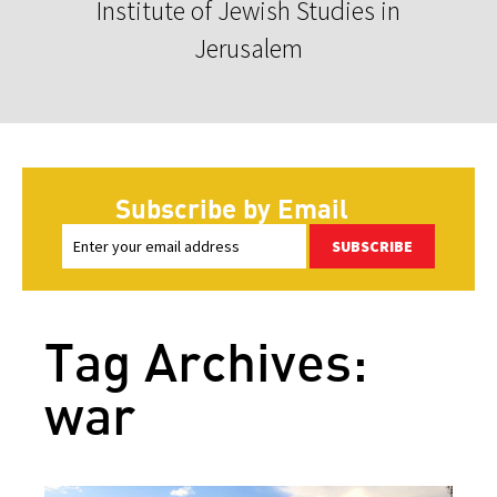
Institute of Jewish Studies in
Jerusalem
Subscribe by Email
SUBSCRIBE
Tag Archives:
war