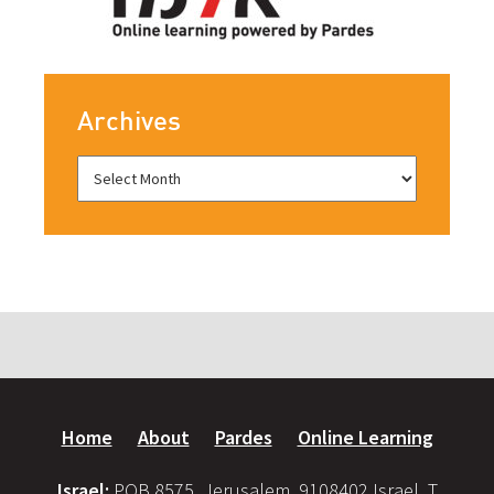
Archives
Home
About
Pardes
Online Learning
Israel:
POB 8575, Jerusalem, 9108402 Israel, T