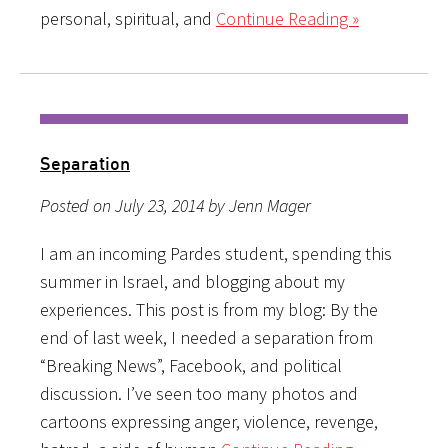
personal, spiritual, and
Continue Reading »
Separation
Posted on July 23, 2014 by Jenn Mager
I am an incoming Pardes student, spending this
summer in Israel, and blogging about my
experiences. This post is from my blog: By the
end of last week, I needed a separation from
“Breaking News”, Facebook, and political
discussion. I’ve seen too many photos and
cartoons expressing anger, violence, revenge,