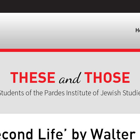
H
THESE
THOSE
and
tudents of the Pardes Institute of Jewish Studi
cond Life’ by Walter