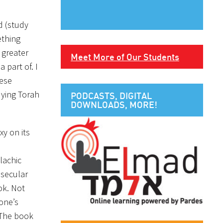
d (study
ething
 greater
Meet More of Our Students
 part of. I
hese
dying Torah
PODCASTS, DIGITAL
DOWNLOADS, MORE!
y on its
alachic
 secular
ok. Not
 one’s
 The book