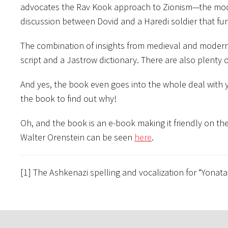
advocates the Rav Kook approach to Zionism—the modern
discussion between Dovid and a Haredi soldier that fur
The combination of insights from medieval and modern 
script and a Jastrow dictionary. There are also plenty
And yes, the book even goes into the whole deal with y
the book to find out why!
Oh, and the book is an e-book making it friendly on 
Walter Orenstein can be seen
here
.
[1] The Ashkenazi spelling and vocalization for “Yona