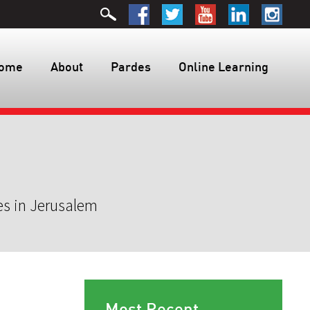
ome
About
Pardes
Online Learning
es in Jerusalem
Most Recent