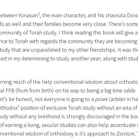
1
s between Yonasan
, the main character, and his chavruta Dovi
ds as well and their families become very close. There’s som
ommunity of Torah study. I think reading this book will give a
nce to Torah with regards the community they are becoming a
study that are unparalleled to my other friendships. It was t
 part in my determining to study another year; along with stu
turning much of the help conventional wisdom about orthodox
pal FFB (frum from birth) on his way to being a big time rabbi
et’s be honest, not everyone is going to a
posek
(arbiter in h
rthodox” position of exclusive Torah study without an iota of
tudy without any livelihood is strongly discouraged in the bo
f earning a living, secular studies can also help accentuate
nventional wisdom of orthodoxy is it’s approach to Zionism.