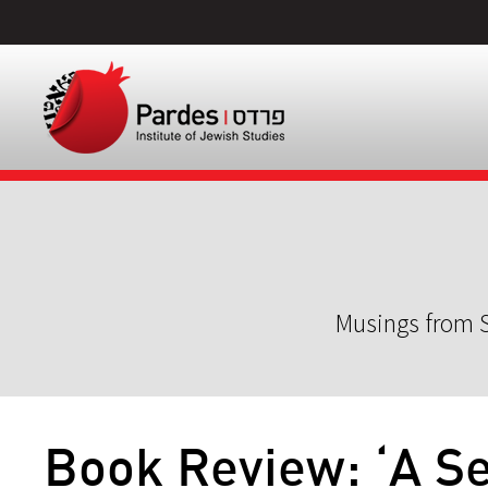
Musings from S
Book Review: ‘A Se