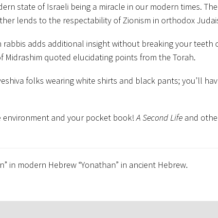
 state of Israeli being a miracle in our modern times. The
ther lends to the respectability of Zionism in orthodox Juda
rabbis adds additional insight without breaking your teeth 
 of Midrashim quoted elucidating points from the Torah.
eshiva folks wearing white shirts and black pants; you’ll hav
the environment and your pocket book!
A Second Life
and othe
tan” in modern Hebrew “Yonathan” in ancient Hebrew.