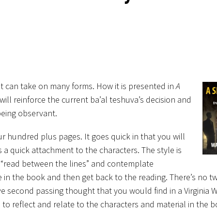
it can take on many forms. How it is presented in
A
will reinforce the current ba’al teshuva’s decision and
 being observant.
r hundred plus pages. It goes quick in that you will
 a quick attachment to the characters. The style is
d “read between the lines” and contemplate
 in the book and then get back to the reading. There’s no t
ive second passing thought that you would find in a Virginia 
 to reflect and relate to
the characters and material in the b