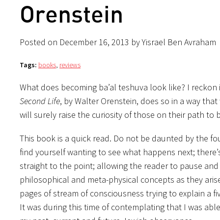
Orenstein
Posted on December 16, 2013 by Yisrael Ben Avraham
Tags:
books
,
reviews
What does becoming ba’al teshuva look like? I reckon 
Second Life
, by Walter Orenstein, does so in a way that 
will surely raise the curiosity of those on their path to
This book is a quick read. Do not be daunted by the fou
find yourself wanting to see what happens next; there’s
straight to the point; allowing the reader to pause an
philosophical and meta-physical concepts as they arise
pages of stream of consciousness trying to explain a f
It was during this time of contemplating that I was able