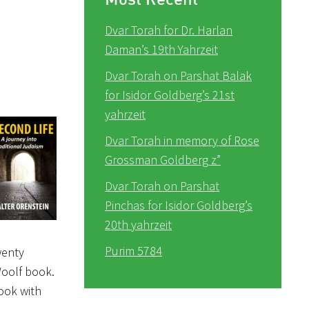
Dvar Torah for Dr. Harlan
Daman’s 19th Yahrzeit
Dvar Torah on Parshat Balak
for Isidor Goldberg’s 21st
yahrzeit
Dvar Torah in memory of Rose
Grossman Goldberg z”
Dvar Torah on Parshat
Pinchas for Isidor Goldberg’s
20th yahrzeit
Purim 5784
wenty
Woolf book.
ook with