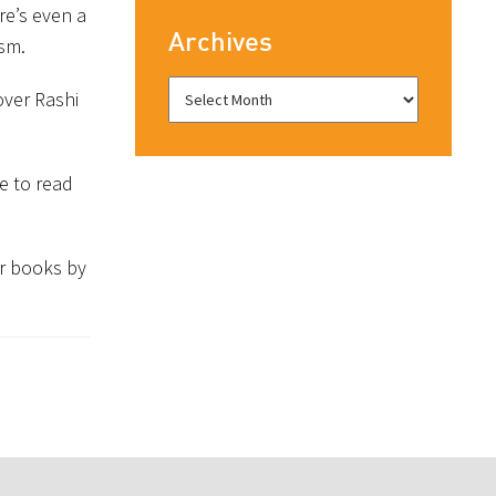
re’s even a
Archives
ism.
over Rashi
e to read
r books by