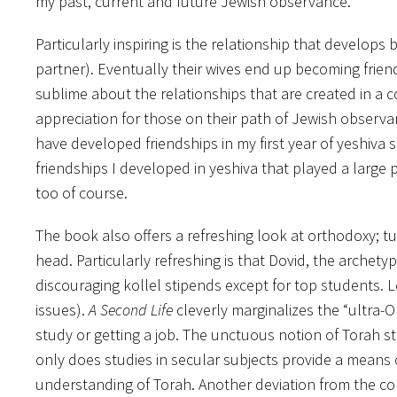
my past, current and future Jewish observance.
Particularly inspiring is the relationship that develop
partner). Eventually their wives end up becoming frien
sublime about the relationships that are created in a c
appreciation for those on their path of Jewish observa
have developed friendships in my first year of yeshiva 
friendships I developed in yeshiva that played a large
too of course.
The book also offers a refreshing look at orthodoxy; 
head. Particularly refreshing is that Dovid, the archety
discouraging kollel stipends except for top students. L
issues).
A Second Life
cleverly marginalizes the “ultra-O
study or getting a job. The unctuous notion of Torah s
only does studies in secular subjects provide a means o
understanding of Torah. Another deviation from the co