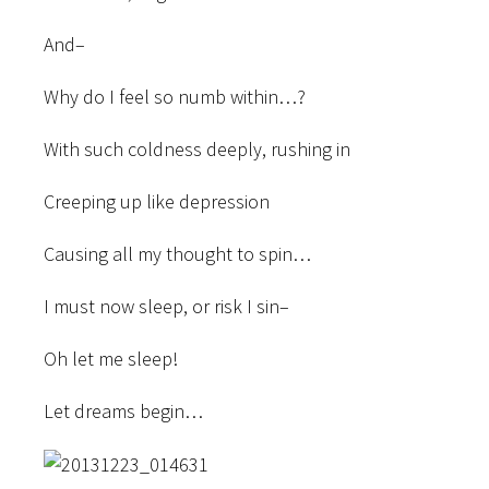
And–
Why do I feel so numb within…?
With such coldness deeply, rushing in
Creeping up like depression
Causing all my thought to spin…
I must now sleep, or risk I sin–
Oh let me sleep!
Let dreams begin…