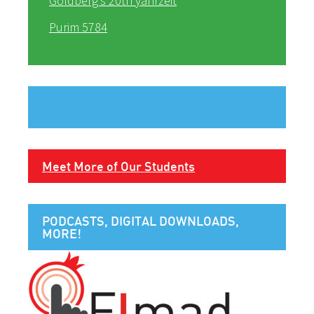
Goldberg’s 20th yahrzeit
Purim 5784
Meet More of Our Students
PODCASTS, DIGITAL DOWNLOADS,
MORE!