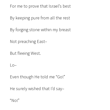
For me to prove that Israel’s best
By keeping pure from all the rest
By forging stone within my breast
Not preaching East–
But fleeing West.
Lo–
Even though He told me “Go!”
He surely wished that I’d say–
“No!”