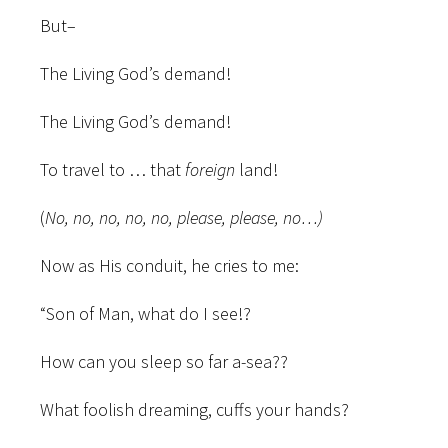
But–
The Living God’s demand!
The Living God’s demand!
To travel to … that
foreign
land!
(
No, no, no, no, no, please, please, no…)
Now as His conduit, he cries to me:
“Son of Man, what do I see!?
How can you sleep so far a-sea??
What foolish dreaming, cuffs your hands?