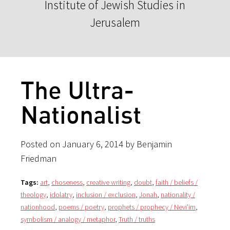
Institute of Jewish Studies in
Jerusalem
The Ultra-
Nationalist
Posted on January 6, 2014 by Benjamin
Friedman
Tags:
art
,
choseness
,
creative writing
,
doubt
,
faith / beliefs /
theology
,
idolatry
,
inclusion / exclusion
,
Jonah
,
nationality /
nationhood
,
poems / poetry
,
prophets / prophecy / Nevi'im
,
symbolism / analogy / metaphor
,
Truth / truths