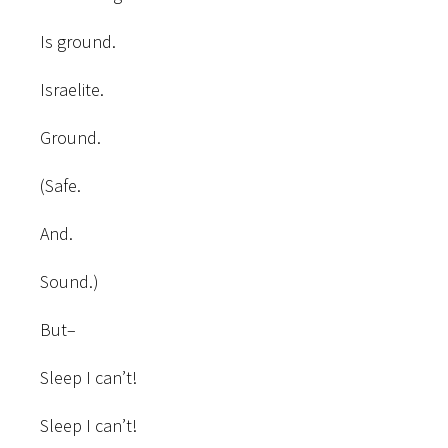
Is ground.
Israelite.
Ground.
(Safe.
And.
Sound.)
But–
Sleep I can’t!
Sleep I can’t!