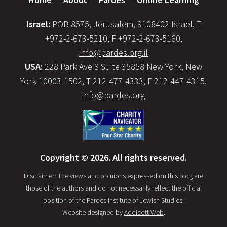
Israel:
POB 8575, Jerusalem, 9108402 Israel, T
+972-2-673-5210, F +972-2-673-5160,
info@pardes.org.il
USA:
228 Park Ave S Suite 35858 New York, New
York 10003-1502, T 212-477-4333, F 212-447-4315,
info@pardes.org
Copyright © 2026. All rights reserved.
Disclaimer: The views and opinions expressed on this blog are
those of the authors and do not necessarily reflect the official
position of the Pardes Institute of Jewish Studies.
Website designed by
Addicott Web
.