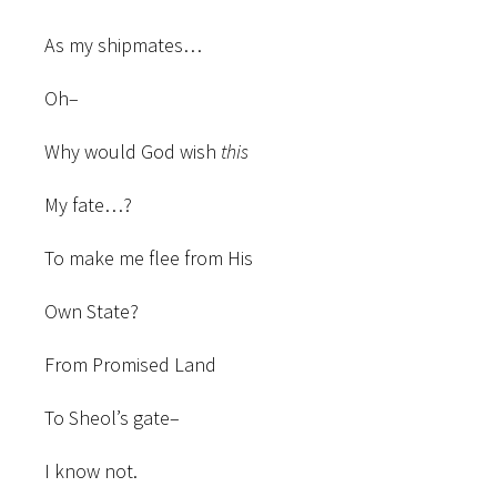
As my shipmates…
Oh–
Why would God wish
this
My fate…?
To make me flee from His
Own State?
From Promised Land
To Sheol’s gate–
I know not.