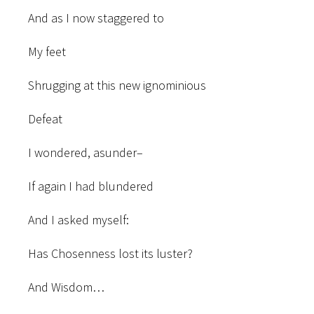
And as I now staggered to
My feet
Shrugging at this new ignominious
Defeat
I wondered, asunder–
If again I had blundered
And I asked myself:
Has Chosenness lost its luster?
And Wisdom…