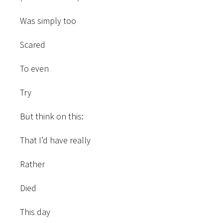
Was simply too
Scared
To even
Try
But think on this:
That I’d have really
Rather
Died
This day