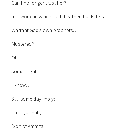
Can I no longer trust her?
In a world in which such heathen hucksters
Warrant God’s own prophets…
Mustered?
Oh–
Some might…
I know…
Still some day imply:
That I, Jonah,
(Son of Ammitai)