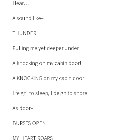
Hear…
A sound like–
THUNDER
Pulling me yet deeper under
A knocking on my cabin door!
A KNOCKING on my cabin door!
I feign to sleep, I deign to snore
As door–
BURSTS OPEN
MY HEART ROARS