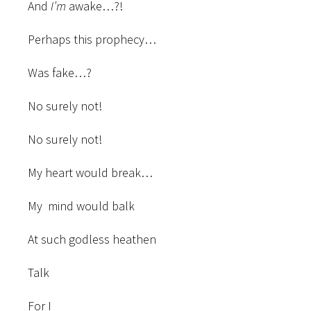
And
I’m
awake…?!
Perhaps this prophecy…
Was fake…?
No surely not!
No surely not!
My heart would break…
My mind would balk
At such godless heathen
Talk
For I