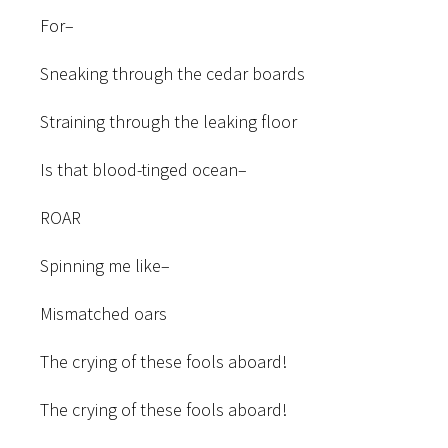
For–
Sneaking through the cedar boards
Straining through the leaking floor
Is that blood-tinged ocean–
ROAR
Spinning me like–
Mismatched oars
The crying of these fools aboard!
The crying of these fools aboard!