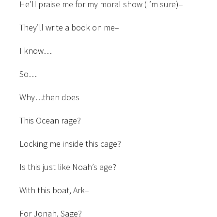
He’ll praise me for my moral show (I’m sure)–
They’ll write a book on me–
I know…
So…
Why…then does
This Ocean rage?
Locking me inside this cage?
Is this just like Noah’s age?
With this boat, Ark–
For Jonah, Sage?