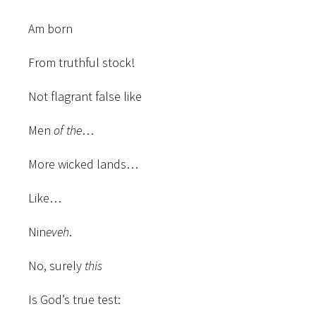
Am born
From truthful stock!
Not flagrant false like
Men
of the
…
More wicked lands…
Like…
Nin
eveh
.
No, surely
this
Is God’s true test: