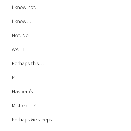
I know not.
I know…
Not. No–
WAIT!
Perhaps this…
Is…
Hashem’s…
Mistake…?
Perhaps
He
sleeps…