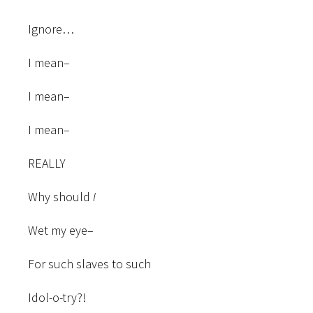
Ignore…
I mean–
I mean–
I mean–
REALLY
Why should
I
Wet my eye–
For such slaves to such
Idol-o-try?!