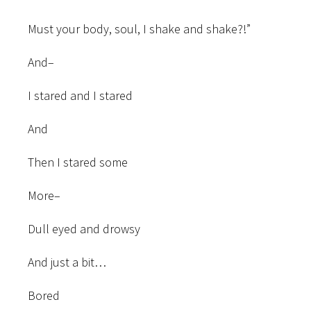
Must your body, soul, I shake and shake?!”
And–
I stared and I stared
And
Then I stared some
More–
Dull eyed and drowsy
And just a bit…
Bored