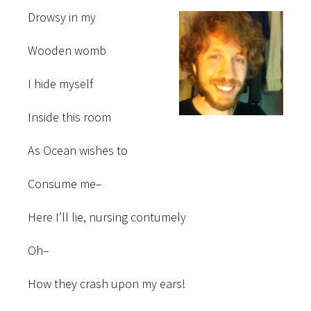
Drowsy in my
Wooden womb
I hide myself
Inside this room
As Ocean wishes to
Consume me–
Here I’ll lie, nursing contumely
Oh–
How they crash upon my ears!