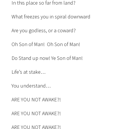
In this place so far from land?
What freezes you in spiral downward
Are you godless, or a coward?
Oh Son of Man! Oh Son of Man!
Do Stand up now! Ye Son of Man!
Life’s at stake…
You understand…
ARE YOU NOT AWAKE?!
ARE YOU NOT AWAKE?!
ARE YOU NOT AWAKE?!