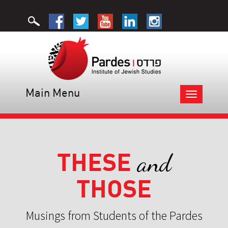
Main Menu
Toggle
navigation
THESE
and
THOSE
Musings from Students of the Pardes