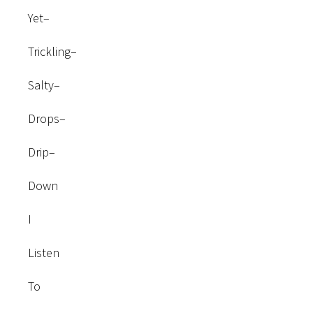
Yet–
Trickling–
Salty–
Drops–
Drip–
Down
I
Listen
To