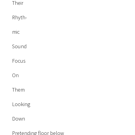
Their
Rhyth-
mic
Sound
Focus
On
Them
Looking
Down
Pretending floor below