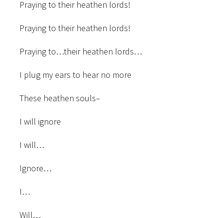
Praying to their heathen lords!
Praying to their heathen lords!
Praying to…their heathen lords…
I plug my ears to hear no more
These heathen souls–
I will ignore
I will…
Ignore…
I…
Will…