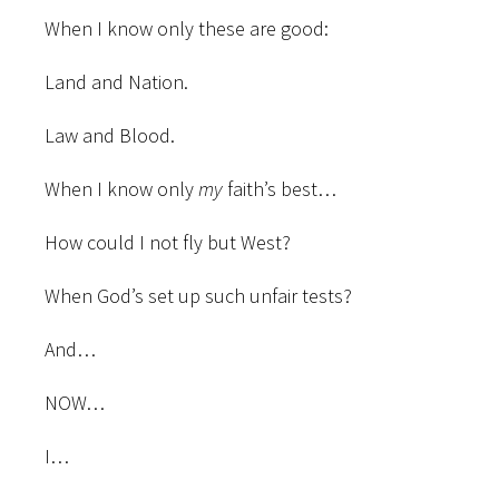
When I know only these are good:
Land and Nation.
Law and Blood.
When I know only
my
faith’s best…
How could I not fly but West?
When God’s set up such unfair tests?
And…
NOW…
I…