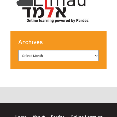
Archives
Home
About
Pardes
Online Learning