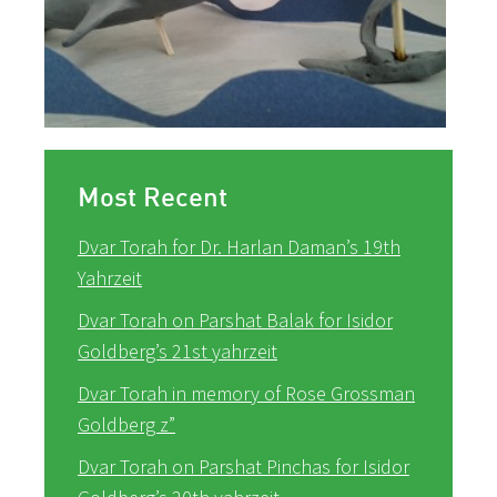
Most Recent
Dvar Torah for Dr. Harlan Daman’s 19th
Yahrzeit
Dvar Torah on Parshat Balak for Isidor
Goldberg’s 21st yahrzeit
Dvar Torah in memory of Rose Grossman
Goldberg z”
Dvar Torah on Parshat Pinchas for Isidor