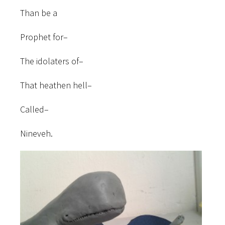
Than be a
Prophet for–
The idolaters of–
That heathen hell–
Called–
Nineveh.