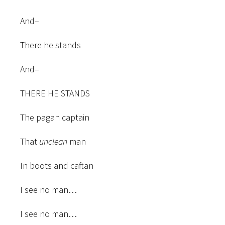
And–
There he stands
And–
THERE HE STANDS
The pagan captain
That
unclean
man
In boots and caftan
I see no man…
I see no man…