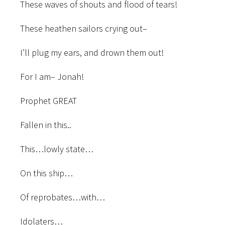
These waves of shouts and flood of
tears!
These heathen sailors crying out–
I’ll plug my ears, and drown them out!
For I am– Jonah!
Prophet GREAT
Fallen in this..
This…lowly state…
On this ship…
Of reprobates…with…
Idolaters…