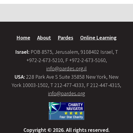
Home
About
Pardes
Online Learning
Israel:
POB 8575, Jerusalem, 9108402 Israel, T
+972-2-673-5210, F +972-2-673-5160,
info@pardes.org.il
USA:
228 Park Ave S Suite 35858 New York, New
York 10003-1502, T 212-477-4333, F 212-447-4315,
info@pardes.org
Copyright © 2026. All rights reserved.