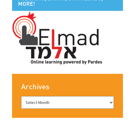
MORE!
Archives