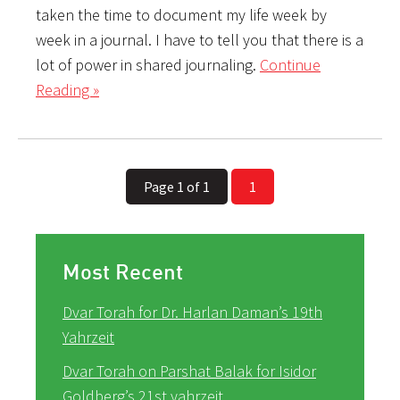
taken the time to document my life week by
week in a journal. I have to tell you that there is a
lot of power in shared journaling.
Continue
Reading »
Page 1 of 1
1
Most Recent
Dvar Torah for Dr. Harlan Daman’s 19th
Yahrzeit
Dvar Torah on Parshat Balak for Isidor
Goldberg’s 21st yahrzeit