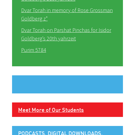
Dvar Torah in memory of Rose Grossman
Goldberg z”
Dvar Torah on Parshat Pinchas for Isidor
Goldberg’s 20th yahrzeit
Purim 5784
Meet More of Our Students
PODCASTS, DIGITAL DOWNLOADS,