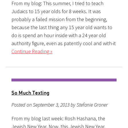
From my blog: This summer, I tried to teach
Judaics to 15 year olds for 8 weeks. It was
probably a failed mission from the beginning,
because the last thing any 15 year old wants to
do is spend an hour inside with a 24 year old
authority figure, even as patently cool and with-it
Continue Reading »
So Much Texting
Posted on September 3, 2013 by Stefanie Groner
From my blog last week: Rosh Hashana, the
Jewish New Year. Now, this Jewish New Year,