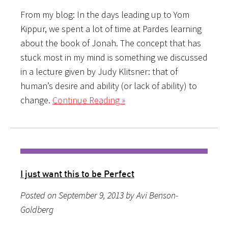
From my blog: In the days leading up to Yom
Kippur, we spent a lot of time at Pardes learning
about the book of Jonah. The concept that has
stuck most in my mind is something we discussed
in a lecture given by Judy Klitsner: that of
human’s desire and ability (or lack of ability) to
change.
Continue Reading »
I just want this to be Perfect
Posted on September 9, 2013 by Avi Benson-
Goldberg