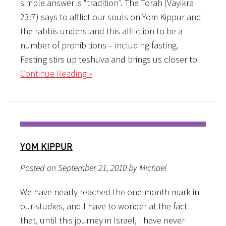
simple answer is “tradition”. The Torah (Vayikra
23:7) says to afflict our souls on Yom Kippur and
the rabbis understand this affliction to be a
number of prohibitions – including fasting.
Fasting stirs up teshuva and brings us closer to
Continue Reading »
YOM KIPPUR
Posted on September 21, 2010 by Michael
We have nearly reached the one-month mark in
our studies, and I have to wonder at the fact
that, until this journey in Israel, I have never