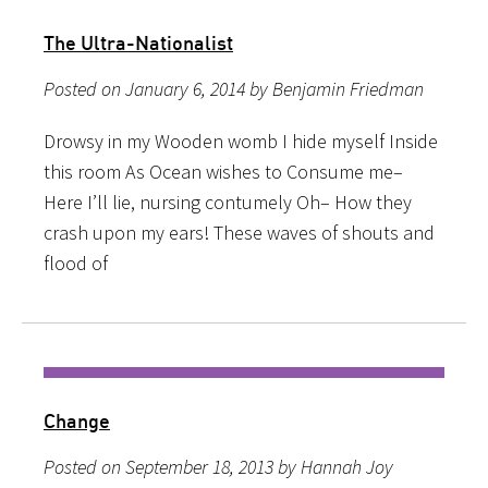
The Ultra-Nationalist
Posted on January 6, 2014 by Benjamin Friedman
Drowsy in my Wooden womb I hide myself Inside
this room As Ocean wishes to Consume me–
Here I’ll lie, nursing contumely Oh– How they
crash upon my ears! These waves of shouts and
flood of
Change
Posted on September 18, 2013 by Hannah Joy