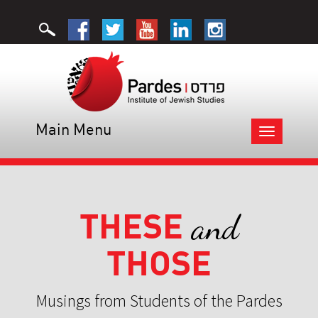
Main Menu
Toggle
navigation
THESE
and
THOSE
Musings from Students of the Pardes