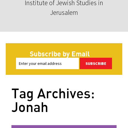
Institute of Jewish Studies in
Jerusalem
Subscribe by Email
SUBSCRIBE
Tag Archives:
Jonah