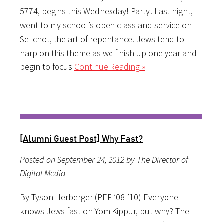
5774, begins this Wednesday! Party! Last night, I
went to my school’s open class and service on
Selichot, the art of repentance. Jews tend to
harp on this theme as we finish up one year and
begin to focus
Continue Reading »
[Alumni Guest Post] Why Fast?
Posted on September 24, 2012 by The Director of
Digital Media
By Tyson Herberger (PEP ’08-’10) Everyone
knows Jews fast on Yom Kippur, but why? The