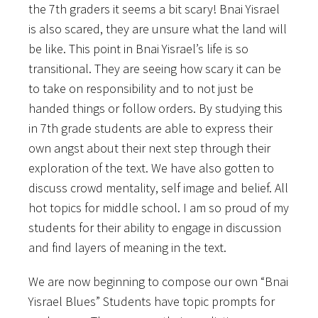
the 7th graders it seems a bit scary! Bnai Yisrael
is also scared, they are unsure what the land will
be like. This point in Bnai Yisrael’s life is so
transitional. They are seeing how scary it can be
to take on responsibility and to not just be
handed things or follow orders. By studying this
in 7th grade students are able to express their
own angst about their next step through their
exploration of the text. We have also gotten to
discuss crowd mentality, self image and belief. All
hot topics for middle school. I am so proud of my
students for their ability to engage in discussion
and find layers of meaning in the text.
We are now beginning to compose our own “Bnai
Yisrael Blues” Students have topic prompts for