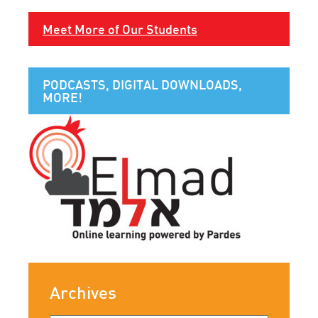
Meet More of Our Students
PODCASTS, DIGITAL DOWNLOADS,
MORE!
Archives