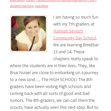
student teaching
,
transition
I am having so much fun
with my 7th graders at
Hannah Senesh
Community Day School
.
We are learning Bmidbar
13 and 14. These
chapters really speak to
where the students are in their lives. They, like
Bnai Yisrael are close to embarking on a journey
to a new land…. The HIGH SCHOOL! The 8th
graders have been visiting High schools and
coming back with all sorts of good and bad
rumors. The 8th graders, we can call them the
scouts, have actually seen this next step. But to