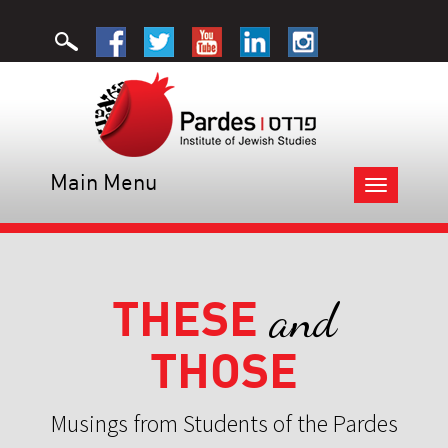
Main Menu
Toggle
navigation
THESE
and
THOSE
Musings from Students of the Pardes