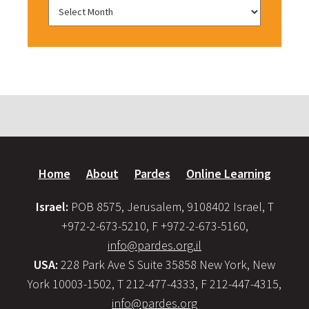
Home
About
Pardes
Online Learning
Israel:
POB 8575, Jerusalem, 9108402 Israel, T
+972-2-673-5210, F +972-2-673-5160,
info@pardes.org.il
USA:
228 Park Ave S Suite 35858 New York, New
York 10003-1502, T 212-477-4333, F 212-447-4315,
info@pardes.org