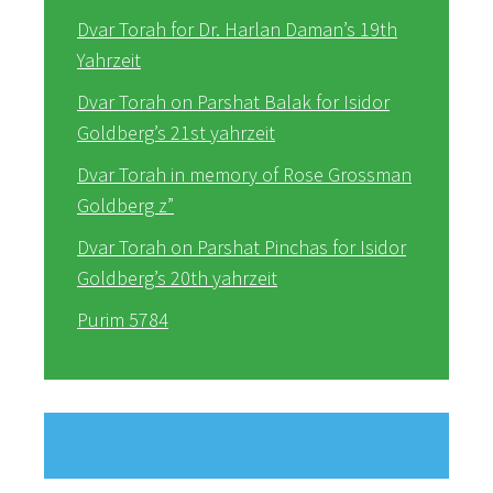
Dvar Torah for Dr. Harlan Daman’s 19th
Yahrzeit
Dvar Torah on Parshat Balak for Isidor
Goldberg’s 21st yahrzeit
Dvar Torah in memory of Rose Grossman
Goldberg z”
Dvar Torah on Parshat Pinchas for Isidor
Goldberg’s 20th yahrzeit
Purim 5784