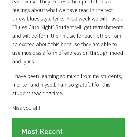
each verse. They express their predictions or
feelings about what we have read in the text
threw blues style lyrics. Next week we will have a
“Blues Club Night” Student will get refreshments
and will perform their music for each other. I am
so excited about this because they are able to
use music as a form of expression through mood
and lyrics.
I have been learning so much from my students,
mentor and myself. I am so grateful for this
student teaching time.
Miss you all!
Most Recent