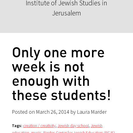
Institute of Jewish Studies in
Jerusalem
Only one more
week is not
enough with
these students!
Posted on March 26, 2014 by Laura Marder
Tags:
creation / creativity
,
Jewish day school
,
Jewish
education
,
music
,
Pardes Center for Jewish Educators (PCJE)
,