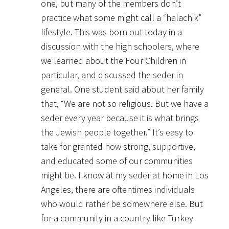
one, but many of the members don’t
practice what some might call a “halachik”
lifestyle. This was born out today in a
discussion with the high schoolers, where
we learned about the Four Children in
particular, and discussed the seder in
general. One student said about her family
that, “We are not so religious. But we have a
seder every year because it is what brings
the Jewish people together.” It’s easy to
take for granted how strong, supportive,
and educated some of our communities
might be. I know at my seder at home in Los
Angeles, there are oftentimes individuals
who would rather be somewhere else. But
for a community in a country like Turkey