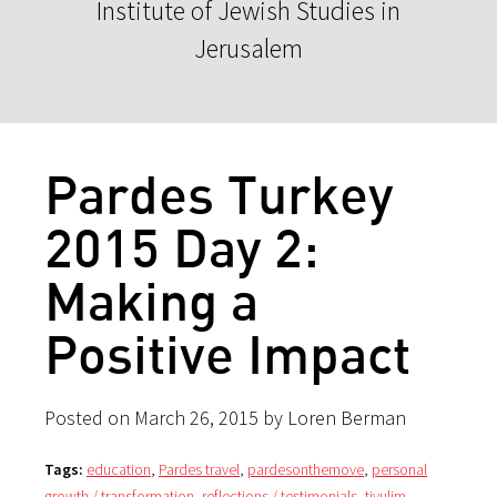
Institute of Jewish Studies in
Jerusalem
Pardes Turkey
2015 Day 2:
Making a
Positive Impact
Posted on March 26, 2015 by Loren Berman
Tags:
education
,
Pardes travel
,
pardesonthemove
,
personal
growth / transformation
,
reflections / testimonials
,
tiyulim
,