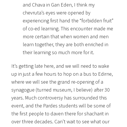
and Chava in Gan Eden, I think my
chevruta’s eyes were opened by
experiencing first hand the “forbidden fruit”
of co-ed learning. This encounter made me
more certain that when women and men
learn together, they are both enriched in
their learning so much more for it.
It’s getting late here, and we will need to wake
up in just a few hours to hop on a bus to Edirne,
where we will see the grand re-opening of a
synagogue (turned museum, I believe) after 30
years. Much controversy has surrounded this
event, and the Pardes students will be some of
the first people to daven there for shacharit in
over three decades. Can’t wait to see what our