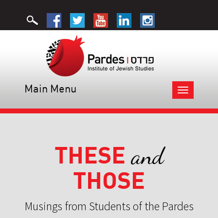
Main Menu
Toggle
navigation
THESE
and
THOSE
Musings from Students of the Pardes