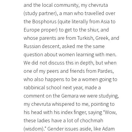
and the local community, my chevruta
(study partner), a man who travelled over
the Bosphorus (quite literally from Asia to
Europe proper) to get to the shiur, and
whose parents are from Turkish, Greek, and
Russian descent, asked me the same
question about women learning with men.
We did not discuss this in depth, but when
one of my peers and friends from Pardes,
who also happens to be a women going to
rabbinical school next year, made a
comment on the Gemara we were studying,
my chevruta whispered to me, pointing to
his head with his index finger, saying “Wow,
these ladies have a lot of chochmah
(wisdom).” Gender issues aside, like Adam