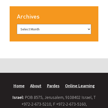
Archives
Home
About
Pardes
Online Learning
Israel:
POB 8575, Jerusalem, 9108402 Israel, T
+972-2-673-5210, F +972-2-673-5160,