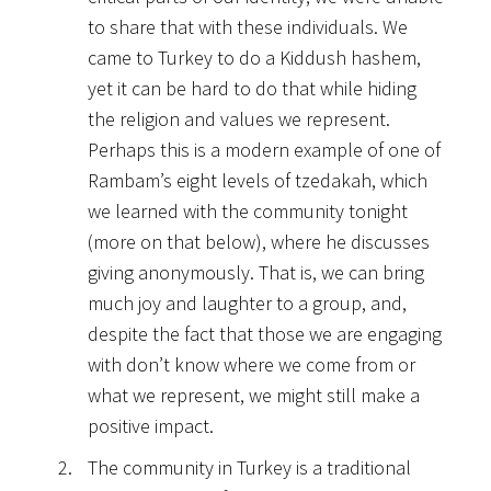
to share that with these individuals. We
came to Turkey to do a Kiddush hashem,
yet it can be hard to do that while hiding
the religion and values we represent.
Perhaps this is a modern example of one of
Rambam’s eight levels of tzedakah, which
we learned with the community tonight
(more on that below), where he discusses
giving anonymously. That is, we can bring
much joy and laughter to a group, and,
despite the fact that those we are engaging
with don’t know where we come from or
what we represent, we might still make a
positive impact.
The community in Turkey is a traditional