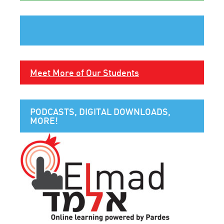
Meet More of Our Students
PODCASTS, DIGITAL DOWNLOADS,
MORE!