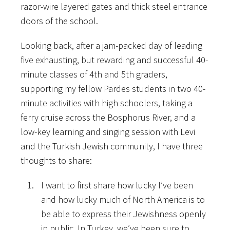
razor-wire layered gates and thick steel entrance
doors of the school.
Looking back, after a jam-packed day of leading
five exhausting, but rewarding and successful 40-
minute classes of 4th and 5th graders,
supporting my fellow Pardes students in two 40-
minute activities with high schoolers, taking a
ferry cruise across the Bosphorus River, and a
low-key learning and singing session with Levi
and the Turkish Jewish community, I have three
thoughts to share:
I want to first share how lucky I’ve been
and how lucky much of North America is to
be able to express their Jewishness openly
in public. In Turkey, we’ve been sure to