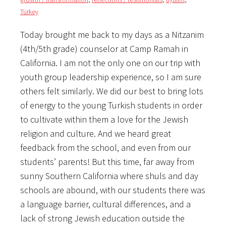
Turkey
Today brought me back to my days as a Nitzanim
(4th/5th grade) counselor at Camp Ramah in
California. I am not the only one on our trip with
youth group leadership experience, so I am sure
others felt similarly. We did our best to bring lots
of energy to the young Turkish students in order
to cultivate within them a love for the Jewish
religion and culture. And we heard great
feedback from the school, and even from our
students’ parents! But this time, far away from
sunny Southern California where shuls and day
schools are abound, with our students there was
a language barrier, cultural differences, and a
lack of strong Jewish education outside the