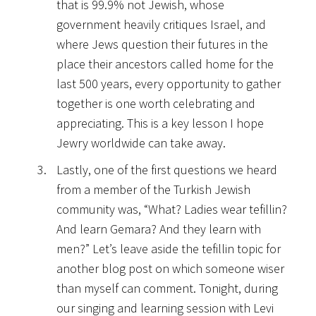
that is 99.9% not Jewish, whose
government heavily critiques Israel, and
where Jews question their futures in the
place their ancestors called home for the
last 500 years, every opportunity to gather
together is one worth celebrating and
appreciating. This is a key lesson I hope
Jewry worldwide can take away.
Lastly, one of the first questions we heard
from a member of the Turkish Jewish
community was, “What? Ladies wear tefillin?
And learn Gemara? And they learn with
men?” Let’s leave aside the tefillin topic for
another blog post on which someone wiser
than myself can comment. Tonight, during
our singing and learning session with Levi