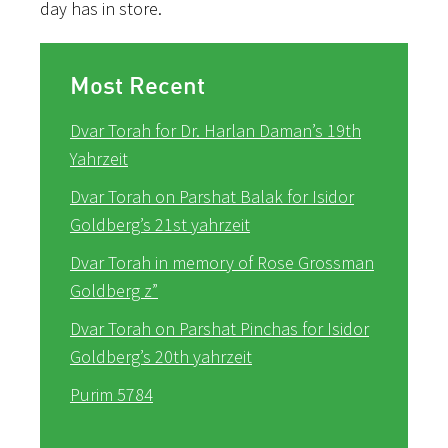
day has in store.
Most Recent
Dvar Torah for Dr. Harlan Daman’s 19th
Yahrzeit
Dvar Torah on Parshat Balak for Isidor
Goldberg’s 21st yahrzeit
Dvar Torah in memory of Rose Grossman
Goldberg z”
Dvar Torah on Parshat Pinchas for Isidor
Goldberg’s 20th yahrzeit
Purim 5784