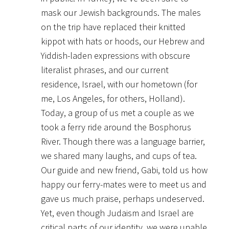
mask our Jewish backgrounds. The males
on the trip have replaced their knitted
kippot with hats or hoods, our Hebrew and
Yiddish-laden expressions with obscure
literalist phrases, and our current
residence, Israel, with our hometown (for
me, Los Angeles, for others, Holland).
Today, a group of us met a couple as we
took a ferry ride around the Bosphorus
River. Though there was a language barrier,
we shared many laughs, and cups of tea.
Our guide and new friend, Gabi, told us how
happy our ferry-mates were to meet us and
gave us much praise, perhaps undeserved.
Yet, even though Judaism and Israel are
critical parts of our identity, we were unable