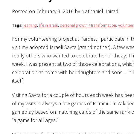
Posted on February 3, 2016 by Nathaniel Jhirad
Tags:
learning
,
life in Israel
,
personal growth / transformation
,
volunteer
For my volunteering project at Pardes, I participate in
visit my adopted Israeli Savta (grandmother). A few we
really others who wanted to celebrate her birthday. T
week. I was present at two of those celebrations, whi
celebration at home with her daughters and sons – in 
itself.
Visiting Savta for a couple of hours each week has be
of my visits is always a few games of Rummi. Dr. Wikipe
gameplay based on matching cards of the same rank or
“a game for all ages.”