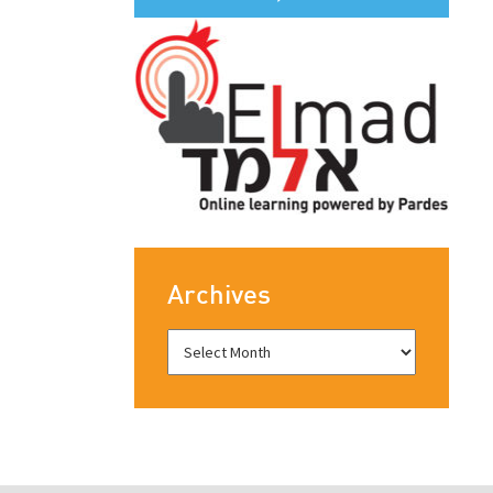
Archives