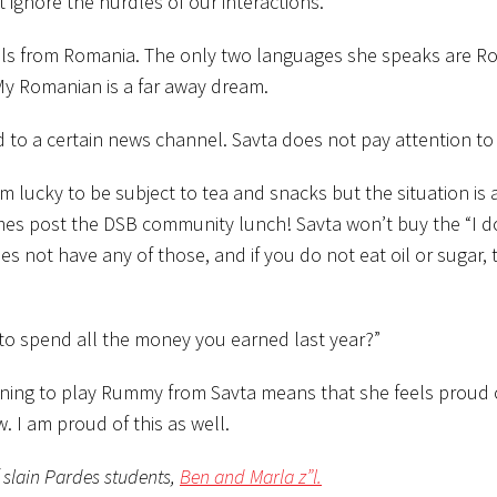
 ignore the hurdles of our interactions.
hails from Romania. The only two languages she speaks are 
 My Romanian is a far away dream.
ed to a certain news channel. Savta does not pay attention to
 lucky to be subject to tea and snacks but the situation is a 
mes post the DSB community lunch! Savta won’t buy the “I d
 not have any of those, and if you do not eat oil or sugar, 
 to spend all the money you earned last year?”
arning to play Rummy from Savta means that she feels proud
I am proud of this as well.
f slain Pardes students,
Ben and Marla z”l.