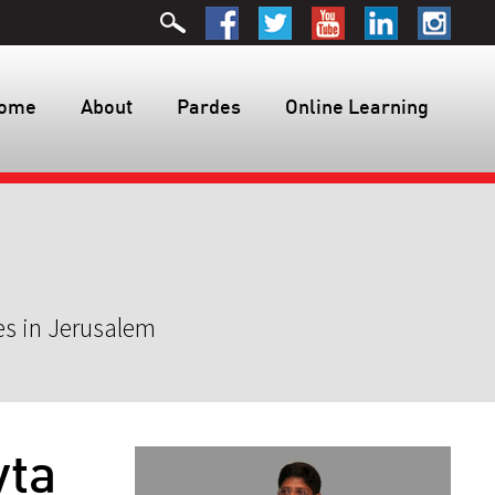
ome
About
Pardes
Online Learning
es in Jerusalem
vta