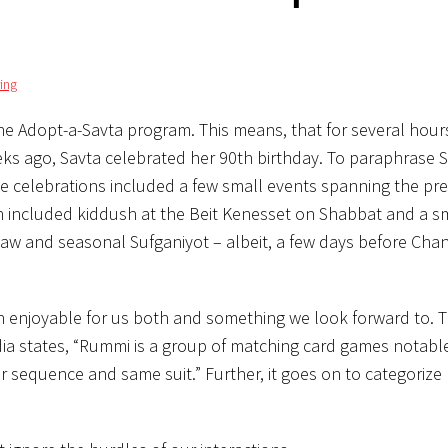
ing
 the Adopt-a-Savta program. This means, that for several hour
eks ago, Savta celebrated her 90th birthday. To paraphrase S
he celebrations included a few small events spanning the pr
ch included kiddush at the Beit Kenesset on Shabbat and a s
law and seasonal Sufganiyot – albeit, a few days before Ch
en enjoyable for us both and something we look forward to.
dia states, “Rummi is a group of matching card games notable 
 sequence and same suit.” Further, it goes on to categoriz