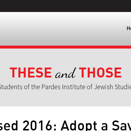
H
THESE
THOSE
and
tudents of the Pardes Institute of Jewish Studi
sed 2016: Adopt a Sa