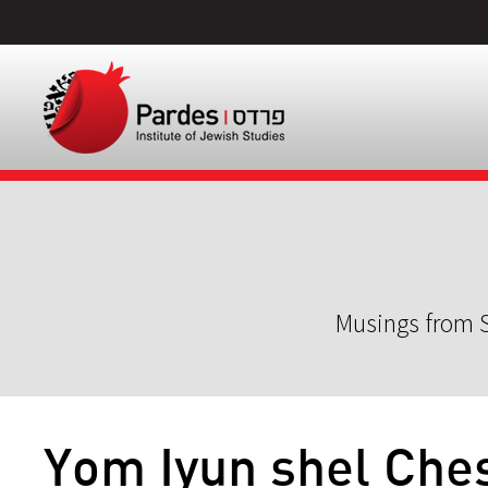
Musings from S
Yom Iyun shel Che