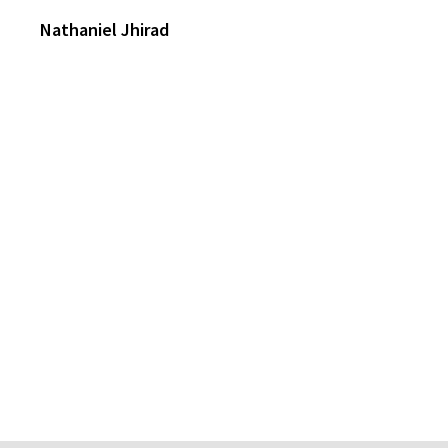
Nathaniel Jhirad