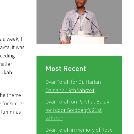
s a week, I
avta, it was
eceding
maller
Most Recent
anukah
Dvar Torah for Dr. Harlan
Daman’s 19th Yahrzeit
 The theme
Dvar Torah on Parshat Balak
for similar
for Isidor Goldberg’s 21st
e Rummi as
yahrzeit
Dvar Torah in memory of Rose