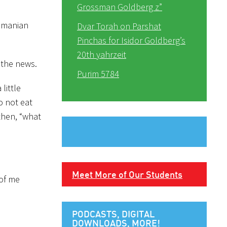
Grossman Goldberg z”
Romanian
Dvar Torah on Parshat
Pinchas for Isidor Goldberg’s
20th yahrzeit
 the news.
Purim 5784
little
o not eat
then, “what
Meet More of Our Students
 of me
PODCASTS, DIGITAL
DOWNLOADS, MORE!