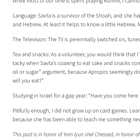
While most of our time is spent playing Rummi, I cannot
Language: Savta is a survivor of the Shoah, and she 
and Hebrew. At least it helps to know a little Hebrew.
The Television: The TV is perennially switched on, tun
Tea and snacks: As a volunteer, you would think that I’m
tacky when Savta’s coaxing to eat cake and snacks co
oil or sugar” argument, because Apropos seemingly does
will you eat?”
Studying in Israel for a gap year: “Have you come here
Pitifully enough, I did not grow up on card games. Le
because she has been able to teach me something new. 
This post is in honor of Yom Iyun shel Chessed, in honor o