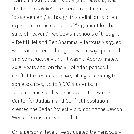
learned about Jewish study (after
havruta
) was
the term
mahloket
. The literal translation is
“disagreement,” although this definition is often
expanded to the concept of “argument for the
sake of heaven.” Two Jewish schools of thought
– Beit Hillel and Beit Shammai – famously argued
with each other, although it was always peaceful
and constructive – until it wasn’t. Approximately
th
2000 years ago, on the 9
of Adar, peaceful
conflict turned destructive, killing, according to
some sources, up to 3,000 students. In
remembrance of this tragic event, the Pardes
Center for Judaism and Conflict Resolution
created the 9Adar Project – promoting the Jewish
Week of Constructive Conflict.
On a personal level, I’ve struggled tremendously