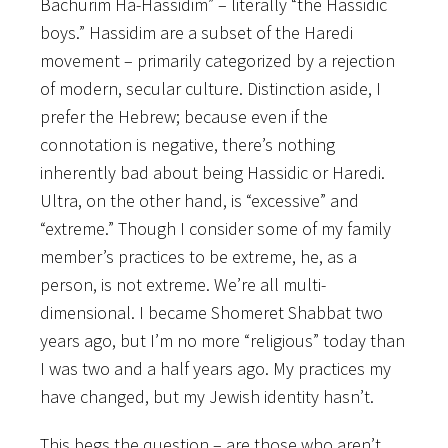
Bachurim Ha-Hassidim” – literally “the Hassidic
boys.” Hassidim are a subset of the Haredi
movement – primarily categorized by a rejection
of modern, secular culture. Distinction aside, I
prefer the Hebrew; because even if the
connotation is negative, there’s nothing
inherently bad about being Hassidic or Haredi.
Ultra, on the other hand, is “excessive” and
“extreme.” Though I consider some of my family
member’s practices to be extreme, he, as a
person, is not extreme. We’re all multi-
dimensional. I became Shomeret Shabbat two
years ago, but I’m no more “religious” today than
I was two and a half years ago. My practices my
have changed, but my Jewish identity hasn’t.
This begs the question – are those who aren’t