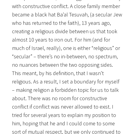
with constructive conflict. A close family member
became a black hat Ba’al Tesuvah, (a secular Jew
who has returned to the faith), 13 years ago,
creating a religious divide between us that took
almost 10 years to iron out. For him (and for
much of Israel, really), one is either “religious” or
“secular” – there’s no in-between, no spectrum,
no nuances between the two opposing sides.
This meant, by his definition, that I wasn’t
religious. As a result, I set a boundary for myself
– making religion a forbidden topic for us to talk
about. There was no room for constructive
conflict if conflict was never allowed to exist. I
tried for several years to explain my position to
him, hoping that he and I could come to some
sort of mutual respect, but we only continued to