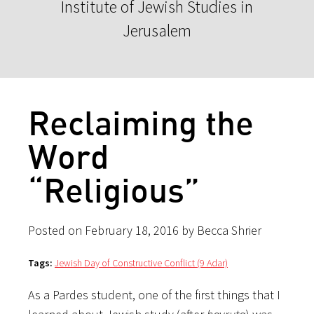
Institute of Jewish Studies in
Jerusalem
Reclaiming the
Word
“Religious”
Posted on February 18, 2016 by Becca Shrier
Tags:
Jewish Day of Constructive Conflict (9 Adar)
As a Pardes student, one of the first things that I