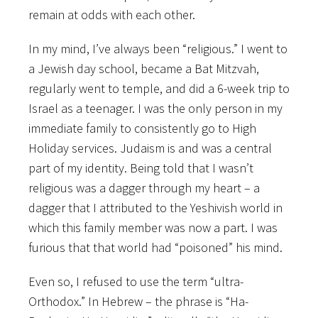
remain at odds with each other.
In my mind, I’ve always been “religious.” I went to
a Jewish day school, became a Bat Mitzvah,
regularly went to temple, and did a 6-week trip to
Israel as a teenager. I was the only person in my
immediate family to consistently go to High
Holiday services. Judaism is and was a central
part of my identity. Being told that I wasn’t
religious was a dagger through my heart – a
dagger that I attributed to the Yeshivish world in
which this family member was now a part. I was
furious that that world had “poisoned” his mind.
Even so, I refused to use the term “ultra-
Orthodox.” In Hebrew – the phrase is “Ha-