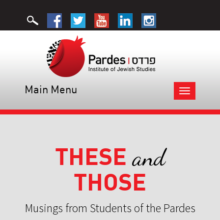
Main Menu
Toggle
navigation
THESE
and
THOSE
Musings from Students of the Pardes