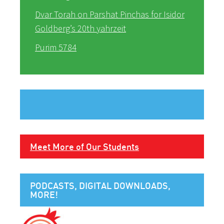
Dvar Torah on Parshat Pinchas for Isidor
Goldberg’s 20th yahrzeit
Purim 5784
Meet More of Our Students
PODCASTS, DIGITAL DOWNLOADS,
MORE!