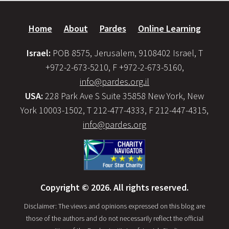
Home
About
Pardes
Online Learning
Israel:
POB 8575, Jerusalem, 9108402 Israel, T
+972-2-673-5210, F +972-2-673-5160,
info@pardes.org.il
USA:
228 Park Ave S Suite 35858 New York, New
York 10003-1502, T 212-477-4333, F 212-447-4315,
info@pardes.org
Copyright © 2026. All rights reserved.
Disclaimer: The views and opinions expressed on this blog are
those of the authors and do not necessarily reflect the official