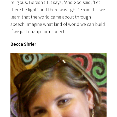
religious. Bereshit 1:3 says, “And God said, ‘Let
there be light,’ and there was light.” From this we
learn that the world came about through
speech. Imagine what kind of world we can build
if we just change our speech.
Becca Shrier