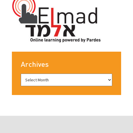
Archives