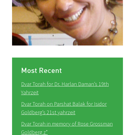
Most Recent
Dvar Torah for Dr. Harlan Daman’s 19th
Yahrzeit
Dvar Torah on Parshat Balak for Isidor
Goldberg’s 21st yahrzeit
Dvar Torah in memory of Rose Grossman
Goldberg z”