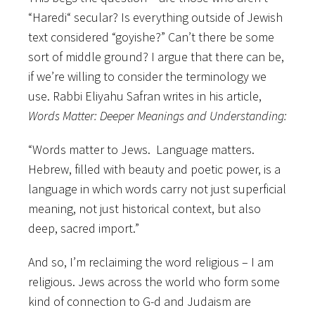
“Haredi“ secular? Is everything outside of Jewish
text considered “goyishe?” Can’t there be some
sort of middle ground? I argue that there can be,
if we’re willing to consider the terminology we
use. Rabbi Eliyahu Safran writes in his article,
Words Matter: Deeper Meanings and Understanding:
“Words matter to Jews. Language matters.
Hebrew, filled with beauty and poetic power, is a
language in which words carry not just superficial
meaning, not just historical context, but also
deep, sacred import.”
And so, I’m reclaiming the word religious – I am
religious. Jews across the world who form some
kind of connection to G-d and Judaism are