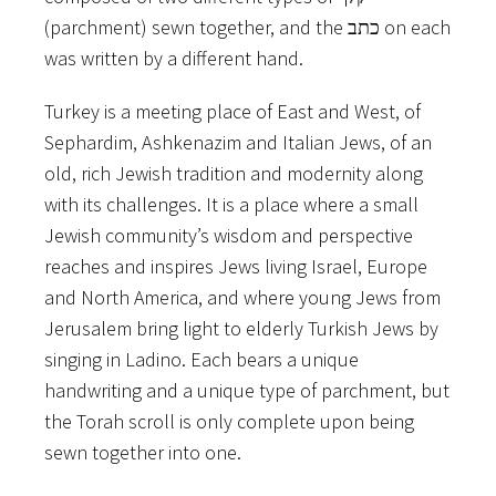
(parchment)​ ​sewn​ together, and​ ​the​ ​כתב​ ​on​ ​each​
​was​ ​written​ ​by​ ​a​ ​different​ ​hand.
Turkey​ ​is​ ​a​ ​meeting​ ​place​ ​of​ ​East​ ​and​ ​West,​ ​of​ ​
Sephardim,​ ​Ashkenazim​ ​and​ ​Italian​ ​Jews,​ ​of​ ​an
old,​ ​rich​ ​Jewish​ ​tradition​ ​and​ ​modernity​ ​along​ ​
with​ ​its​ ​challenges.​ ​It​ ​is​ ​a​ ​place​ ​where​ ​a​ ​small
Jewish​ ​community’s​ ​wisdom​ ​and​ ​perspective​ ​
reaches​ ​and​ ​inspires​ ​Jews​ ​living​ ​Israel,​ ​Europe​ ​
and North​ ​America,​ ​and​ ​where​ ​young​ ​Jews​ ​from​ ​
Jerusalem​ ​bring​ ​light​ ​to​ ​elderly​ ​Turkish​ ​Jews​ ​by
singing​ ​in​ ​Ladino.​ ​Each​ ​bears​ ​a​ ​unique​ ​
handwriting​ ​and​ ​a​ ​unique​ ​type​ ​of​ ​parchment,​ ​but​
​the Torah​ ​scroll​ ​is​ ​only​ ​complete​ ​upon​ ​being​ ​
sewn​ ​together​ ​into​ ​one.