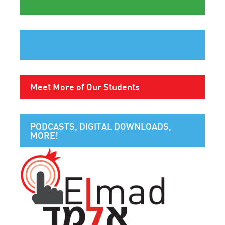
Meet More of Our Students
PODCASTS, DIGITAL DOWNLOADS,
MORE!