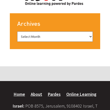
Archives
Home
About
Pardes
Online Learning
Israel:
POB 8575, Jerusalem, 9108402 Israel, T