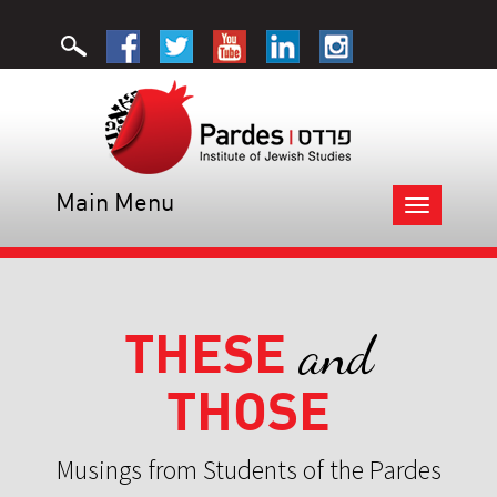
Main Menu
Toggle
navigation
THESE
and
THOSE
Musings from Students of the Pardes