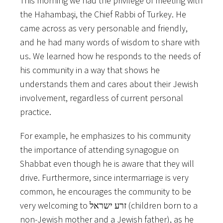
This​ ​morning​ ​we​ ​had​ ​the​ ​privilege​ ​of​ ​meeting​ ​with​
​the​ ​Hahambaşi,​ ​the​ ​Chief​ ​Rabbi​ ​of​ ​Turkey.​ ​He
came​ ​across​ ​as​ ​very​ ​personable​ ​and​ ​friendly,​ ​
and​ ​he​ ​had​ ​many​ ​words​ ​of​ ​wisdom​ ​to​ ​share​ ​with
us.​ ​We​ ​learned​ ​how​ ​he​ ​responds​ ​to​ ​the​ ​needs​ ​of​ ​
his​ ​community​ ​in​ ​a​ ​way​ ​that​ ​shows​ ​he
understands​ ​them​ ​and​ ​cares​ ​about​ ​their​ ​Jewish​ ​
involvement,​ ​regardless​ ​of​ ​current​ ​personal
practice.
For​ ​example,​ ​he​ ​emphasizes​ ​to​ ​his​ ​community​ ​
the​ ​importance​ ​of​ ​attending​ ​synagogue​ ​on
Shabbat​ ​even​ ​though​ ​he​ ​is​ ​aware​ ​that​ ​they​ ​will​ ​
drive.​ ​Furthermore,​ ​since​ ​intermarriage​ ​is​ ​very
common,​ ​he​ ​encourages​ ​the​ ​community​ ​to​ ​be​ ​
very​ ​welcoming​ ​to​ ​זרע​ ​ישראל​ ​(children​ ​born​ ​to​ ​a
non-Jewish​ ​mother​ ​and​ ​a​ ​Jewish​ ​father),​ ​as​ ​he​ ​