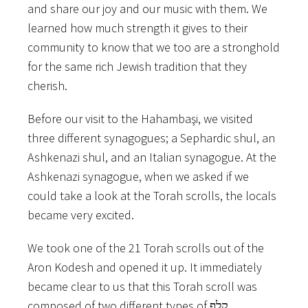
and​ ​share​ ​our​ ​joy​ ​and​ ​our​ ​music​ ​with them.​ ​We​ ​
learned​ ​how​ ​much​ strength​ ​it​ ​gives​ ​to​ ​their​ ​
community​ ​to​ ​know​ ​that​ ​we​ ​too​ ​are​ ​a stronghold​
​for​ ​the​ ​same​ ​rich​ ​Jewish​ ​tradition​ ​that​ ​they​ ​
cherish.
Before​ ​our​ ​visit​ ​to​ ​the​ ​Hahambaşi,​ ​we​ ​visited​ ​
three​ ​different​ ​synagogues;​ ​a​ ​Sephardic​ ​shul,​ ​an
Ashkenazi​ ​shul,​ ​and​ ​an​ ​Italian​ ​synagogue.​ ​At​ ​the​ ​
Ashkenazi​ ​synagogue,​ ​when​ ​we​ ​asked​ ​if​ ​we
could​ ​take​ ​a​ ​look​ ​at​ ​the​ ​Torah​ ​scrolls,​ ​the​ ​locals​ ​
became​ ​very​ ​excited.
We​ ​took​ ​one​ ​of​ ​the​ ​21​ ​Torah​ ​scrolls​ ​out​ ​of​ ​the​ ​
Aron​ ​Kodesh​ ​and​ ​opened​ ​it​ ​up.​ ​It​ ​immediately
became​ ​clear​ ​to​ ​us​ ​that​ ​this​ ​Torah​ ​scroll​ ​was​ ​
composed​ ​of​ ​two​ ​different​ ​types​ ​of​ ​קלף