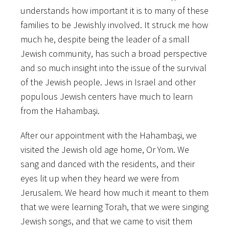
understands​ ​how​ ​important​ ​it​ ​is​ ​to​ ​many​ ​of these​
​families​ ​to​ ​be​ ​Jewishly​ ​involved.​ ​It​ ​struck​ ​me​ ​how​
​much​ ​he,​ ​despite​ ​being​ ​the​ ​leader​ ​of​ ​a small​ ​
Jewish​ ​community,​ ​has​ ​such​ ​a​ ​broad​ ​perspective​
​and​ ​so​ ​much​ ​insight​ ​into​ ​the​ ​issue​ ​of​ ​the survival​ ​
of​ ​the​ ​Jewish​ ​people.​ ​Jews​ ​in​ ​Israel​ ​and​ ​other​ ​
populous​ ​Jewish​ ​centers​ ​have​ ​much​ ​to learn​ ​
from​ ​the​ ​Hahambaşi.
After​ ​our​ ​appointment​ ​with​ ​the​ ​Hahambaşi,​ ​we​ ​
visited​ ​the​ ​Jewish​ ​old​ ​age​ ​home,​ ​Or​ ​Yom.​ ​We
sang​ ​and​ ​danced​ ​with​ ​the​ ​residents,​ ​and​ ​their​ ​
eyes​ ​lit​ ​up​ ​when​ ​they​ ​heard​ ​we​ ​were​ ​from
Jerusalem.​ ​We​ heard​ ​how​ ​much​ ​it​ ​meant​ ​to​ ​them​
​that​ ​we​ ​were​ ​learning​ ​Torah,​ ​that​ ​we​ ​were singing​
​Jewish​ ​songs,​ ​and​ ​that​ ​we​ ​came​ ​to​ ​visit​ ​them​ ​