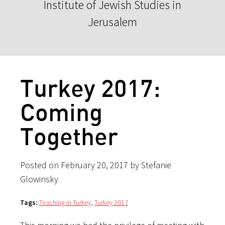
Institute of Jewish Studies in
Jerusalem
Turkey 2017:
Coming
Together
Posted on February 20, 2017 by Stefanie
Glowinsky
Tags:
Teaching in Turkey
,
Turkey 2017