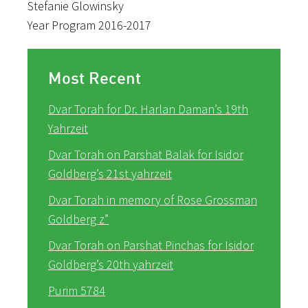
Stefanie​ ​Glowinsky
Year​ ​Program​ ​2016-2017
Most Recent
Dvar Torah for Dr. Harlan Daman’s 19th
Yahrzeit
Dvar Torah on Parshat Balak for Isidor
Goldberg’s 21st yahrzeit
Dvar Torah in memory of Rose Grossman
Goldberg z”
Dvar Torah on Parshat Pinchas for Isidor
Goldberg’s 20th yahrzeit
Purim 5784