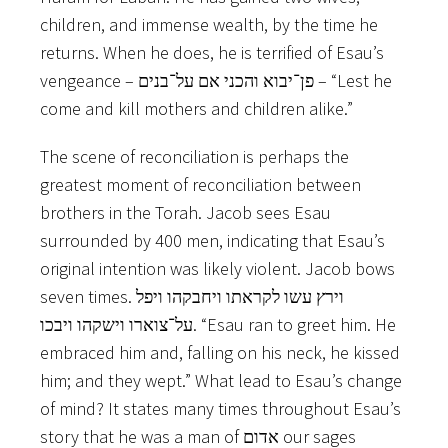
children, and immense wealth, by the time he
returns. When he does, he is terrified of Esau’s
vengeance – פן־יבוא והכני אם על־בנים – “Lest he
come and kill mothers and children alike.”
The scene of reconciliation is perhaps the
greatest moment of reconciliation between
brothers in the Torah. Jacob sees Esau
surrounded by 400 men, indicating that Esau’s
original intention was likely violent. Jacob bows
seven times. וירץ עשו לקראתו ויחבקהו ויפל
על־צוארו וישקהו ויבכו. “Esau ran to greet him. He
embraced him and, falling on his neck, he kissed
him; and they wept.” What lead to Esau’s change
of mind? It states many times throughout Esau’s
story that he was a man of אדום ‬our sages