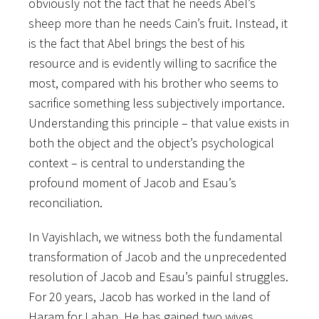
obviously not the fact that he needs Abel’s
sheep more than he needs Cain’s fruit. Instead, it
is the fact that Abel brings the best of his
resource and is evidently willing to sacrifice the
most, compared with his brother who seems to
sacrifice something less subjectively importance.
Understanding this principle – that value exists in
both the object and the object’s psychological
context – is central to understanding the
profound moment of Jacob and Esau’s
reconciliation.
In Vayishlach, we witness both the fundamental
transformation of Jacob and the unprecedented
resolution of Jacob and Esau’s painful struggles.
For 20 years, Jacob has worked in the land of
Haram for Laban. He has gained two wives,