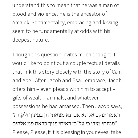
understand this to mean that he was a man of
blood and violence. He is the ancestor of
Amalek. Sentimentality, embracing and kissing
seem to be fundamentally at odds with his
deepest nature.
Though this question invites much thought, I
would like to point out a couple textual details
that link this story closely with the story of Cain
and Abel. After Jacob and Esau embrace, Jacob
offers him – even pleads with him to accept –
gifts of wealth, animals, and whatever
possessions he had amassed. Then Jacob says,
“ויאמר יעקב אל־נא אם־נא מצאתי חן בעיניך ולקחת
מנחתי מידי כי על־כן ראיתי פניך כראת פני אלהים”
Please, Please, if it is pleasing in your eyes, take