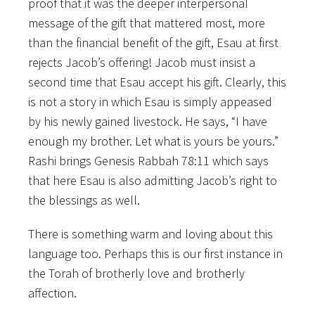
proof that it was the deeper interpersonal
message of the gift that mattered most, more
than the financial benefit of the gift, Esau at first
rejects Jacob’s offering! Jacob must insist a
second time that Esau accept his gift. Clearly, this
is not a story in which Esau is simply appeased
by his newly gained livestock. He says, “I have
enough my brother. Let what is yours be yours.”
Rashi brings Genesis Rabbah 78:11 which says
that here Esau is also admitting Jacob’s right to
the blessings as well.
There is something warm and loving about this
language too. Perhaps this is our first instance in
the Torah of brotherly love and brotherly
affection.