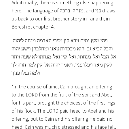
Additionally, there is something else happening
here. The language of מנחה, ברכה, and פני‬ draws
us back to our first brother story in Tanakh, in
Bereshiet chapter 4.
ויהי מקץ ימים ויבא קין מפרי האדמה מנחה ליהוה.
והבל הביא גם־הוא מבכרות צאנו ומחלבהן וישע יהוה
אל־הבל ואל־מנחתו.‬ ואל־קין ואל־מנחתו לא שעה ויחר
לקין מאד ויפלו פניו.‬ ויאמר יהוה אל־קין למה חרה לך
ולמה נפלו פניך
“In the course of time, Cain brought an offering
to the LORD from the fruit of the soil; and Abel,
for his part, brought the choicest of the firstlings
of his flock. The LORD paid heed to Abel and his
offering, but to Cain and his offering He paid no
heed. Cain was much distressed and his face fell.