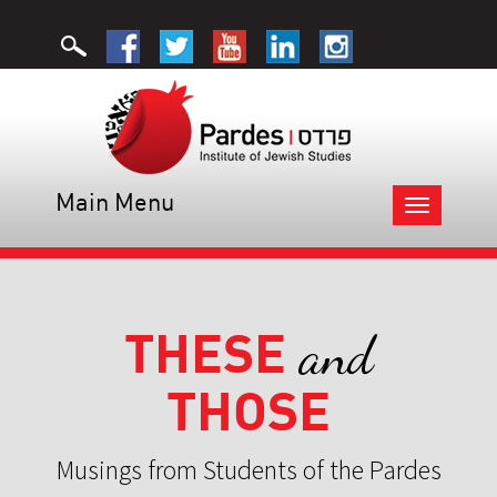
Main Menu
Toggle
navigation
THESE
and
THOSE
Musings from Students of the Pardes