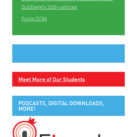
Goldberg’s 20th yahrzeit
Purim 5784
Meet More of Our Students
PODCASTS, DIGITAL DOWNLOADS,
MORE!