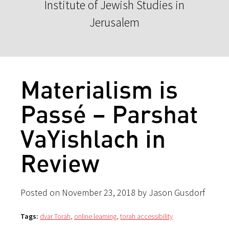
Institute of Jewish Studies in
Jerusalem
Materialism is
Passé – Parshat
VaYishlach in
Review
Posted on November 23, 2018 by Jason Gusdorf
Tags:
dvar Torah
,
online learning
,
torah accessibility