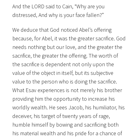
And the LORD said to Cain, “Why are you
distressed, And why is your face fallen?”
We deduce that God noticed Abel’s offering
because, for Abel, it was the greater sacrifice. God
needs nothing but our love, and the greater the
sacrifice, the greater the offering. The worth of
the sacrifice is dependent not only upon the
value of the object in itself, but its subjective
value to the person who is doing the sacrifice.
What Esav experiences is not merely his brother
providing him the opportunity to increase his
worldly wealth. He sees Jacob, his humiliator, his
deceiver, his target of twenty years of rage,
humble himself by bowing and sacrificing both
his material wealth and his pride for a chance of