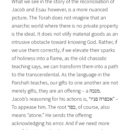
What we see in the story of the reconciliation of
Jacob and Esau however, is a more nuanced
picture. The Torah does not imagine that an
anarchic world where there is no private property
is the ideal. It does not vilify material goods as an
intrusive obstacle toward knowing God. Rather, if
we use them correctly, if we elevate their sparks
of holiness into a flame, as the old chassidic
teaching says, we can transform them into a path
to the transcendental. As the language in the
Parshah teaches, our gifts to one another are not
merely gifts, they are an offering – a מנכה.
Jacob’s reasoning for his actions is, “אכפרה פניו” –
To appease him. The root כפר, of course, also
means “atone.” He sends the offering
acknowledging his error. And if we need more