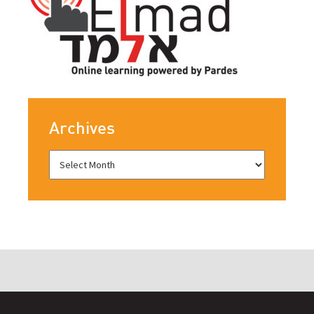
Archives