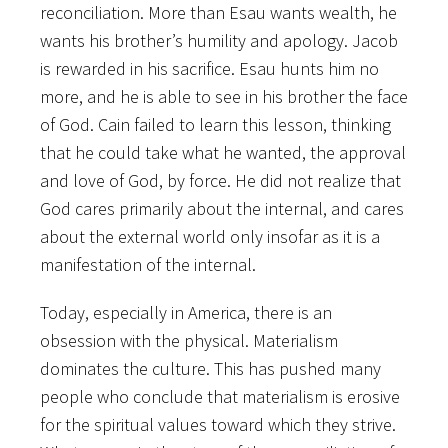
reconciliation. More than Esau wants wealth, he
wants his brother’s humility and apology. Jacob
is rewarded in his sacrifice. Esau hunts him no
more, and he is able to see in his brother the face
of God. Cain failed to learn this lesson, thinking
that he could take what he wanted, the approval
and love of God, by force. He did not realize that
God cares primarily about the internal, and cares
about the external world only insofar as it is a
manifestation of the internal.
Today, especially in America, there is an
obsession with the physical. Materialism
dominates the culture. This has pushed many
people who conclude that materialism is erosive
for the spiritual values toward which they strive.