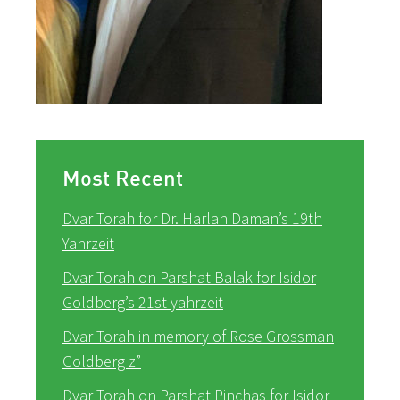
Most Recent
Dvar Torah for Dr. Harlan Daman’s 19th
Yahrzeit
Dvar Torah on Parshat Balak for Isidor
Goldberg’s 21st yahrzeit
Dvar Torah in memory of Rose Grossman
Goldberg z”
Dvar Torah on Parshat Pinchas for Isidor