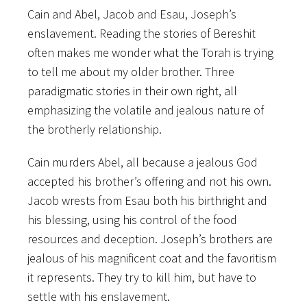
Cain and Abel, Jacob and Esau, Joseph’s
enslavement. Reading the stories of Bereshit
often makes me wonder what the Torah is trying
to tell me about my older brother. Three
paradigmatic stories in their own right, all
emphasizing the volatile and jealous nature of
the brotherly relationship.
Cain murders Abel, all because a jealous God
accepted his brother’s offering and not his own.
Jacob wrests from Esau both his birthright and
his blessing, using his control of the food
resources and deception. Joseph’s brothers are
jealous of his magnificent coat and the favoritism
it represents. They try to kill him, but have to
settle with his enslavement.