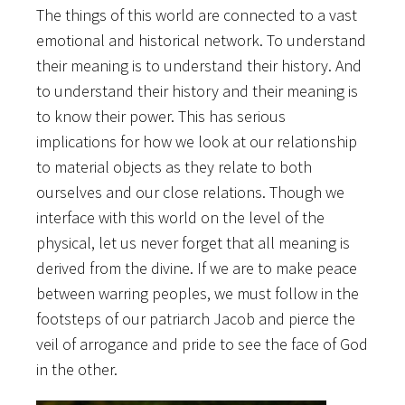
The things of this world are connected to a vast
emotional and historical network. To understand
their meaning is to understand their history. And
to understand their history and their meaning is
to know their power. This has serious
implications for how we look at our relationship
to material objects as they relate to both
ourselves and our close relations. Though we
interface with this world on the level of the
physical, let us never forget that all meaning is
derived from the divine. If we are to make peace
between warring peoples, we must follow in the
footsteps of our patriarch Jacob and pierce the
veil of arrogance and pride to see the face of God
in the other.