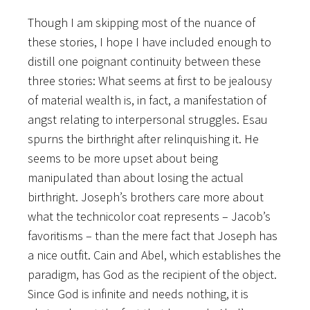
Though I am skipping most of the nuance of
these stories, I hope I have included enough to
distill one poignant continuity between these
three stories: What seems at first to be jealousy
of material wealth is, in fact, a manifestation of
angst relating to interpersonal struggles. Esau
spurns the birthright after relinquishing it. He
seems to be more upset about being
manipulated than about losing the actual
birthright. Joseph’s brothers care more about
what the technicolor coat represents – Jacob’s
favoritisms – than the mere fact that Joseph has
a nice outfit. Cain and Abel, which establishes the
paradigm, has God as the recipient of the object.
Since God is infinite and needs nothing, it is