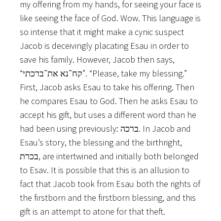
my offering from my hands, for seeing your face is
like seeing the face of God. Wow. This language is
so intense that it might make a cynic suspect
Jacob is deceivingly placating Esau in order to
save his family. However, Jacob then says,
“קח־נא את־ברכתי”. “Please, take my blessing.”
First, Jacob asks Esau to take his offering. Then
he compares Esau to God. Then he asks Esau to
accept his gift, but uses a different word than he
had been using previously: ברכה. In Jacob and
Esau’s story, the blessing and the birthright,
בכרת, are intertwined and initially both belonged
to Esav. It is possible that this is an allusion to
fact that Jacob took from Esau both the rights of
the firstborn and the firstborn blessing, and this
gift is an attempt to atone for that theft.