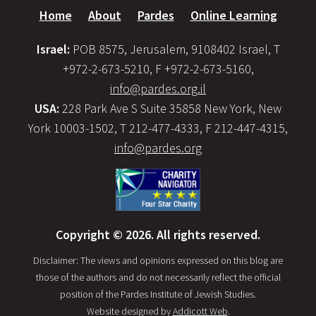
Home
About
Pardes
Online Learning
Israel:
POB 8575, Jerusalem, 9108402 Israel, T
+972-2-673-5210, F +972-2-673-5160,
info@pardes.org.il
USA:
228 Park Ave S Suite 35858 New York, New
York 10003-1502, T 212-477-4333, F 212-447-4315,
info@pardes.org
Copyright © 2026. All rights reserved.
Disclaimer: The views and opinions expressed on this blog are
those of the authors and do not necessarily reflect the official
position of the Pardes Institute of Jewish Studies.
Website designed by
Addicott Web
.