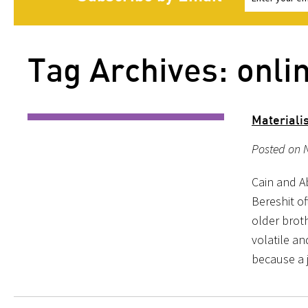
Tag Archives: onli
Materiali
Posted on 
Cain and A
Bereshit o
older broth
volatile an
because a