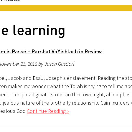
ne learning
sm is Passé – Parshat VaYishlach in Review
November 23, 2018 by Jason Gusdorf
bel, Jacob and Esau, Joseph’s enslavement. Reading the stor
ften makes me wonder what the Torah is trying to tell me ab
er. Three paradigmatic stories in their own right, all emphasi
d jealous nature of the brotherly relationship. Cain murders A
 jealous God
Continue Reading »