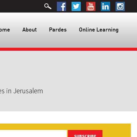
ome
About
Pardes
Online Learning
es in Jerusalem
SUBSCRIBE