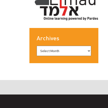
Archives