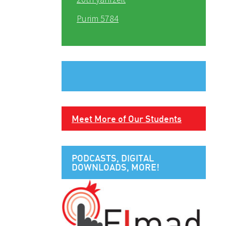
Purim 5784
Meet More of Our Students
PODCASTS, DIGITAL
DOWNLOADS, MORE!