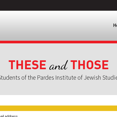
H
THESE
THOSE
and
tudents of the Pardes Institute of Jewish Studi