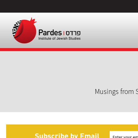
Musings from S
Subscribe by Email