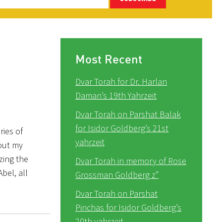
Most Recent
Dvar Torah for Dr. Harlan
Daman’s 19th Yahrzeit
Dvar Torah on Parshat Balak
for Isidor Goldberg’s 21st
ies of
yahrzeit
out my
zing the
Dvar Torah in memory of Rose
bel, all
Grossman Goldberg z”
Dvar Torah on Parshat
Pinchas for Isidor Goldberg’s
20th yahrzeit